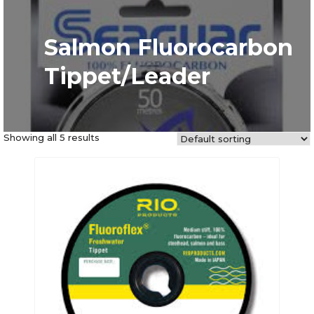
Salmon Fluorocarbon
Tippet/Leader
Showing all 5 results
This
product
has
multiple
variants.
The
options
may
be
chosen