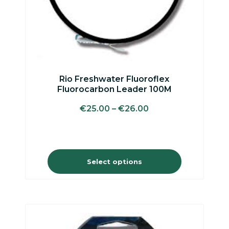
on
the
product
page
Rio Freshwater Fluoroflex
Fluorocarbon Leader 100M
€
25.00
–
€
26.00
Select options