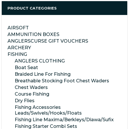
PRODUCT CATEGORIES
AIRSOFT
AMMUNITION BOXES
ANGLERSCURSE GIFT VOUCHERS
ARCHERY
FISHING
ANGLERS CLOTHING
Boat Seat
Braided Line For Fishing
Breathable Stocking Foot Chest Waders
Chest Waders
Course Fishing
Dry Flies
Fishing Accessories
Leads/Swivels/Hooks/Floats
Fishing Line Maxima/Berkleys/Diawa/Sufix
Fishing Starter Combi Sets