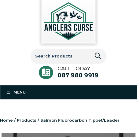
Search
for:
CALL TODAY
087 980 9919
MENU
Home
/
Products
/ Salmon Fluorocarbon Tippet/Leader