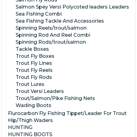
Salmon Spey Versi Polycoted leaders Leaders
Sea Fishing Combi
Sea Fishing Tackle And Accessories
Spinning Reels/trout/salmon
Spinning Rod And Reel Combi
Spinning Rods/trout/salmon
Tackle Boxes
Trout Fly Boxes
Trout Fly Lines
Trout Fly Reels
Trout Fly Rods
Trout Lures
Trout Versi Leaders
Trout/Salmon/Pike Fishing Nets
Wading Boots
Flurocarbon Fly Fishing Tippet/Leader For Trout
Hip/Thigh Waders
HUNTING
HUNTING BOOTS