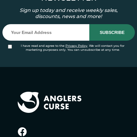
Sign up today and receive weekly sales,
discounts, news and more!
I have read and agree to the
Privacy Policy
. We will contact you for
marketing purposes only. You can unsubscribe at any time.