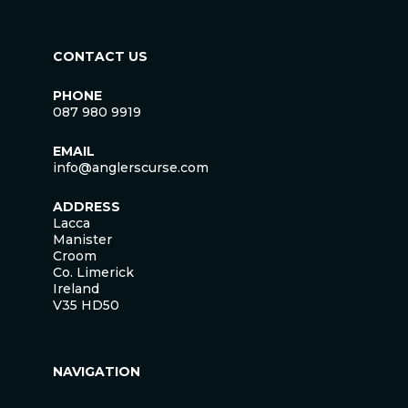
CONTACT US
PHONE
087 980 9919
EMAIL
info@anglerscurse.com
ADDRESS
Lacca
Manister
Croom
Co. Limerick
Ireland
V35 HD50
NAVIGATION