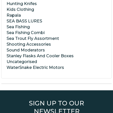
Hunting Knifes
Kids Clothing
Rapala
SEA BASS LURES
Sea Fishing
Sea Fishing Combi
Sea Trout Fly Assortment
Shooting Accessories
Sound Moderators
Stanley Flasks And Cooler Boxes
Uncategorised
WaterSnake Electric Motors
SIGN UP TO OUR
NEWSLETTER