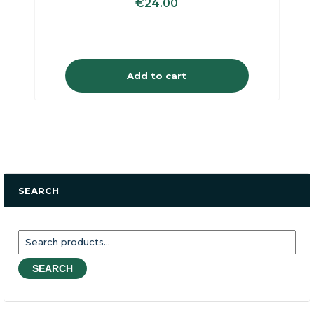
€
24.00
Add to cart
SEARCH
Search
for:
SEARCH