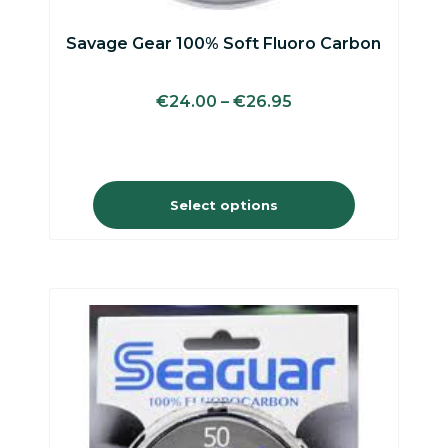
Savage Gear 100% Soft Fluoro Carbon
€
24.00
–
€
26.95
Select options
This
product
has
multiple
variants.
The
options