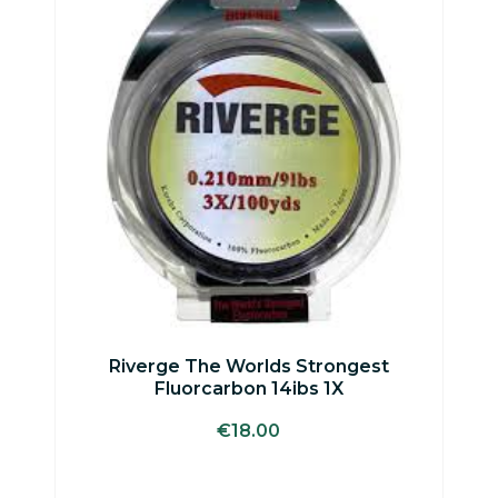
Riverge The Worlds Strongest
Fluorcarbon 14ibs 1X
€
18.00