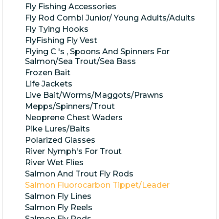
Fly Fishing Accessories
Fly Rod Combi Junior/ Young Adults/Adults
Fly Tying Hooks
FlyFishing Fly Vest
Flying C 's , Spoons And Spinners For
Salmon/Sea Trout/Sea Bass
Frozen Bait
Life Jackets
Live Bait/Worms/Maggots/Prawns
Mepps/Spinners/Trout
Neoprene Chest Waders
Pike Lures/Baits
Polarized Glasses
River Nymph's For Trout
River Wet Flies
Salmon And Trout Fly Rods
Salmon Fluorocarbon Tippet/Leader
Salmon Fly Lines
Salmon Fly Reels
Salmon Fly Rods