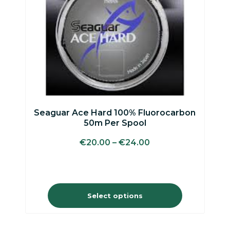
may
be
chosen
on
the
product
page
Seaguar Ace Hard 100% Fluorocarbon
50m Per Spool
€
20.00
–
€
24.00
Select options