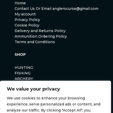
Home
Contact Us Or Email anglerscurse@gmail.com
My account
Privacy Policy
Cookie Policy
Delivery and Returns Policy
Ammunition Ordering Policy
Terms and Conditions
SHOP
HUNTING
FISHING
ARCHERY
AIRSOFT
We value your privacy
We use cookies to enhance your browsing
experience, serve personalized ads or content, and
analyze our traffic. By clicking "Accept All", you