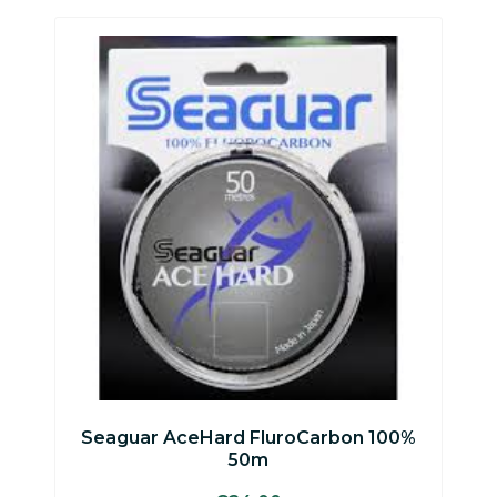
Seaguar AceHard FluroCarbon 100%
50m