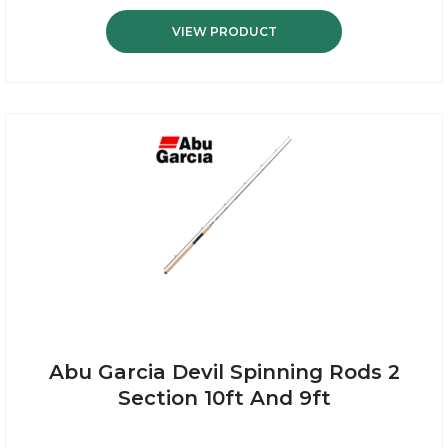
VIEW PRODUCT
Abu Garcia Devil Spinning Rods 2
Section 10ft And 9ft