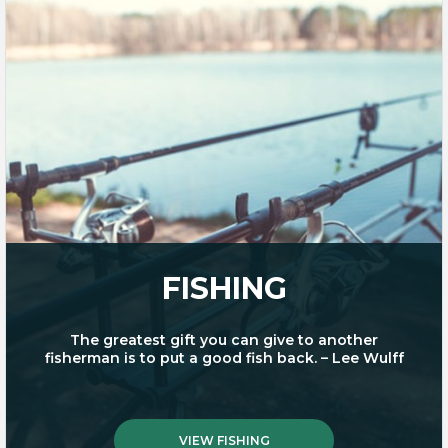
FISHING
The greatest gift you can give to another
fisherman is to put a good fish back. – Lee Wulff
VIEW FISHING