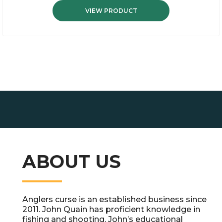
VIEW PRODUCT
ABOUT US
Anglers curse is an established business since
2011. John Quain has proficient knowledge in
fishing and shooting. John’s educational