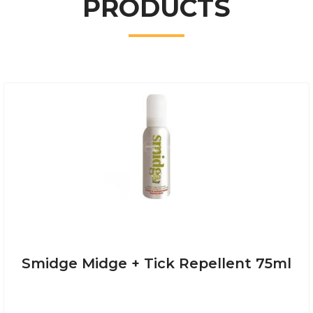
PRODUCTS
Smidge Midge + Tick Repellent 75ml