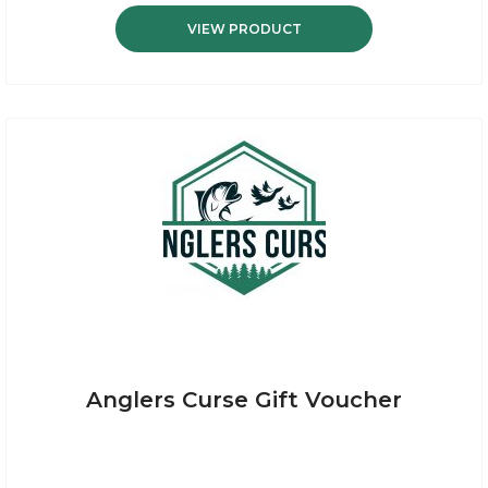
VIEW PRODUCT
Anglers Curse Gift Voucher