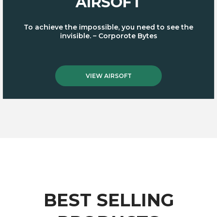
AIRSOFT
To achieve the impossible, you need to see the
invisible. – Corporote Bytes
VIEW AIRSOFT
BEST SELLING