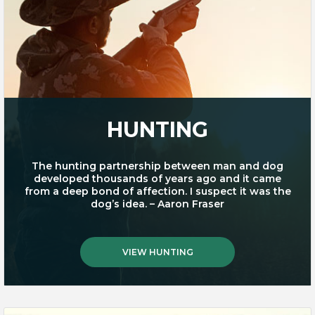
HUNTING
The hunting partnership between man and dog
developed thousands of years ago and it came
from a deep bond of affection. I suspect it was the
dog’s idea. – Aaron Fraser
VIEW HUNTING