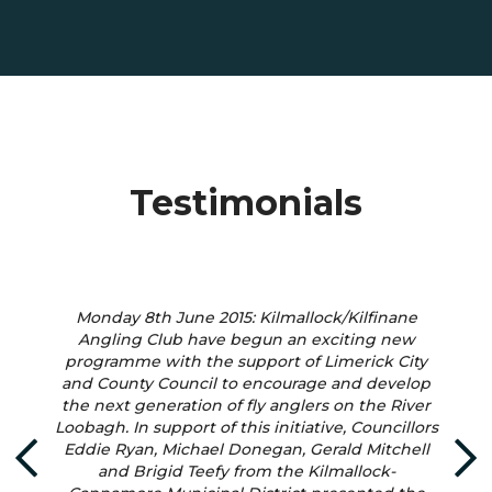
Testimonials
Monday 8th June 2015: Kilmallock/Kilfinane
Angling Club have begun an exciting new
programme with the support of Limerick City
and County Council to encourage and develop
the next generation of fly anglers on the River
Loobagh. In support of this initiative, Councillors
Eddie Ryan, Michael Donegan, Gerald Mitchell
and Brigid Teefy from the Kilmallock-