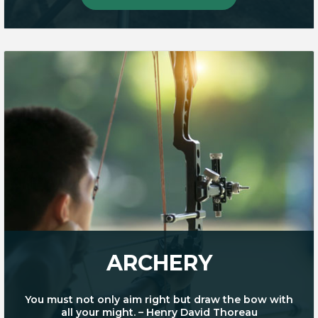
ARCHERY
You must not only aim right but draw the bow with
all your might. – Henry David Thoreau