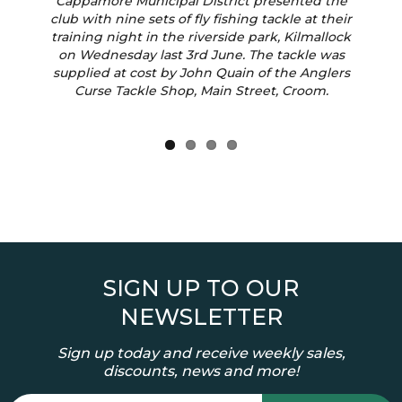
Previous
Next
Cappamore Municipal District presented the
club with nine sets of fly fishing tackle at their
training night in the riverside park, Kilmallock
on Wednesday last 3rd June. The tackle was
supplied at cost by John Quain of the Anglers
Curse Tackle Shop, Main Street, Croom.
SIGN UP TO OUR
NEWSLETTER
Sign up today and receive weekly sales,
discounts, news and more!