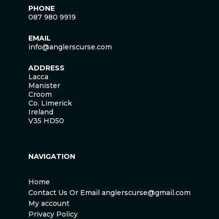
PHONE
087 980 9919
EMAIL
info@anglerscurse.com
ADDRESS
Lacca
Manister
Croom
Co. Limerick
Ireland
V35 HD50
NAVIGATION
Home
Contact Us Or Email anglerscurse@gmail.com
My account
Privacy Policy