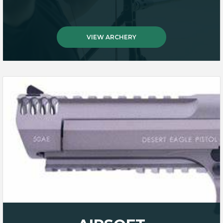
VIEW ARCHERY