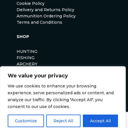
Cookie Policy
Delivery and Returns Policy
Ammunition Ordering Policy
Terms and Conditions
SHOP
HUNTING
FISHING
ARCHERY
AIRSOFT
We value your privacy
We use cookies to enhance your browsing
experience, serve personalized ads or content, and
analyze our traffic. By clicking "Accept All", you
consent to our use of cookies.
Anglers Curse ©2026
Customize
Reject All
Accept All
Website by
Darvu