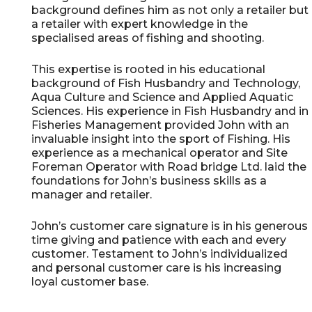
background defines him as not only a retailer but
a retailer with expert knowledge in the
specialised areas of fishing and shooting.
This expertise is rooted in his educational
background of Fish Husbandry and Technology,
Aqua Culture and Science and Applied Aquatic
Sciences. His experience in Fish Husbandry and in
Fisheries Management provided John with an
invaluable insight into the sport of Fishing. His
experience as a mechanical operator and Site
Foreman Operator with Road bridge Ltd. laid the
foundations for John’s business skills as a
manager and retailer.
John’s customer care signature is in his generous
time giving and patience with each and every
customer. Testament to John’s individualized
and personal customer care is his increasing
loyal customer base.