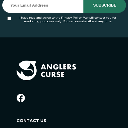
I have read and agree to the
Privacy Policy
. We will contact you for
marketing purposes only. You can unsubscribe at any time.
CONTACT US