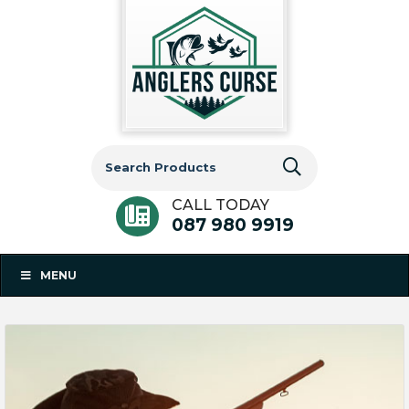
Search
for:
CALL TODAY
087 980 9919
MENU