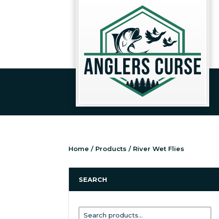
Home
/
Products
/ River Wet Flies
SEARCH
Search