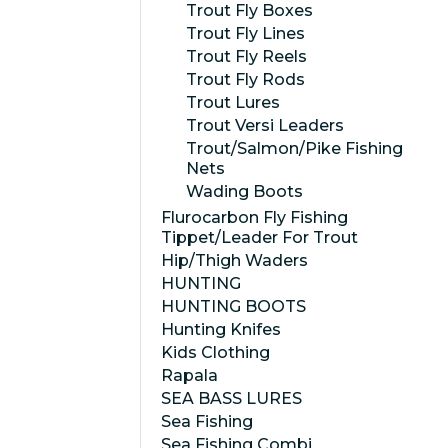
Trout Fly Boxes
Trout Fly Lines
Trout Fly Reels
Trout Fly Rods
Trout Lures
Trout Versi Leaders
Trout/Salmon/Pike Fishing
Nets
Wading Boots
Flurocarbon Fly Fishing
Tippet/Leader For Trout
Hip/Thigh Waders
HUNTING
HUNTING BOOTS
Hunting Knifes
Kids Clothing
Rapala
SEA BASS LURES
Sea Fishing
Sea Fishing Combi