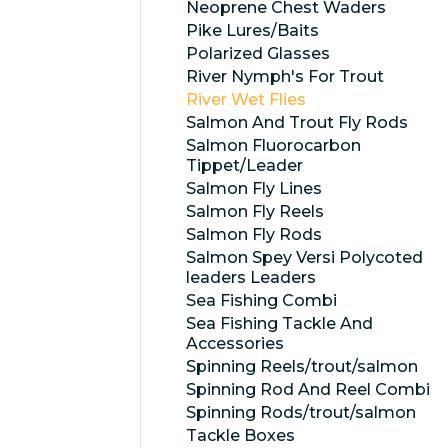
Neoprene Chest Waders
Pike Lures/Baits
Polarized Glasses
River Nymph's For Trout
River Wet Flies
Salmon And Trout Fly Rods
Salmon Fluorocarbon
Tippet/Leader
Salmon Fly Lines
Salmon Fly Reels
Salmon Fly Rods
Salmon Spey Versi Polycoted
leaders Leaders
Sea Fishing Combi
Sea Fishing Tackle And
Accessories
Spinning Reels/trout/salmon
Spinning Rod And Reel Combi
Spinning Rods/trout/salmon
Tackle Boxes