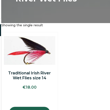
Showing the single result
Traditional Irish River
Wet Flies size 14
€
18.00