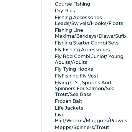
Course Fishing
Dry Flies
Fishing Accessories
Leads/Swivels/Hooks/Floats
Fishing Line
Maxima/Berkleys/Diawa/Sufix
Fishing Starter Combi Sets
Fly Fishing Accessories
Fly Rod Combi Junior/ Young
Adults/Adults
Fly Tying Hooks
FlyFishing Fly Vest
Flying C 's , Spoons And
Spinners For Salmon/Sea
Trout/Sea Bass
Frozen Bait
Life Jackets
Live
Bait/Worms/Maggots/Prawns
Mepps/Spinners/Trout