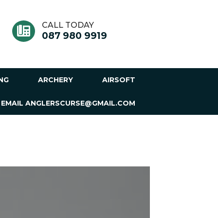
CALL TODAY
087 980 9919
ING
ARCHERY
AIRSOFT
 EMAIL ANGLERSCURSE@GMAIL.COM