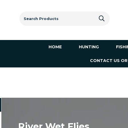
Search
for:
HOME
HUNTING
FISH
CONTACT US OR
River Wet Flies