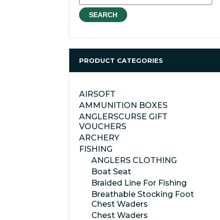
for:
SEARCH
PRODUCT CATEGORIES
AIRSOFT
AMMUNITION BOXES
ANGLERSCURSE GIFT
VOUCHERS
ARCHERY
FISHING
ANGLERS CLOTHING
Boat Seat
Braided Line For Fishing
Breathable Stocking Foot
Chest Waders
Chest Waders