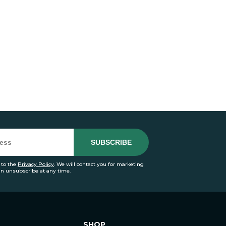
 to the
Privacy Policy
. We will contact you for marketing
an unsubscribe at any time.
SHOP