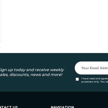
ign up today and receive weekly
ales, discounts, news and more!
I have read and agree
purposes only. You c
NTACT US
NAVIGATION