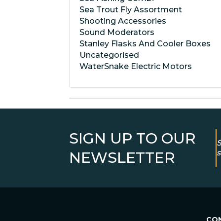
Sea Trout Fly Assortment
Shooting Accessories
Sound Moderators
Stanley Flasks And Cooler Boxes
Uncategorised
WaterSnake Electric Motors
SIGN UP TO OUR
S
s
NEWSLETTER
CO