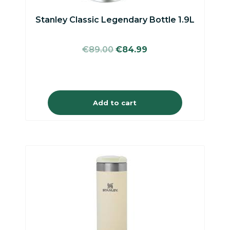
Stanley Classic Legendary Bottle 1.9L
Original
Current
€
89.00
€
84.99
price
price
was:
is:
€89.00.
€84.99.
Add to cart
This
product
has
multiple
variants.
The
options