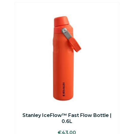
This
product
has
multiple
variants.
The
options
may
be
chosen
on
the
product
page
Stanley IceFlow™ Fast Flow Bottle |
0.6L
€
43.00