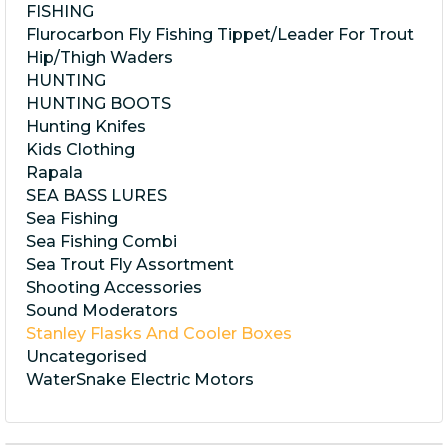
FISHING
Flurocarbon Fly Fishing Tippet/Leader For Trout
Hip/Thigh Waders
HUNTING
HUNTING BOOTS
Hunting Knifes
Kids Clothing
Rapala
SEA BASS LURES
Sea Fishing
Sea Fishing Combi
Sea Trout Fly Assortment
Shooting Accessories
Sound Moderators
Stanley Flasks And Cooler Boxes
Uncategorised
WaterSnake Electric Motors