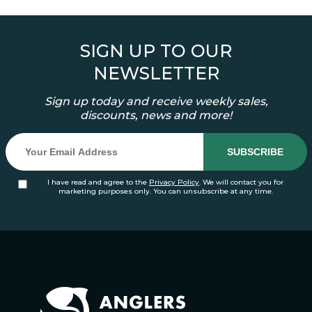
SIGN UP TO OUR
NEWSLETTER
Sign up today and receive weekly sales,
discounts, news and more!
I have read and agree to the
Privacy Policy
. We will contact you for
marketing purposes only. You can unsubscribe at any time.