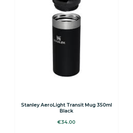
Stanley AeroLight Transit Mug 350ml
Black
€
34.00