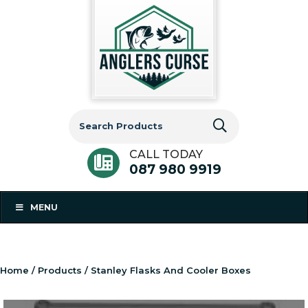
Search
for:
CALL TODAY
087 980 9919
MENU
Home
/
Products
/ Stanley Flasks And Cooler Boxes