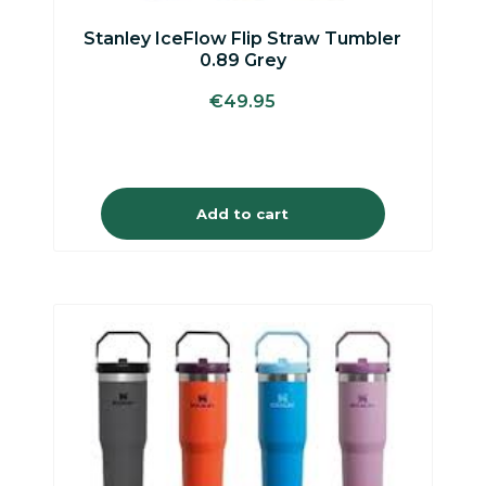
Stanley IceFlow Flip Straw Tumbler
0.89 Grey
€
49.95
Add to cart
This
product
has
multiple
variants.
The
options
may