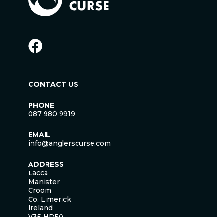
CONTACT US
PHONE
087 980 9919
EMAIL
info@anglerscurse.com
ADDRESS
Lacca
Manister
Croom
Co. Limerick
Ireland
V35 HD50