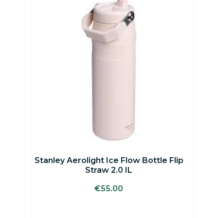
has
multiple
variants.
The
options
may
be
chosen
on
the
product
page
Stanley Aerolight Ice Flow Bottle Flip
Straw 2.0 IL
€
55.00