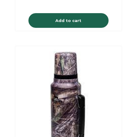
Add to cart