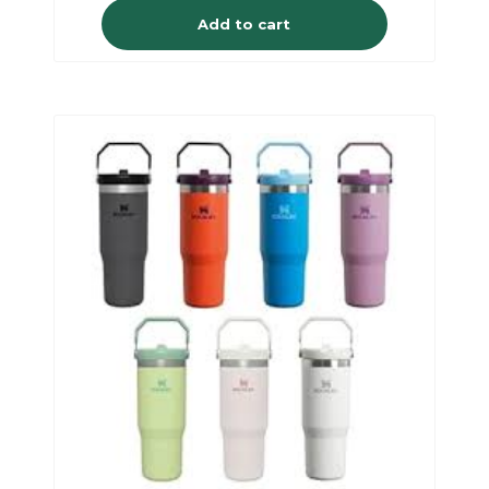
Add to cart