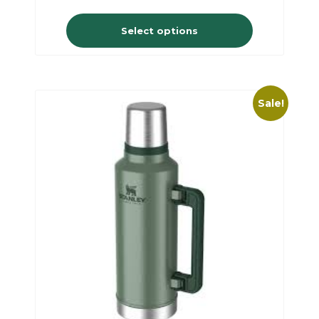
Select options
Sale!