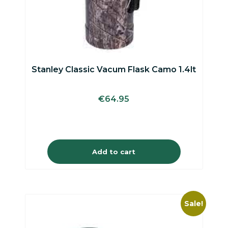
Stanley Classic Vacum Flask Camo 1.4lt
€
64.95
Add to cart
Sale!