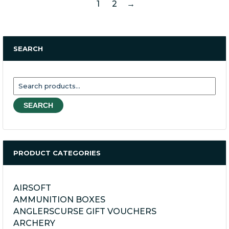
1
2
→
SEARCH
Search
for:
SEARCH
PRODUCT CATEGORIES
AIRSOFT
AMMUNITION BOXES
ANGLERSCURSE GIFT VOUCHERS
ARCHERY