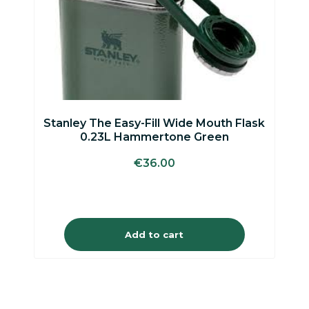
Stanley The Easy-Fill Wide Mouth Flask
0.23L Hammertone Green
€
36.00
Add to cart