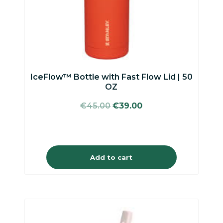
IceFlow™ Bottle with Fast Flow Lid | 50
OZ
Original
Current
€
45.00
€
39.00
price
price
was:
is:
€45.00.
€39.00.
Add to cart
This
product