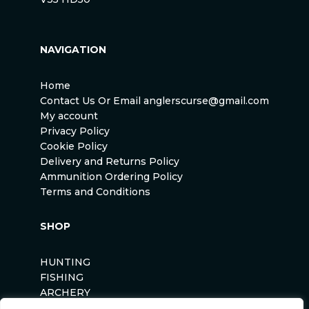
NAVIGATION
Home
Contact Us Or Email anglerscurse@gmail.com
My account
Privacy Policy
Cookie Policy
Delivery and Returns Policy
Ammunition Ordering Policy
Terms and Conditions
SHOP
HUNTING
FISHING
ARCHERY
AIRSOFT