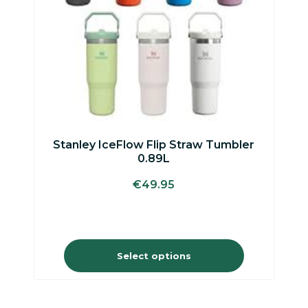
be
chosen
on
the
product
page
Stanley IceFlow Flip Straw Tumbler
0.89L
€
49.95
Select options