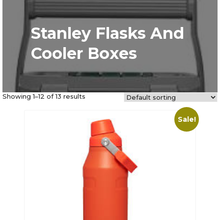
Stanley Flasks And
Cooler Boxes
Showing 1–12 of 13 results
Sale!