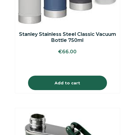
Stanley Stainless Steel Classic Vacuum
Bottle 750ml
€
66.00
Add to cart