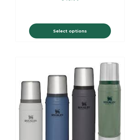
Select options