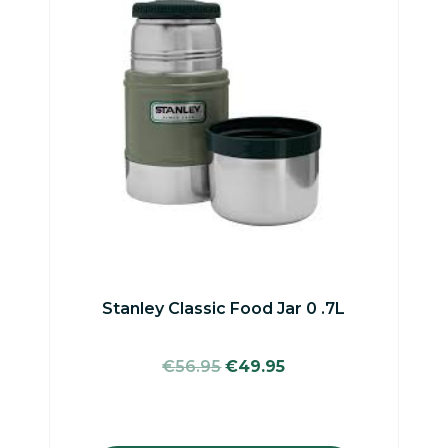
Stanley Classic Food Jar 0 .7L
Original
Current
€
56.95
€
49.95
price
price
was:
is:
€56.95.
€49.95.