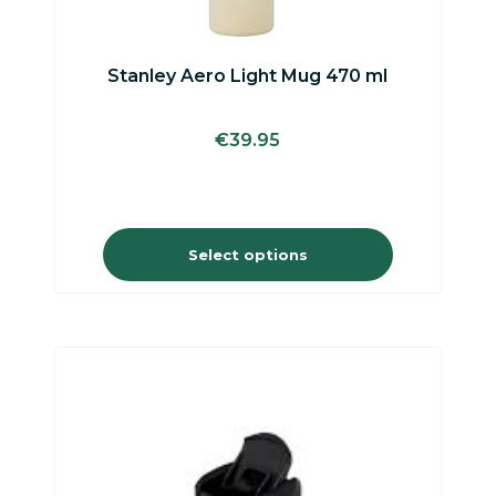
may
be
chosen
on
Stanley Aero Light Mug 470 ml
the
product
page
€
39.95
Select options