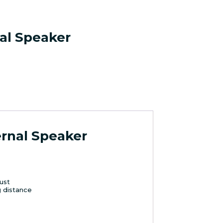
nal Speaker
ernal Speaker
ust
ng distance