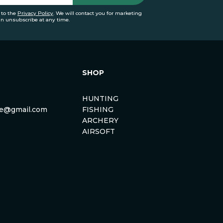
 to the
Privacy Policy
. We will contact you for marketing
an unsubscribe at any time.
SHOP
HUNTING
rse@gmail.com
FISHING
ARCHERY
AIRSOFT