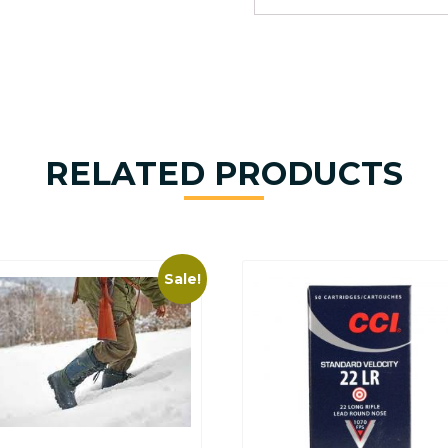
RELATED PRODUCTS
Sale!
This
product
has
multiple
variants.
The
options
may
be