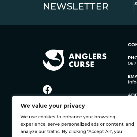
s
NEWSLETTER
CO
PH
087
EMA
inf
AD
Lac
We value your privacy
Man
Cro
We use cookies to enhance your browsing
Co. 
Irel
experience, serve personalized ads or content, and
V35
analyze our traffic. By clicking "Accept All", you