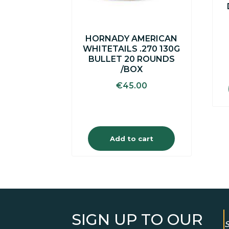
HORNADY AMERICAN
WHITETAILS .270 130G
BULLET 20 ROUNDS
/BOX
€
45.00
Add to cart
SIGN UP TO OUR
S