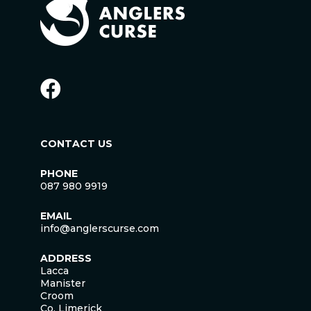
CONTACT US
PHONE
087 980 9919
EMAIL
info@anglerscurse.com
ADDRESS
Lacca
Manister
Croom
Co. Limerick