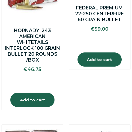
FEDERAL PREMIUM
22-250 CENTERFIRE
60 GRAIN BULLET
€
59.00
HORNADY .243
AMERICAN
WHITETAILS
INTERLOCK 100 GRAIN
BULLET 20 ROUNDS
Add to cart
/BOX
€
46.75
Add to cart
This
This