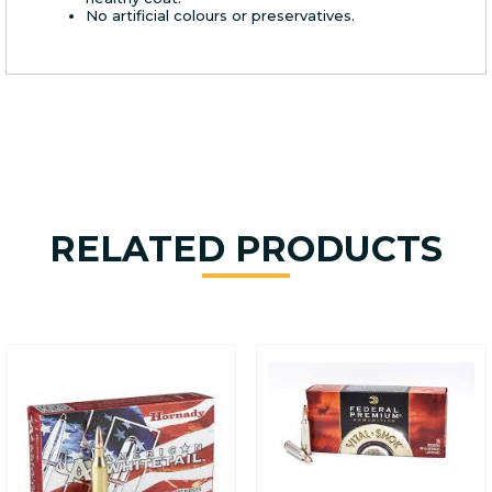
No artificial colours or preservatives.
RELATED PRODUCTS