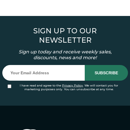
SIGN UP TO OUR
NEWSLETTER
Sign up today and receive weekly sales,
discounts, news and more!
I have read and agree to the
Privacy Policy
. We will contact you for
marketing purposes only. You can unsubscribe at any time.