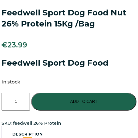
Feedwell Sport Dog Food Nut
26% Protein 15Kg /Bag
€
23.99
Feedwell Sport Dog Food
In stock
Feedwell
Sport
ADD TO CART
Dog
Food
Nut
SKU:
feedwell 26% Protein
26%
Protein
DESCRIPTION