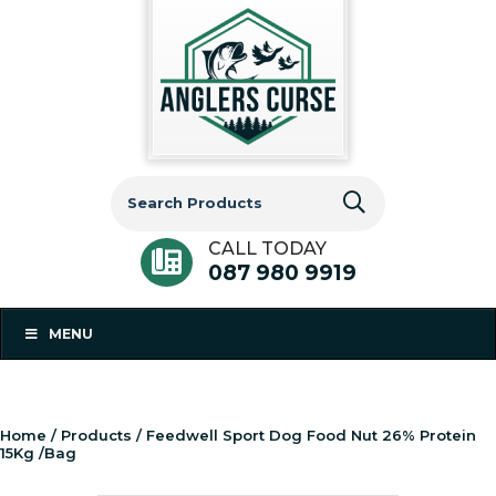
Search
for:
CALL TODAY
087 980 9919
MENU
Home
/
Products
/ Feedwell Sport Dog Food Nut 26% Protein
15Kg /Bag