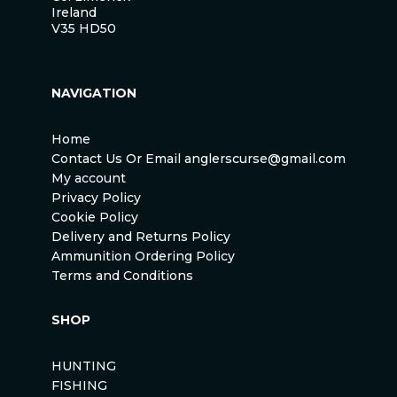
Ireland
V35 HD50
NAVIGATION
Home
Contact Us Or Email anglerscurse@gmail.com
My account
Privacy Policy
Cookie Policy
Delivery and Returns Policy
Ammunition Ordering Policy
Terms and Conditions
SHOP
HUNTING
FISHING