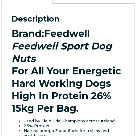
15Kg
/Bag
quantity
Description
Brand
:Feedwell
Feedwell Sport Dog
Nuts
For All Your Energetic
Hard Working Dogs
High In Protein 26%
15kg Per Bag.
Used by Field Trial Champions across Ireland.
26% Protein.
Natural omega 3 and 6 oils for a shiny and
healthy coat.