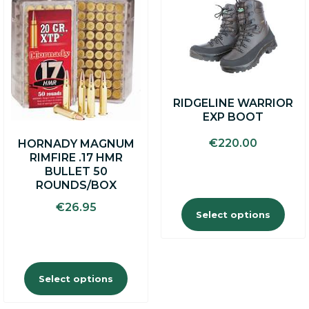
product
product
has
has
multiple
multiple
variants.
variants.
The
The
options
options
may
may
RIDGELINE WARRIOR
be
be
EXP BOOT
chosen
chosen
on
on
€
220.00
HORNADY MAGNUM
the
the
RIMFIRE .17 HMR
product
product
BULLET 50
page
page
ROUNDS/BOX
€
26.95
Select options
Select options