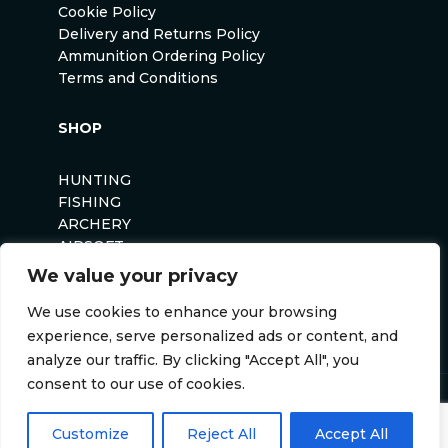
Cookie Policy
Delivery and Returns Policy
Ammunition Ordering Policy
Terms and Conditions
SHOP
HUNTING
FISHING
ARCHERY
AIRSOFT
We value your privacy
We use cookies to enhance your browsing
experience, serve personalized ads or content, and
analyze our traffic. By clicking "Accept All", you
consent to our use of cookies.
Anglers Curse ©2026
Website by
Darvu
Customize
Reject All
Accept All