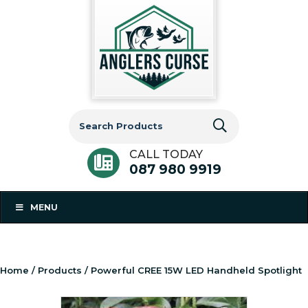
Search
for:
CALL TODAY
087 980 9919
MENU
Home
/
Products
/ Powerful CREE 15W LED Handheld Spotlight