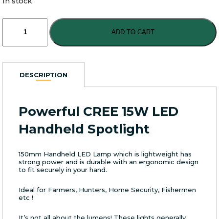
In stock
Powerful
CREE
ADD TO CART
15W
LED
Handheld
Spotlight
DESCRIPTION
quantity
Powerful CREE 15W LED
Handheld Spotlight
150mm Handheld LED Lamp which is lightweight has
strong power and is durable with an ergonomic design
to fit securely in your hand.
Ideal for Farmers, Hunters, Home Security, Fishermen
etc !
It’s not all about the lumens! These lights generally