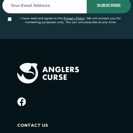
I have read and agree to the
Privacy Policy
. We will contact you for
marketing purposes only. You can unsubscribe at any time.
CONTACT US