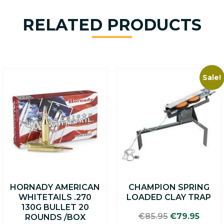
RELATED PRODUCTS
Sale!
HORNADY AMERICAN
CHAMPION SPRING
WHITETAILS .270
LOADED CLAY TRAP
130G BULLET 20
Original
Curre
€
85.95
€
79.95
ROUNDS /BOX