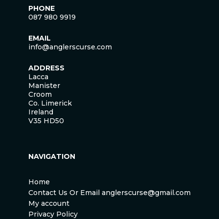
PHONE
087 980 9919
EMAIL
info@anglerscurse.com
ADDRESS
Lacca
Manister
Croom
Co. Limerick
Ireland
V35 HD50
NAVIGATION
Home
Contact Us Or Email anglerscurse@gmail.com
My account
Privacy Policy