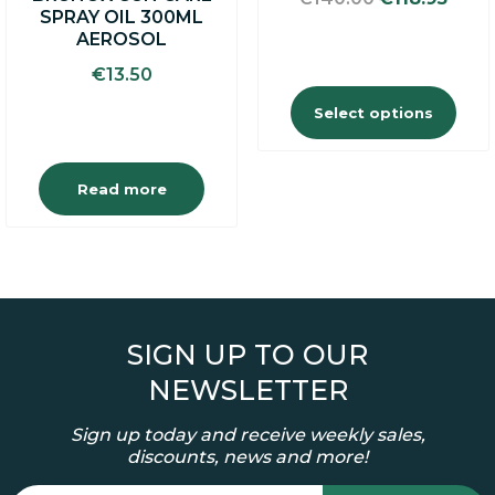
the
SPRAY OIL 300ML
price
price
product
AEROSOL
was:
is:
page
€140.00.
€118.
€
13.50
Select options
Read more
SIGN UP TO OUR
NEWSLETTER
Sign up today and receive weekly sales,
discounts, news and more!