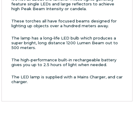
feature single LEDs and large reflectors to achieve
high Peak Beam Intensity or candela.
These torches all have focused beams designed for
lighting up objects over a hundred meters away.
The lamp has a long-life LED bulb which produces a
super bright, long distance 1200 Lumen Beam out to
500 meters.
The high-performance built-in rechargeable battery
gives you up to 2.5 hours of light when needed.
The LED lamp is supplied with a Mains Charger, and car
charger.