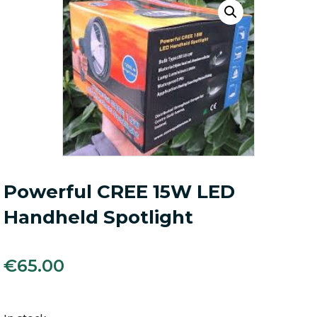
Powerful CREE 15W LED
Handheld Spotlight
€
65.00