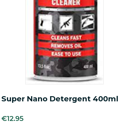
Super Nano Detergent 400ml
€
12.95