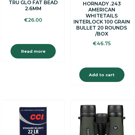
TRU GLO FAT BEAD
HORNADY .243
2.6MM
AMERICAN
WHITETAILS
€
26.00
INTERLOCK 100 GRAIN
BULLET 20 ROUNDS
/BOX
€
46.75
Read more
Add to cart