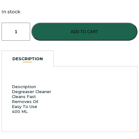
In stock
Super
Nano
ADD TO CART
Detergent
400ml
quantity
DESCRIPTION
Description
Degreaser Cleaner
Cleans Fast
Removes Oil
Easy To Use
400 ML