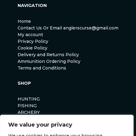
NAVIGATION
Home
Contact Us Or Email anglerscurse@gmail.com
My account
Privacy Policy
Cookie Policy
Delivery and Returns Policy
Ammunition Ordering Policy
Terms and Conditions
SHOP
HUNTING
FISHING
ARCHERY
AIRSOFT
We value your privacy
We use cookies to enhance your browsing