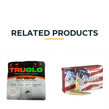
RELATED PRODUCTS