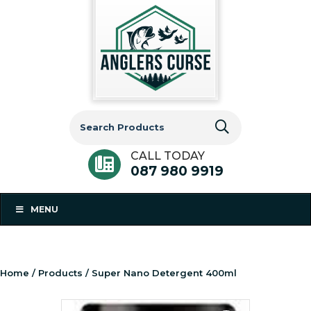
Search
for:
CALL TODAY
087 980 9919
MENU
Home
/
Products
/ Super Nano Detergent 400ml