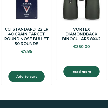
CCI STANDARD .22 LR
VORTEX
40 GRAIN TARGET
DIAMONDBACK
ROUND NOSE BULLET
BINOCULARS 8X42
50 ROUNDS
€
350.00
€
7.85
Read more
Add to cart