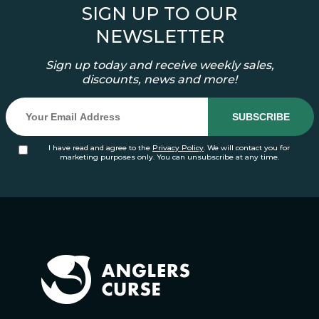
SIGN UP TO OUR
NEWSLETTER
Sign up today and receive weekly sales,
discounts, news and more!
I have read and agree to the
Privacy Policy
. We will contact you for
marketing purposes only. You can unsubscribe at any time.