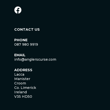
CONTACT US
PHONE
087 980 9919
EMAIL
info@anglerscurse.com
ADDRESS
Lacca
Manister
Croom
Co. Limerick
Ireland
V35 HD50