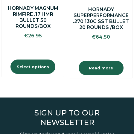
on
HORNADY MAGNUM
HORNADY
the
RIMFIRE .17 HMR
SUPERPERFORMANCE
product
BULLET 50
.270 130G SST BULLET
page
ROUNDS/BOX
20 ROUNDS /BOX
€
26.95
€
64.50
Select options
Read more
SIGN UP TO OUR
NEWSLETTER