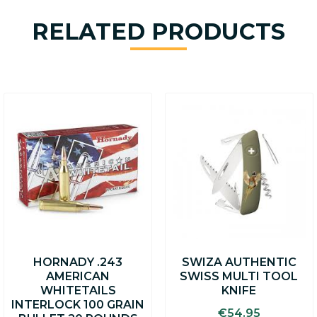
RELATED PRODUCTS
This
product
has
multiple
variants.
The
options
may
be
chosen
on
HORNADY .243
SWIZA AUTHENTIC
the
AMERICAN
SWISS MULTI TOOL
product
WHITETAILS
KNIFE
page
INTERLOCK 100 GRAIN
€
54.95