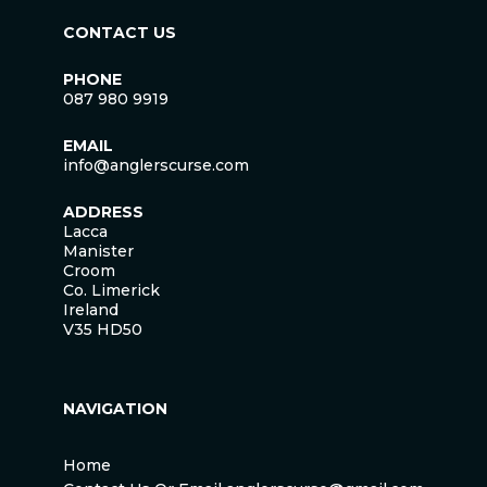
CONTACT US
PHONE
087 980 9919
EMAIL
info@anglerscurse.com
ADDRESS
Lacca
Manister
Croom
Co. Limerick
Ireland
V35 HD50
NAVIGATION
Home