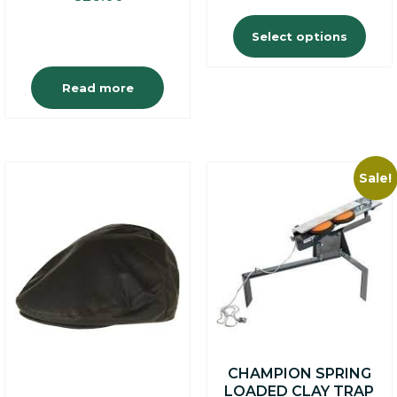
Select options
Read more
Sale!
This
product
has
multiple
variants.
The
options
may
be
chosen
on
CHAMPION SPRING
the
LOADED CLAY TRAP
product