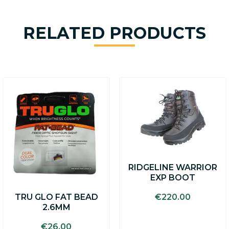
RELATED PRODUCTS
This
product
has
multiple
variants.
The
options
may
RIDGELINE WARRIOR
be
EXP BOOT
chosen
on
€
220.00
TRU GLO FAT BEAD
the
2.6MM
product
page
€
26.00