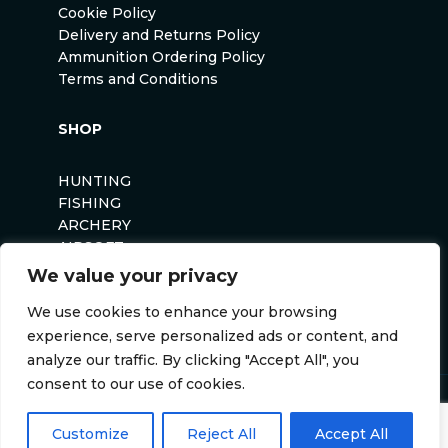
Cookie Policy
Delivery and Returns Policy
Ammunition Ordering Policy
Terms and Conditions
SHOP
HUNTING
FISHING
ARCHERY
AIRSOFT
We value your privacy
We use cookies to enhance your browsing
experience, serve personalized ads or content, and
analyze our traffic. By clicking "Accept All", you
consent to our use of cookies.
Anglers Curse ©2026
Website by
Darvu
Customize
Reject All
Accept All