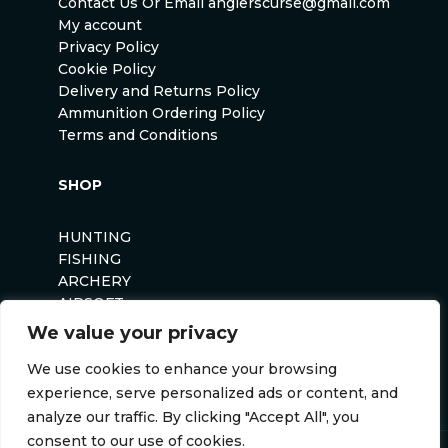
Contact Us Or Email anglerscurse@gmail.com
My account
Privacy Policy
Cookie Policy
Delivery and Returns Policy
Ammunition Ordering Policy
Terms and Conditions
SHOP
HUNTING
FISHING
ARCHERY
AIRSOFT
We value your privacy
We use cookies to enhance your browsing
experience, serve personalized ads or content, and
analyze our traffic. By clicking "Accept All", you
consent to our use of cookies.