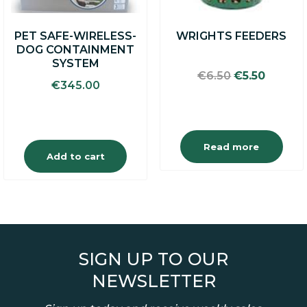
PET SAFE-WIRELESS-
WRIGHTS FEEDERS
DOG CONTAINMENT
SYSTEM
Original
Curren
€
6.50
€
5.50
€
345.00
price
price
was:
is:
€6.50.
€5.50.
Read more
Add to cart
SIGN UP TO OUR
NEWSLETTER