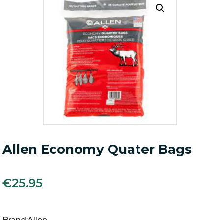
Allen Economy Quater Bags
€
25.95
Brand:Allen