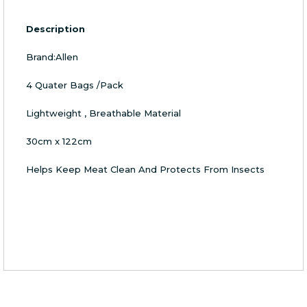
Description
Brand:Allen
4 Quater Bags /Pack
Lightweight , Breathable Material
30cm x 122cm
Helps Keep Meat Clean And Protects From Insects