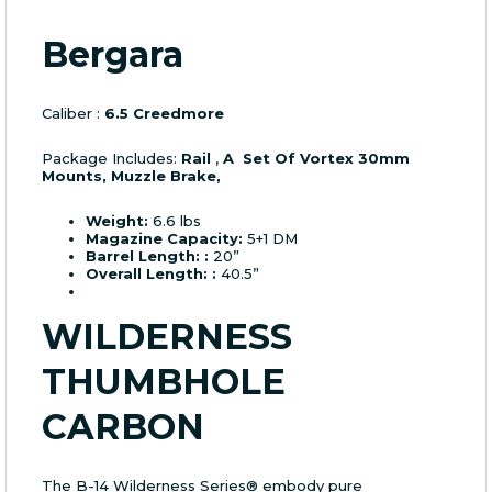
Bergara
Caliber :
6.5 Creedmore
Package Includes:
Rail
,
A Set Of Vortex 30mm
Mounts, Muzzle Brake,
Weight:
6.6 lbs
Magazine Capacity:
5+1 DM
Barrel Length: :
20”
Overall Length: :
40.5”
WILDERNESS
THUMBHOLE
CARBON
The B-14 Wilderness Series® embody pure