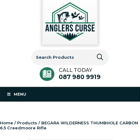
Search
for:
CALL TODAY
087 980 9919
MENU
Home
/
Products
/ BEGARA WILDERNESS THUMBHOLE CARBON
6.5 Creedmoore Rifle