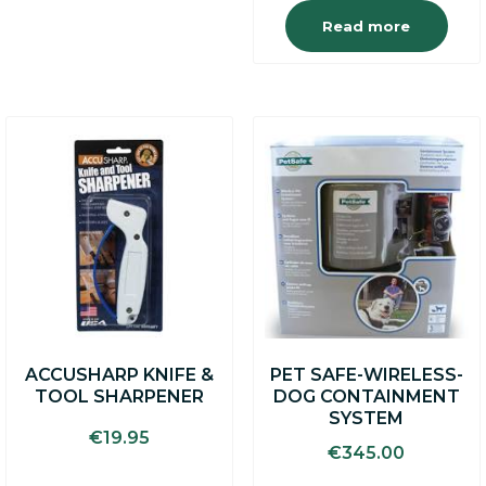
Read more
ACCUSHARP KNIFE &
PET SAFE-WIRELESS-
TOOL SHARPENER
DOG CONTAINMENT
SYSTEM
€
19.95
€
345.00