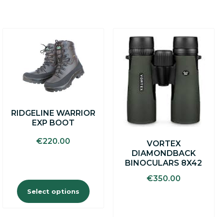
This
product
has
multiple
variants.
The
options
may
RIDGELINE WARRIOR
be
EXP BOOT
chosen
on
€
220.00
VORTEX
the
DIAMONDBACK
product
BINOCULARS 8X42
page
€
350.00
Select options