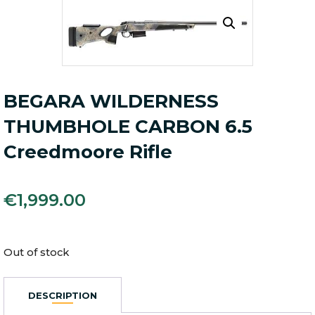
BEGARA WILDERNESS
THUMBHOLE CARBON 6.5
Creedmoore Rifle
€
1,999.00
Out of stock
DESCRIPTION