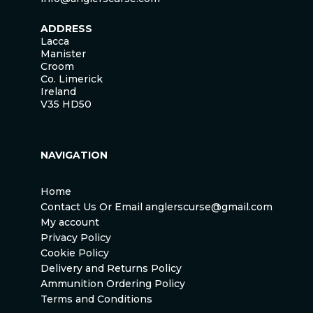
ADDRESS
Lacca
Manister
Croom
Co. Limerick
Ireland
V35 HD50
NAVIGATION
Home
Contact Us Or Email anglerscurse@gmail.com
My account
Privacy Policy
Cookie Policy
Delivery and Returns Policy
Ammunition Ordering Policy
Terms and Conditions