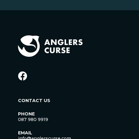
CONTACT US
PHONE
087 980 9919
EMAIL
info@anglerscurse.com