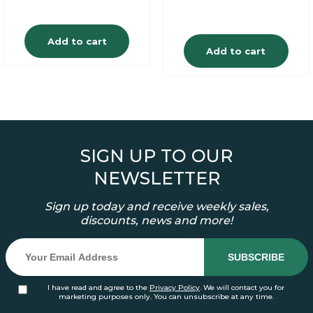
Add to cart
Add to cart
SIGN UP TO OUR
NEWSLETTER
Sign up today and receive weekly sales,
discounts, news and more!
I have read and agree to the
Privacy Policy
. We will contact you for
marketing purposes only. You can unsubscribe at any time.