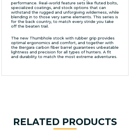
performance. Real-world feature sets like fluted bolts,
specialized coatings, and stock options that can
withstand the rugged and unforgiving wilderness, while
blending in to those very same elements. This series is
for the back country, to match every stride you take
off the beaten trail.
The new Thumbhole stock with rubber grip provides
optimal ergonomics and comfort, and together with
the Bergara carbon fiber barrel guarantees unbeatable
lightness and precision for all types of hunters. A fit
and durability to match the most extreme adventures.
RELATED PRODUCTS