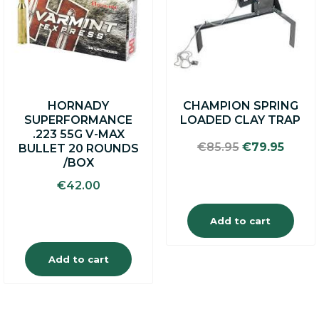
HORNADY
CHAMPION SPRING
SUPERFORMANCE
LOADED CLAY TRAP
.223 55G V-MAX
Original
Curre
€
85.95
€
79.95
BULLET 20 ROUNDS
price
price
/BOX
was:
is:
€
42.00
€85.95.
€79.9
Add to cart
Add to cart