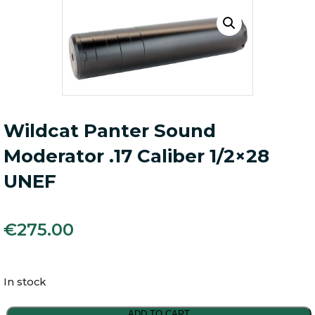
Wildcat Panter Sound
Moderator .17 Caliber 1/2×28
UNEF
€
275.00
In stock
Wildcat
ADD TO CART