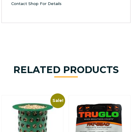
Contact Shop For Details
RELATED PRODUCTS
Sale!