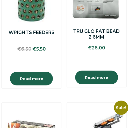
TRU GLO FAT BEAD
WRIGHTS FEEDERS
2.6MM
€
26.00
Original
Current
€
6.50
€
5.50
price
price
was:
is:
€6.50.
€5.50.
Read more
Read more
Sale!