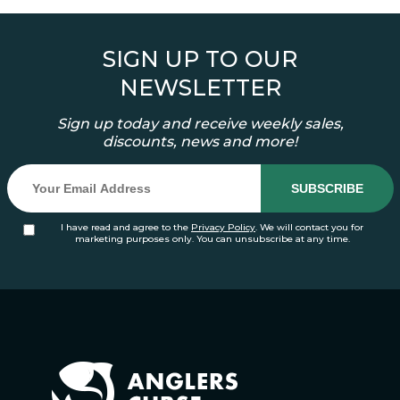
SIGN UP TO OUR
NEWSLETTER
Sign up today and receive weekly sales,
discounts, news and more!
I have read and agree to the
Privacy Policy
. We will contact you for
marketing purposes only. You can unsubscribe at any time.