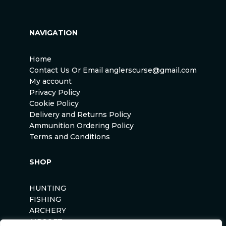
NAVIGATION
Home
Contact Us Or Email anglerscurse@gmail.com
My account
Privacy Policy
Cookie Policy
Delivery and Returns Policy
Ammunition Ordering Policy
Terms and Conditions
SHOP
HUNTING
FISHING
ARCHERY
AIRSOFT