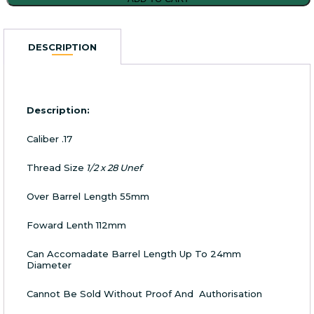
Panter
Sound
Moderator
DESCRIPTION
.17
Caliber
1/2x28
UNEF
quantity
Description:
Caliber .17
Thread Size
1/2 x 28 Unef
Over Barrel Length 55mm
Foward Lenth 112mm
Can Accomadate Barrel Length Up To 24mm
Diameter
Cannot Be Sold Without Proof And Authorisation