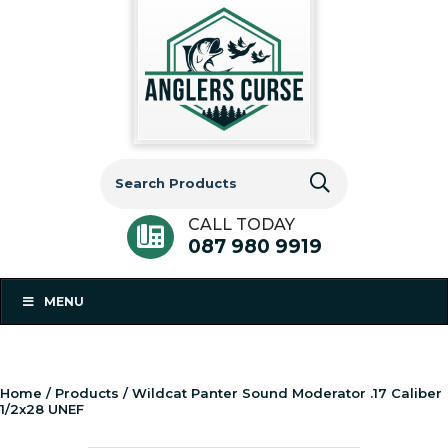
Search
for:
CALL TODAY
087 980 9919
MENU
Home
/
Products
/ Wildcat Panter Sound Moderator .17 Caliber
1/2x28 UNEF