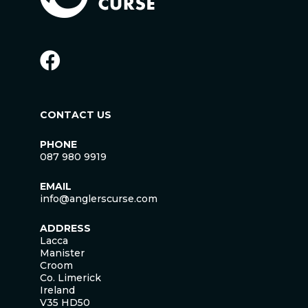
CONTACT US
PHONE
087 980 9919
EMAIL
info@anglerscurse.com
ADDRESS
Lacca
Manister
Croom
Co. Limerick
Ireland
V35 HD50