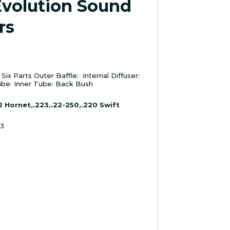
Evolution Sound
rs
ix Parts Outer Baffle: Internal Diffuser:
be: Inner Tube: Back Bush
2 Hornet,.223,.22-250,.220 Swift
43