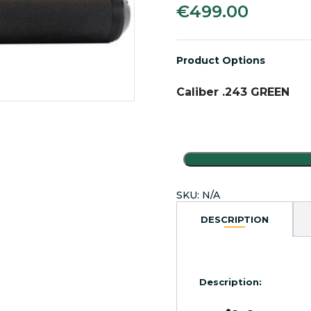
€
499.00
Product Options
Caliber .243 GREEN
WildCat
Evolution
Sound
SKU:
N/A
Moderators
.243
DESCRIPTION
quantity
Description: