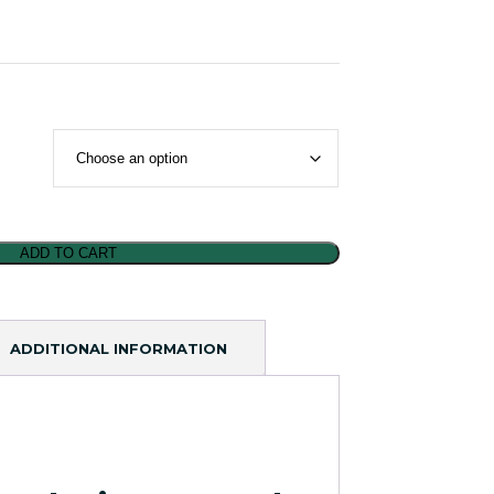
ADD TO CART
ADDITIONAL INFORMATION