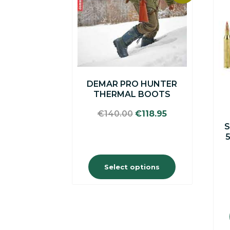
product
has
multiple
variants.
The
options
may
be
DEMAR PRO HUNTER
chosen
THERMAL BOOTS
on
the
Original
Current
€
140.00
€
118.95
product
price
price
S
page
was:
is:
€140.00.
€118.95.
Select options