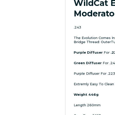
WildCat 
Moderato
.243
The Evolution Comes In S
Bridge Thread: OuterTu
Purple Diffuser
For
.2
Green Diffuser
For .2
Purple Diffuser For .223
Extremly Easy To Clean
Weight 446g
Length 260mm