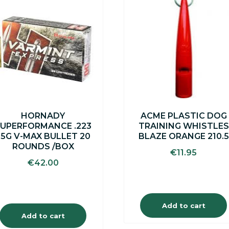
HORNADY
ACME PLASTIC DOG
UPERFORMANCE .223
TRAINING WHISTLES
55G V-MAX BULLET 20
BLAZE ORANGE 210.5
ROUNDS /BOX
€
11.95
€
42.00
Add to cart
Add to cart