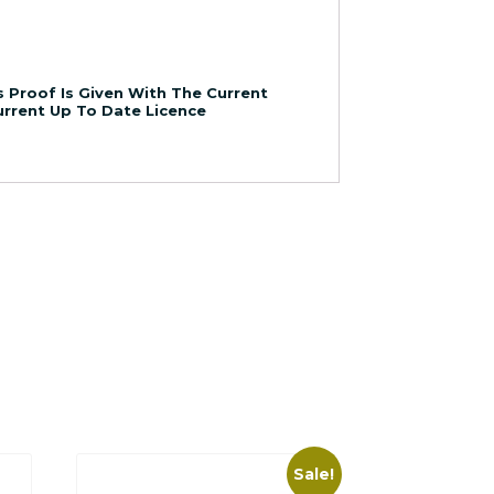
 Proof Is Given With The Current
Current Up To Date Licence
Sale!