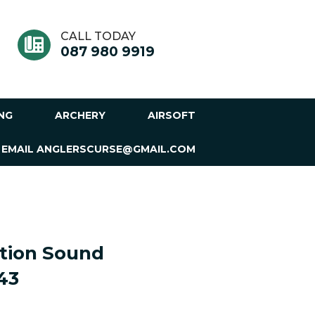
CALL TODAY
087 980 9919
ING
ARCHERY
AIRSOFT
 EMAIL ANGLERSCURSE@GMAIL.COM
tion Sound
43