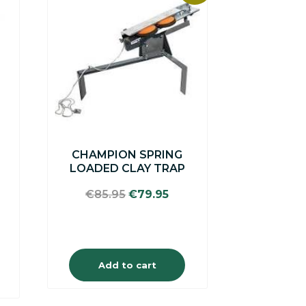
CHAMPION SPRING
LOADED CLAY TRAP
Original
Current
€
85.95
€
79.95
price
price
was:
is:
€85.95.
€79.95.
Add to cart