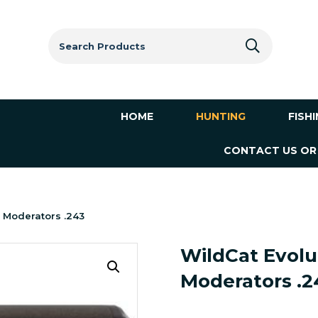
Search
for:
HOME
HUNTING
FISH
CONTACT US OR
 Moderators .243
WildCat Evolu
Moderators .2