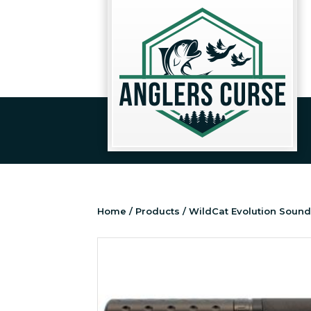
Home
/
Products
/ WildCat Evolution Sound