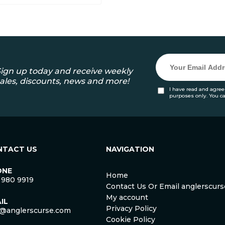
ign up today and receive weekly
ales, discounts, news and more!
I have read and agree
purposes only. You c
NTACT US
NAVIGATION
ONE
Home
 980 9919
Contact Us Or Email anglerscu
My account
IL
Privacy Policy
o@anglerscurse.com
Cookie Policy