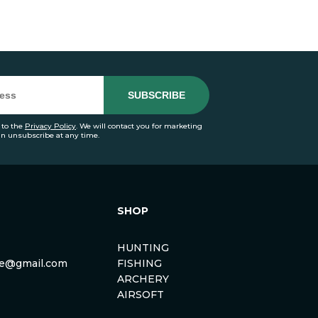
 to the
Privacy Policy
. We will contact you for marketing
an unsubscribe at any time.
SHOP
HUNTING
rse@gmail.com
FISHING
ARCHERY
AIRSOFT