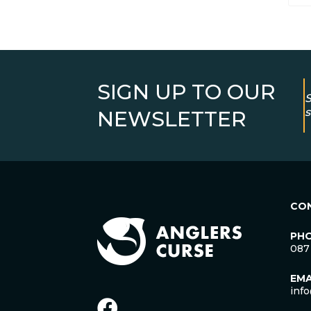
SIGN UP TO OUR
S
s
NEWSLETTER
CO
PH
087
EMA
inf