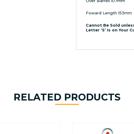
Over Barrell 107mm
Foward Length 153mm
Cannot Be Sold unless
Letter ‘S’ Is on Your 
RELATED PRODUCTS