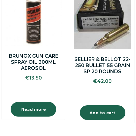
BRUNOX GUN CARE
SELLIER & BELLOT 22-
SPRAY OIL 300ML
250 BULLET 55 GRAIN
AEROSOL
SP 20 ROUNDS
€
13.50
€
42.00
Read more
Add to cart