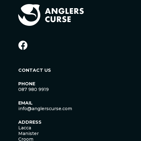
CONTACT US
PHONE
087 980 9919
EMAIL
info@anglerscurse.com
ADDRESS
Lacca
Manister
Croom