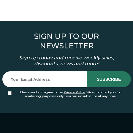
SIGN UP TO OUR
NEWSLETTER
Sign up today and receive weekly sales,
discounts, news and more!
I have read and agree to the
Privacy Policy
. We will contact you for
marketing purposes only. You can unsubscribe at any time.