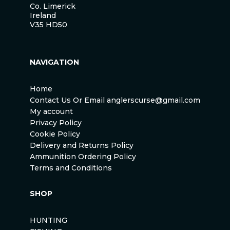
Co. Limerick
Ireland
V35 HD50
NAVIGATION
Home
Contact Us Or Email anglerscurse@gmail.com
My account
Privacy Policy
Cookie Policy
Delivery and Returns Policy
Ammunition Ordering Policy
Terms and Conditions
SHOP
HUNTING