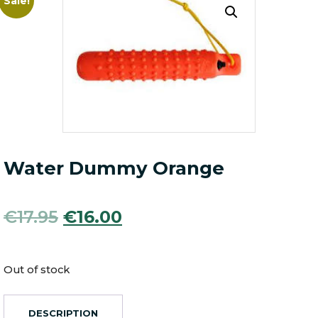
Sale!
Water Dummy Orange
Original
Current
€
17.95
€
16.00
price
price
was:
is:
Out of stock
€17.95.
€16.00.
DESCRIPTION