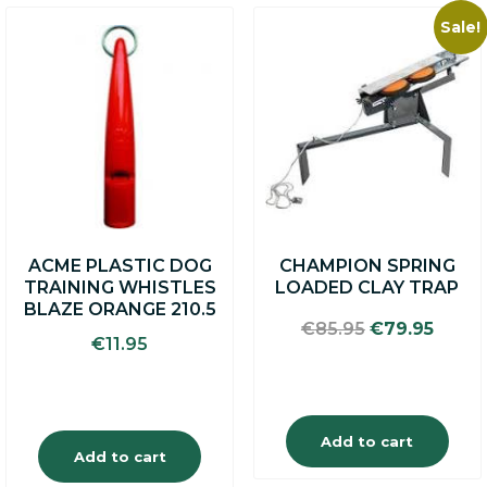
Sale!
ACME PLASTIC DOG
CHAMPION SPRING
TRAINING WHISTLES
LOADED CLAY TRAP
BLAZE ORANGE 210.5
Original
Curre
€
85.95
€
79.95
€
11.95
price
price
was:
is:
€85.95.
€79.9
Add to cart
Add to cart