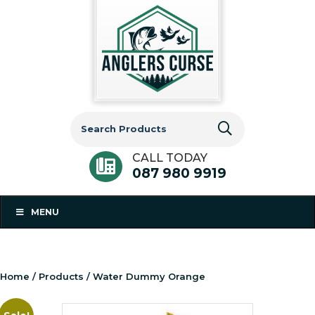
Search
for:
CALL TODAY
087 980 9919
MENU
Home
/
Products
/ Water Dummy Orange