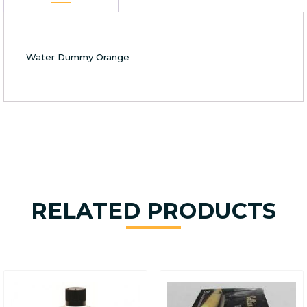
Water Dummy Orange
RELATED PRODUCTS