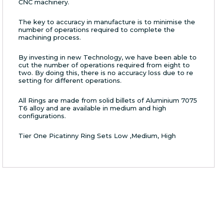
CNC machinery.
The key to accuracy in manufacture is to minimise the
number of operations required to complete the
machining process.
By investing in new Technology, we have been able to
cut the number of operations required from eight to
two. By doing this, there is no accuracy loss due to re
setting for different operations.
All Rings are made from solid billets of Aluminium 7075
T6 alloy and are available in medium and high
configurations.
Tier One Picatinny Ring Sets Low ,Medium, High