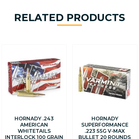
RELATED PRODUCTS
HORNADY .243
HORNADY
AMERICAN
SUPERFORMANCE
WHITETAILS
.223 55G V-MAX
INTERLOCK 100 GRAIN
BULLET 20 ROUNDS