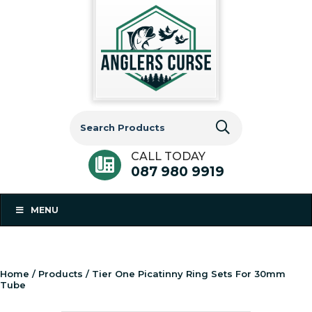
Search
for:
CALL TODAY
087 980 9919
MENU
Home
/
Products
/ Tier One Picatinny Ring Sets For 30mm
Tube