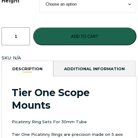
Height
Tier
One
ADD TO CART
Picatinny
Ring
Sets
SKU:
N/A
For
30mm
DESCRIPTION
ADDITIONAL INFORMATION
Tube
quantity
Tier One Scope
Mounts
Picatinny Ring Sets For 30mm Tube
Tier One Picatinny Rings are precision made on 5 axis