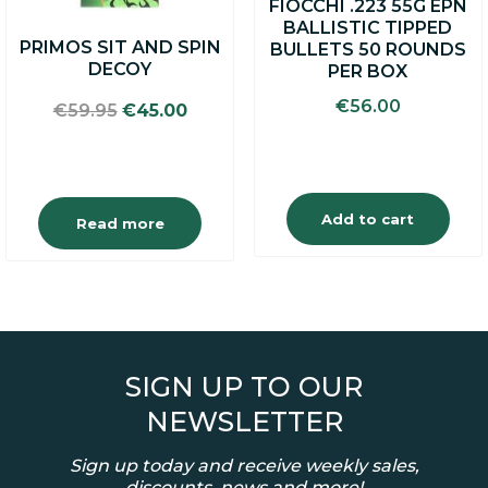
FIOCCHI .223 55G EPN
BALLISTIC TIPPED
PRIMOS SIT AND SPIN
BULLETS 50 ROUNDS
DECOY
PER BOX
€
56.00
Original
Current
€
59.95
€
45.00
price
price
was:
is:
€59.95.
€45.00.
Add to cart
Read more
SIGN UP TO OUR
NEWSLETTER
Sign up today and receive weekly sales,
discounts, news and more!