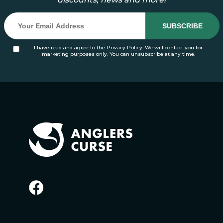
I have read and agree to the
Privacy Policy
. We will contact you for
marketing purposes only. You can unsubscribe at any time.