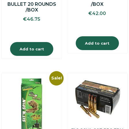
BULLET 20 ROUNDS
/BOX
/BOX
€
42.00
€
46.75
Add to cart
Add to cart
Sale!