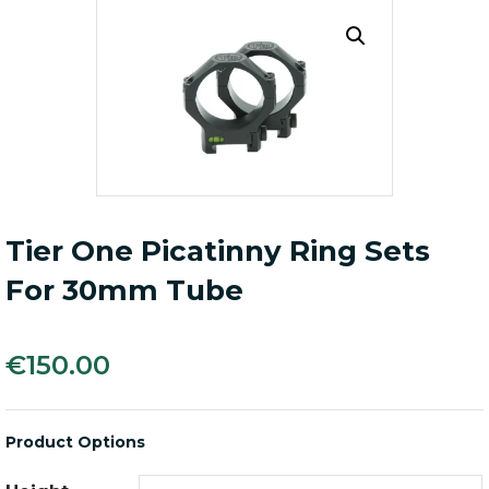
Tier One Picatinny Ring Sets
For 30mm Tube
€
150.00
Product Options