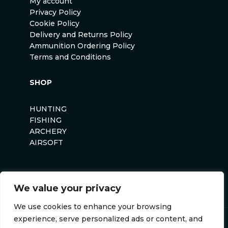
My account
Privacy Policy
Cookie Policy
Delivery and Returns Policy
Ammunition Ordering Policy
Terms and Conditions
SHOP
HUNTING
FISHING
ARCHERY
AIRSOFT
We value your privacy
We use cookies to enhance your browsing
experience, serve personalized ads or content, and
Anglers Curse ©2026