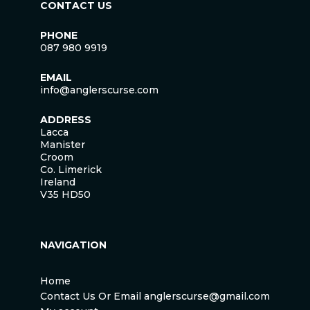
CONTACT US
PHONE
087 980 9919
EMAIL
info@anglerscurse.com
ADDRESS
Lacca
Manister
Croom
Co. Limerick
Ireland
V35 HD50
NAVIGATION
Home
Contact Us Or Email anglerscurse@gmail.com