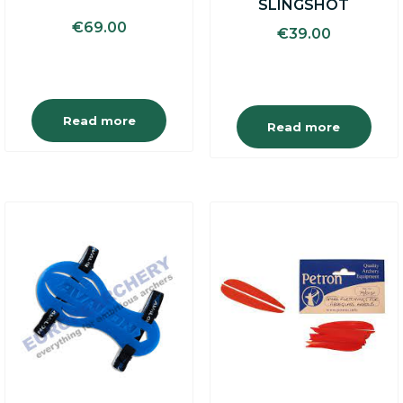
SLINGSHOT
€
69.00
€
39.00
Read more
Read more