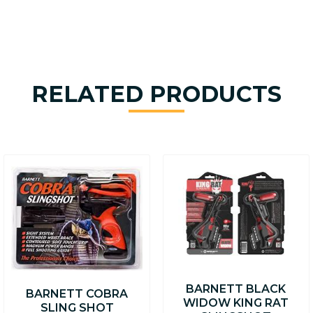
RELATED PRODUCTS
BARNETT BLACK
BARNETT COBRA
WIDOW KING RAT
SLING SHOT