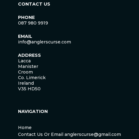
CONTACT US
PHONE
087 980 9919
EMAIL
info@anglerscurse.com
ADDRESS
Lacca
Manister
Croom
Co. Limerick
Ireland
V35 HD50
NAVIGATION
Home
Contact Us Or Email anglerscurse@gmail.com