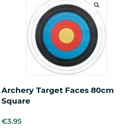
Archery Target Faces 80cm
Square
€
3.95