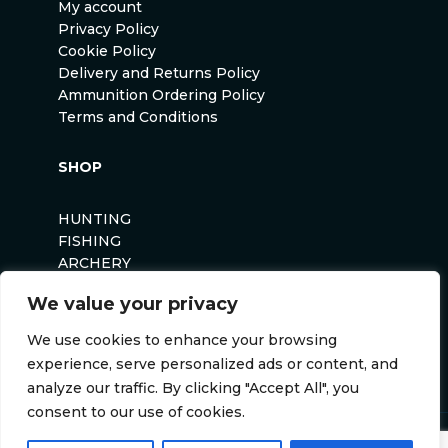
My account
Privacy Policy
Cookie Policy
Delivery and Returns Policy
Ammunition Ordering Policy
Terms and Conditions
SHOP
HUNTING
FISHING
ARCHERY
AIRSOFT
We value your privacy
We use cookies to enhance your browsing
experience, serve personalized ads or content, and
analyze our traffic. By clicking "Accept All", you
consent to our use of cookies.