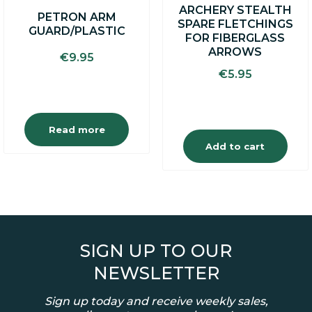
ARCHERY STEALTH
PETRON ARM
SPARE FLETCHINGS
GUARD/PLASTIC
FOR FIBERGLASS
ARROWS
€
9.95
€
5.95
Read more
Add to cart
SIGN UP TO OUR
NEWSLETTER
Sign up today and receive weekly sales,