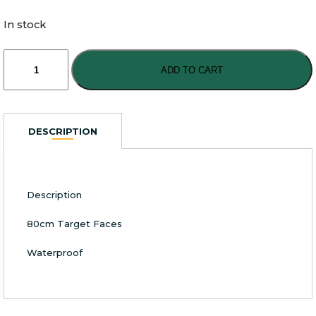
In stock
Archery
Target
ADD TO CART
Faces
80cm
Square
quantity
DESCRIPTION
Description
80cm Target Faces
Waterproof