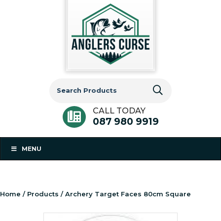
Search
for:
CALL TODAY
087 980 9919
MENU
Home
/
Products
/ Archery Target Faces 80cm Square