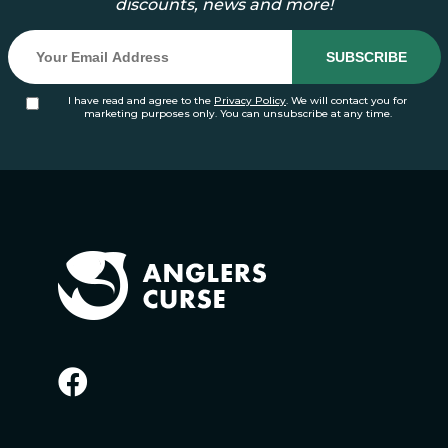
discounts, news and more!
I have read and agree to the
Privacy Policy
. We will contact you for
marketing purposes only. You can unsubscribe at any time.