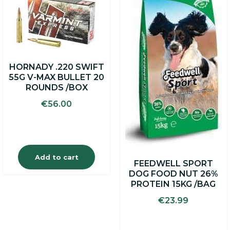
HORNADY .220 SWIFT
55G V-MAX BULLET 20
ROUNDS /BOX
€
56.00
Add to cart
FEEDWELL SPORT
DOG FOOD NUT 26%
PROTEIN 15KG /BAG
€
23.99