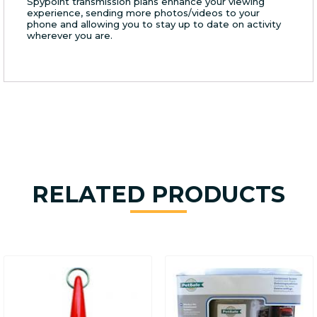
Spypoint transmission plans enhance your viewing
experience, sending more photos/videos to your
phone and allowing you to stay up to date on activity
wherever you are.
RELATED PRODUCTS