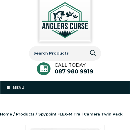
Search
for:
CALL TODAY
087 980 9919
MENU
Home
/
Products
/ Spypoint FLEX-M Trail Camera Twin Pack