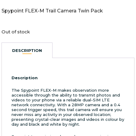
Spypoint FLEX-M Trail Camera Twin Pack
Out of stock
DESCRIPTION
Description
The Spypoint FLEX-M makes observation more
accessible through the ability to transmit photos and
videos to your phone via a reliable dual-SIM LTE
network connectivity. With a 28MP camera and a 0.4
second trigger speed, this trail camera will ensure you
never miss any activity in your observed location;
presenting crystal-clear images and videos in colour by
day and black and white by night.