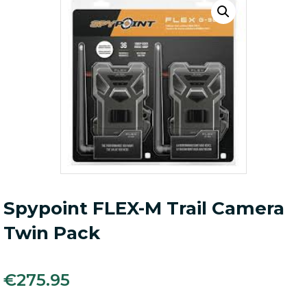
Spypoint FLEX-M Trail Camera
Twin Pack
€
275.95