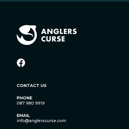
CONTACT US
PHONE
087 980 9919
EMAIL
info@anglerscurse.com