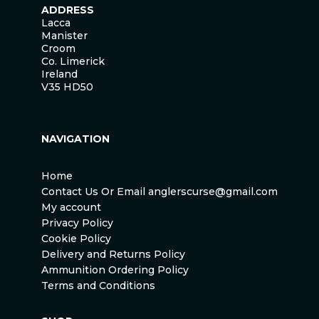
ADDRESS
Lacca
Manister
Croom
Co. Limerick
Ireland
V35 HD50
NAVIGATION
Home
Contact Us Or Email anglerscurse@gmail.com
My account
Privacy Policy
Cookie Policy
Delivery and Returns Policy
Ammunition Ordering Policy
Terms and Conditions