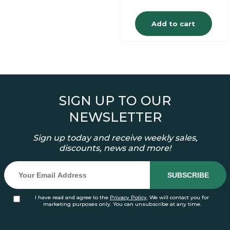
Add to cart
SIGN UP TO OUR
NEWSLETTER
Sign up today and receive weekly sales,
discounts, news and more!
I have read and agree to the
Privacy Policy
. We will contact you for
marketing purposes only. You can unsubscribe at any time.