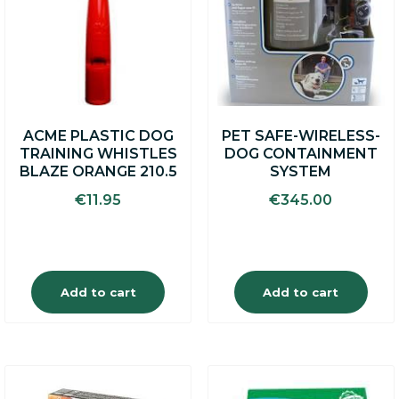
ACME PLASTIC DOG
PET SAFE-WIRELESS-
TRAINING WHISTLES
DOG CONTAINMENT
BLAZE ORANGE 210.5
SYSTEM
€
11.95
€
345.00
Add to cart
Add to cart