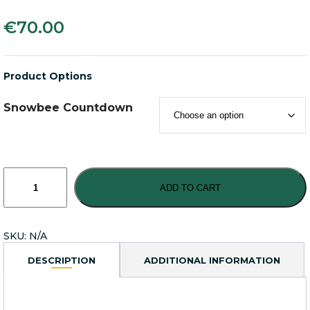
€
70.00
Product Options
Snowbee Countdown
Snowbee
XS-
ADD TO CART
Plus
Countdown
Sinking
SKU:
N/A
Fly
Lines
DESCRIPTION
ADDITIONAL INFORMATION
quantity