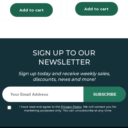
Add to cart
Add to cart
SIGN UP TO OUR
NEWSLETTER
Sign up today and receive weekly sales,
discounts, news and more!
I have read and agree to the
Privacy Policy
. We will contact you for
marketing purposes only. You can unsubscribe at any time.