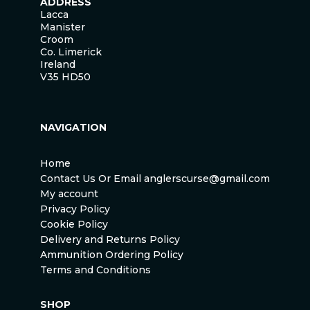
ADDRESS
Lacca
Manister
Croom
Co. Limerick
Ireland
V35 HD50
NAVIGATION
Home
Contact Us Or Email anglerscurse@gmail.com
My account
Privacy Policy
Cookie Policy
Delivery and Returns Policy
Ammunition Ordering Policy
Terms and Conditions
SHOP