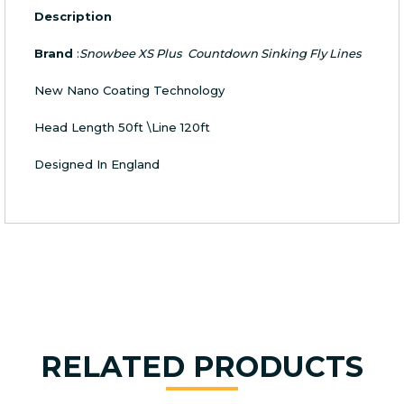
Description
Brand
:
Snowbee XS Plus Countdown Sinking Fly Lines
New Nano Coating Technology
Head Length 50ft \Line 120ft
Designed In England
RELATED PRODUCTS