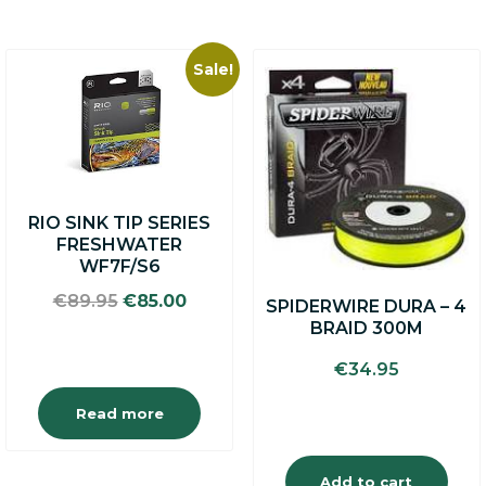
Sale!
RIO SINK TIP SERIES
FRESHWATER
WF7F/S6
Original
Current
€
89.95
€
85.00
SPIDERWIRE DURA – 4
price
price
BRAID 300M
was:
is:
€89.95.
€85.00.
€
34.95
Read more
Add to cart