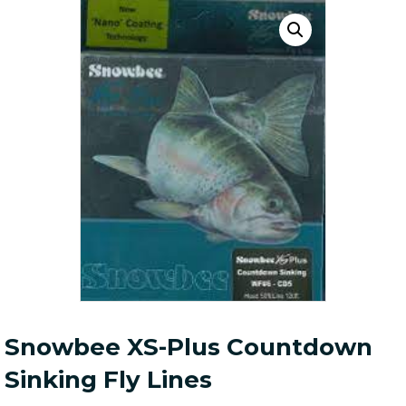
Snowbee XS-Plus Countdown
Sinking Fly Lines