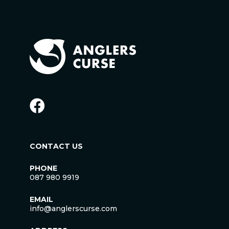
CONTACT US
PHONE
087 980 9919
EMAIL
info@anglerscurse.com