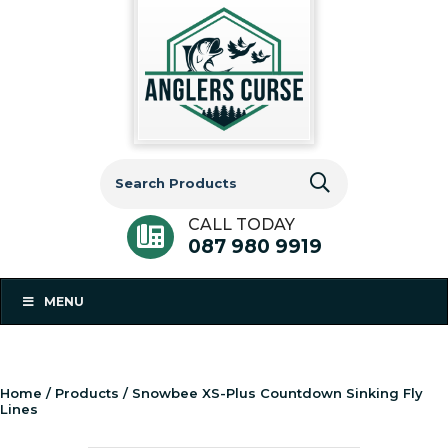
Search
for:
CALL TODAY
087 980 9919
MENU
Home
/
Products
/ Snowbee XS-Plus Countdown Sinking Fly
Lines