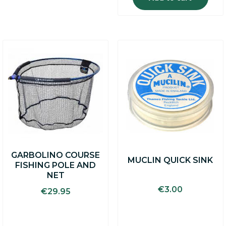
GARBOLINO COURSE
MUCLIN QUICK SINK
FISHING POLE AND
NET
€
3.00
€
29.95