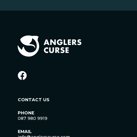
CONTACT US
PHONE
087 980 9919
EMAIL