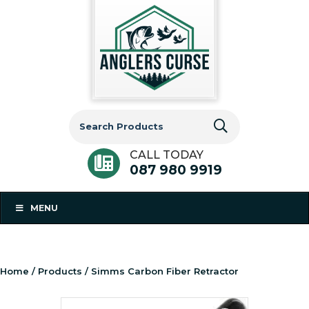
Search
for:
CALL TODAY
087 980 9919
MENU
Home
/
Products
/ Simms Carbon Fiber Retractor