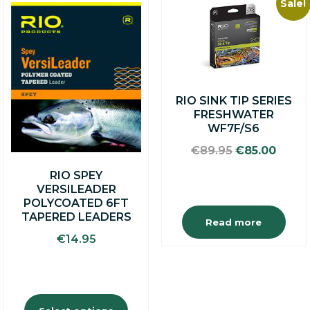
Sale!
This
product
has
multiple
variants.
The
options
RIO SINK TIP SERIES
may
FRESHWATER
be
WF7F/S6
chosen
on
Original
Curre
€
89.95
€
85.00
the
price
price
product
RIO SPEY
was:
is:
page
VERSILEADER
€89.95.
€85.0
POLYCOATED 6FT
TAPERED LEADERS
Read more
€
14.95