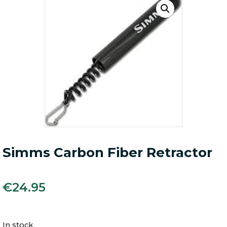
Simms Carbon Fiber Retractor
€
24.95
In stock