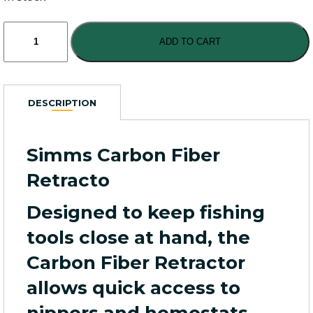
Simms
Carbon
ADD TO CART
Fiber
Retractor
quantity
DESCRIPTION
Simms Carbon Fiber
Retracto
Designed to keep fishing
tools close at hand, the
Carbon Fiber Retractor
allows quick access to
nippers and hemostats