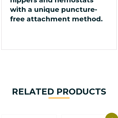
with a unique puncture-
free attachment method.
RELATED PRODUCTS