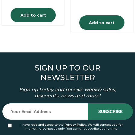
Add to cart
Add to cart
SIGN UP TO OUR
NEWSLETTER
Sign up today and receive weekly sales,
discounts, news and more!
I have read and agree to the
Privacy Policy
. We will contact you for
marketing purposes only. You can unsubscribe at any time.