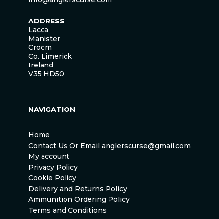
info@anglerscurse.com
ADDRESS
Lacca
Manister
Croom
Co. Limerick
Ireland
V35 HD50
NAVIGATION
Home
Contact Us Or Email anglerscurse@gmail.com
My account
Privacy Policy
Cookie Policy
Delivery and Returns Policy
Ammunition Ordering Policy
Terms and Conditions