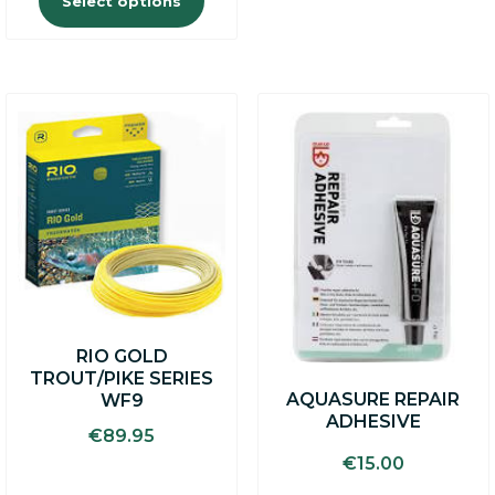
Select options
RIO GOLD
TROUT/PIKE SERIES
AQUASURE REPAIR
WF9
ADHESIVE
€
89.95
€
15.00