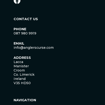
CONTACT US
PHONE
087 980 9919
EMAIL
info@anglerscurse.com
ADDRESS
Lacca
Manister
Croom
Co. Limerick
Ireland
V35 HD50
NAVIGATION