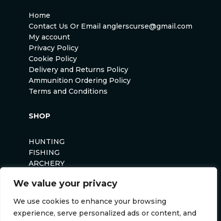
Home
Contact Us Or Email anglerscurse@gmail.com
My account
Privacy Policy
Cookie Policy
Delivery and Returns Policy
Ammunition Ordering Policy
Terms and Conditions
SHOP
HUNTING
FISHING
ARCHERY
AIRSOFT
We value your privacy
We use cookies to enhance your browsing
experience, serve personalized ads or content, and