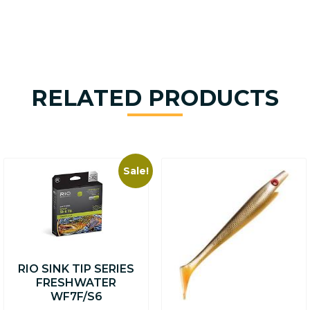
RELATED PRODUCTS
Sale!
This
product
has
multiple
variants.
The
options
RIO SINK TIP SERIES
may
FRESHWATER
be
WF7F/S6
chosen