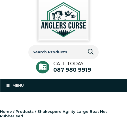
Search
for:
CALL TODAY
087 980 9919
MENU
Home
/
Products
/ Shakespere Agility Large Boat Net
Rubberised