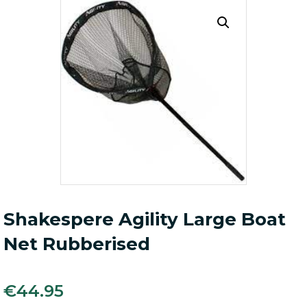
Shakespere Agility Large Boat
Net Rubberised
€
44.95