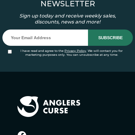
NEWSLETTER
Sign up today and receive weekly sales,
discounts, news and more!
I have read and agree to the
Privacy Policy
. We will contact you for
marketing purposes only. You can unsubscribe at any time.