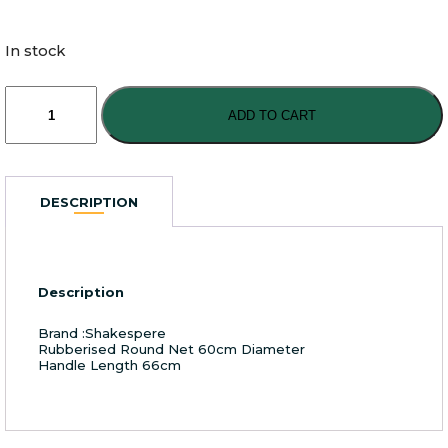
In stock
Shakespere
Agility
ADD TO CART
Large
Boat
Net
Rubberised
DESCRIPTION
quantity
Description
Brand :Shakespere
Rubberised Round Net 60cm Diameter
Handle Length 66cm