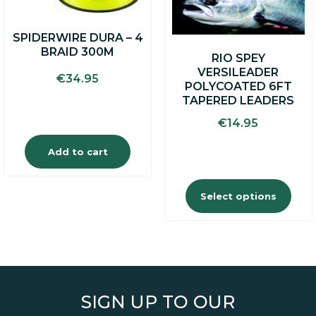
be
chosen
on
SPIDERWIRE DURA – 4
the
BRAID 300M
product
RIO SPEY
page
VERSILEADER
€
34.95
POLYCOATED 6FT
TAPERED LEADERS
€
14.95
Add to cart
Select options
SIGN UP TO OUR