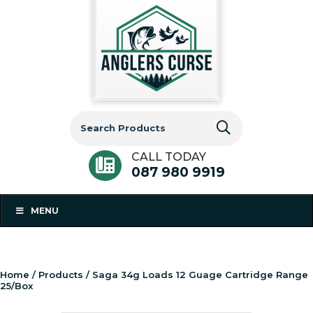
Search
for:
CALL TODAY
087 980 9919
MENU
Home
/
Products
/ Saga 34g Loads 12 Guage Cartridge Range
25/Box