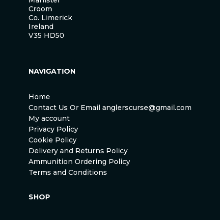
Croom
Co. Limerick
Ireland
V35 HD50
NAVIGATION
Home
Contact Us Or Email anglerscurse@gmail.com
My account
Privacy Policy
Cookie Policy
Delivery and Returns Policy
Ammunition Ordering Policy
Terms and Conditions
SHOP