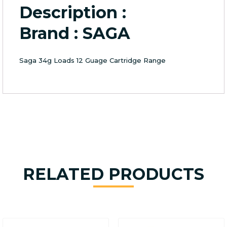
Description :
Brand : SAGA
Saga 34g Loads 12 Guage Cartridge Range
RELATED PRODUCTS