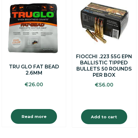
FIOCCHI .223 55G EPN
BALLISTIC TIPPED
TRU GLO FAT BEAD
BULLETS 50 ROUNDS
2.6MM
PER BOX
€
26.00
€
56.00
Read more
Add to cart