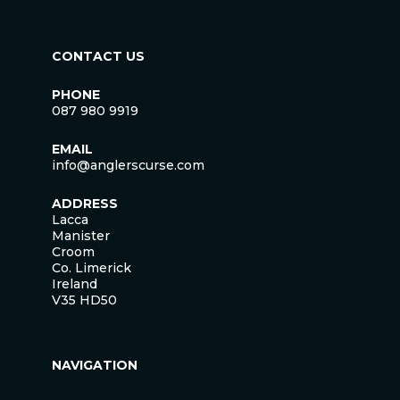
CONTACT US
PHONE
087 980 9919
EMAIL
info@anglerscurse.com
ADDRESS
Lacca
Manister
Croom
Co. Limerick
Ireland
V35 HD50
NAVIGATION