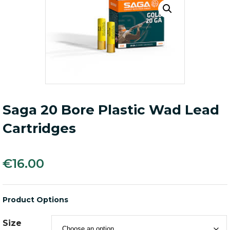
Saga 20 Bore Plastic Wad Lead
Cartridges
€
16.00
Product Options
Size