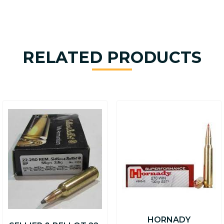
RELATED PRODUCTS
HORNADY