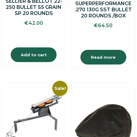
SELLIER & BELLOT 22-
SUPERPERFORMANCE
250 BULLET 55 GRAIN
.270 130G SST BULLET
SP 20 ROUNDS
20 ROUNDS /BOX
€
42.00
€
64.50
Add to cart
Read more
Sale!
This
product
has
multiple
variants.
The
options
may