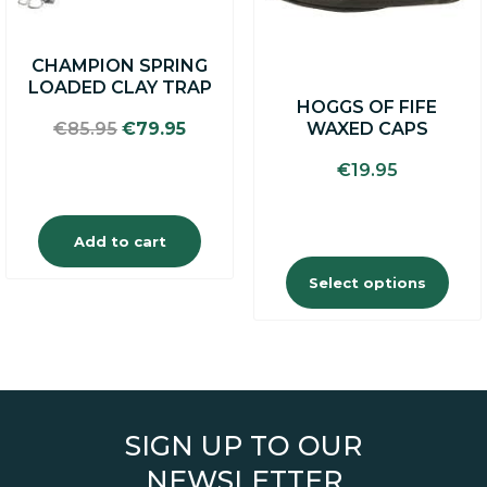
be
chosen
on
CHAMPION SPRING
the
LOADED CLAY TRAP
product
HOGGS OF FIFE
page
Original
Current
WAXED CAPS
€
85.95
€
79.95
price
price
€
19.95
was:
is:
€85.95.
€79.95.
Add to cart
Select options
SIGN UP TO OUR
NEWSLETTER