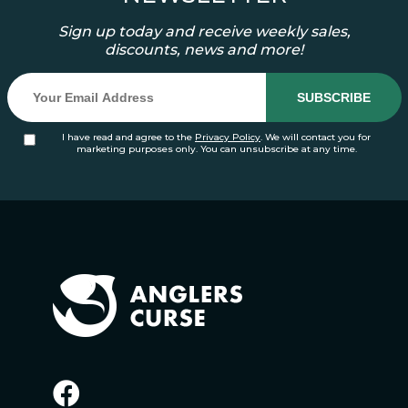
Sign up today and receive weekly sales,
discounts, news and more!
I have read and agree to the
Privacy Policy
. We will contact you for
marketing purposes only. You can unsubscribe at any time.