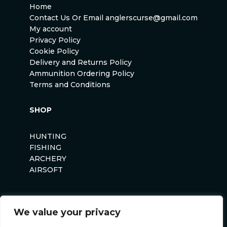
Home
Contact Us Or Email anglerscurse@gmail.com
My account
Privacy Policy
Cookie Policy
Delivery and Returns Policy
Ammunition Ordering Policy
Terms and Conditions
SHOP
HUNTING
FISHING
ARCHERY
AIRSOFT
We value your privacy