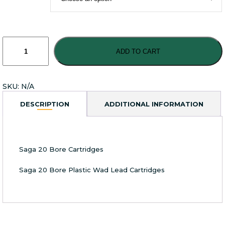
Saga
20
ADD TO CART
Bore
Plastic
Wad
SKU:
N/A
Lead
Cartridges
DESCRIPTION
ADDITIONAL INFORMATION
quantity
Saga 20 Bore Cartridges
Saga 20 Bore Plastic Wad Lead Cartridges