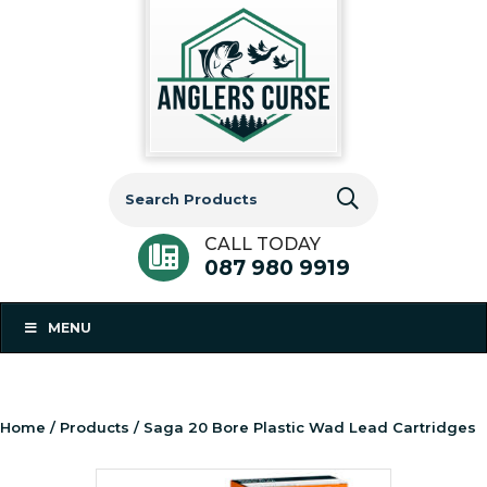
Search
for:
CALL TODAY
087 980 9919
MENU
Home
/
Products
/ Saga 20 Bore Plastic Wad Lead Cartridges