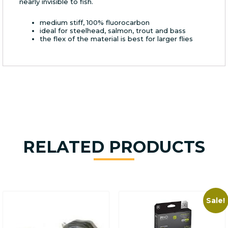
nearly invisible to fish.
medium stiff, 100% fluorocarbon
ideal for steelhead, salmon, trout and bass
the flex of the material is best for larger flies
RELATED PRODUCTS
Sale!
This
product
has