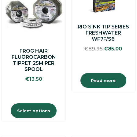
multiple
variants.
The
options
RIO SINK TIP SERIES
may
FRESHWATER
be
WF7F/S6
chosen
on
Original
Curre
€
89.95
€
85.00
FROG HAIR
the
price
price
FLUOROCARBON
product
was:
is:
TIPPET 25M PER
page
€89.95.
€85.0
SPOOL
€
13.50
Read more
Select options