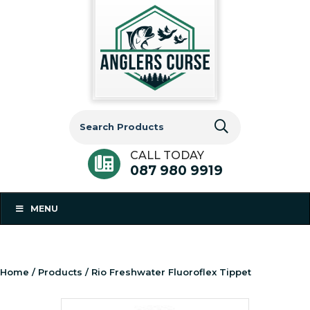
Search
for:
CALL TODAY
087 980 9919
MENU
Home
/
Products
/ Rio Freshwater Fluoroflex Tippet