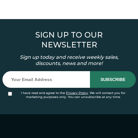
SIGN UP TO OUR
NEWSLETTER
Sign up today and receive weekly sales,
discounts, news and more!
I have read and agree to the
Privacy Policy
. We will contact you for
marketing purposes only. You can unsubscribe at any time.