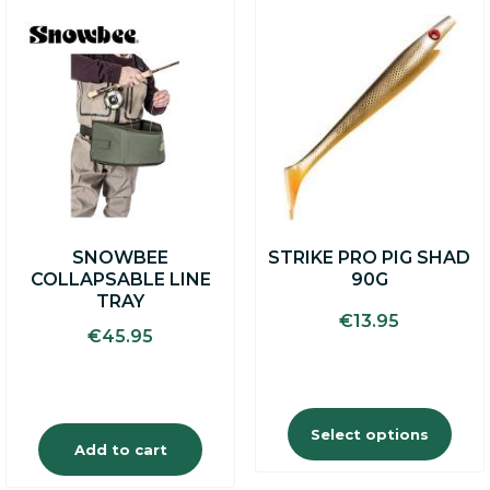
This
product
has
multiple
variants.
The
options
may
be
chosen
on
SNOWBEE
STRIKE PRO PIG SHAD
the
COLLAPSABLE LINE
90G
product
TRAY
page
€
13.95
€
45.95
Select options
Add to cart