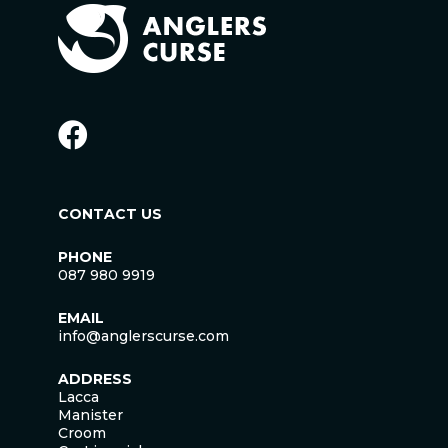
CONTACT US
PHONE
087 980 9919
EMAIL
info@anglerscurse.com
ADDRESS
Lacca
Manister
Croom