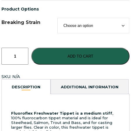
Product Options
Breaking Strain
Rio
Freshwater
ADD TO CART
Fluoroflex
Tippet
quantity
SKU:
N/A
DESCRIPTION
ADDITIONAL INFORMATION
Fluoroflex Freshwater Tippet is a medium stiff
,
100% fluorocarbon tippet material and is ideal for
Steelhead, Salmon, Trout and Bass, and for casting
larger flies. Clear in color, this freshwater tippet is