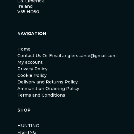
Co. Limerick
Ireland
V35 HD50
NAVIGATION
Home
Contact Us Or Email anglerscurse@gmail.com
My account
Privacy Policy
Cookie Policy
Delivery and Returns Policy
Ammunition Ordering Policy
Terms and Conditions
SHOP
HUNTING
FISHING