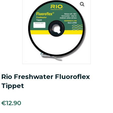
Rio Freshwater Fluoroflex
Tippet
€
12.90