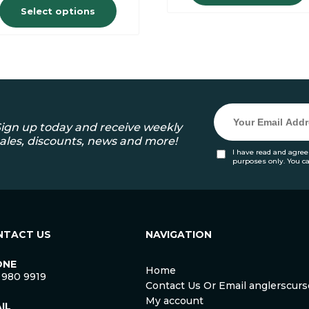
Select options
ign up today and receive weekly
ales, discounts, news and more!
I have read and agree
purposes only. You c
NTACT US
NAVIGATION
ONE
Home
 980 9919
Contact Us Or Email anglerscu
My account
IL