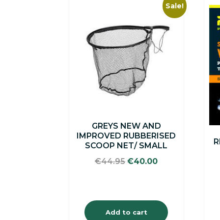
Sale!
GREYS NEW AND
IMPROVED RUBBERISED
R
SCOOP NET/ SMALL
Original
Current
€
44.95
€
40.00
price
price
was:
is:
€44.95.
€40.00.
Add to cart