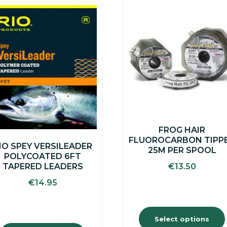
This
This
product
product
has
has
multiple
multiple
variants.
variants.
The
The
options
options
may
may
be
be
chosen
chosen
on
on
the
the
FROG HAIR
product
product
FLUOROCARBON TIPP
page
page
IO SPEY VERSILEADER
25M PER SPOOL
POLYCOATED 6FT
€
13.50
TAPERED LEADERS
€
14.95
Select options