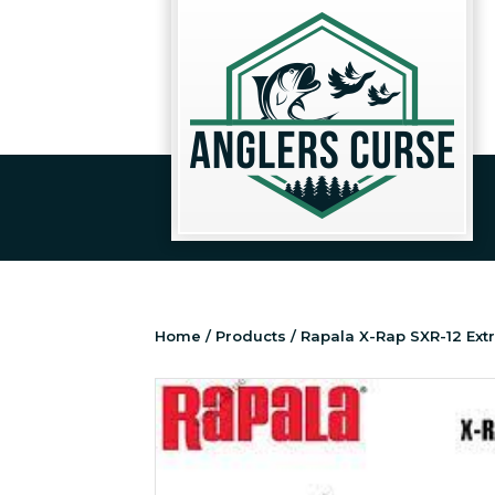
Home
/
Products
/ Rapala X-Rap SXR-12 Ex