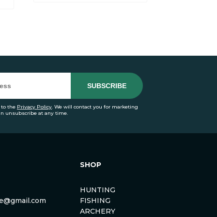
 to the
Privacy Policy
. We will contact you for marketing
an unsubscribe at any time.
SHOP
HUNTING
rse@gmail.com
FISHING
ARCHERY