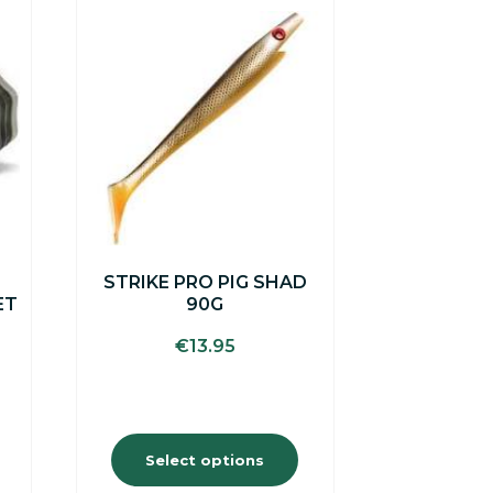
This
product
has
multiple
variants.
The
options
may
be
chosen
on
the
STRIKE PRO PIG SHAD
product
ET
90G
page
€
13.95
Select options