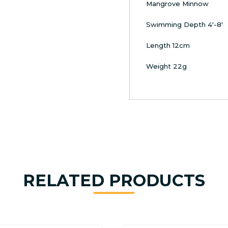
Mangrove Minnow
Swimming Depth 4′-8′
Length 12cm
Weight 22g
RELATED PRODUCTS