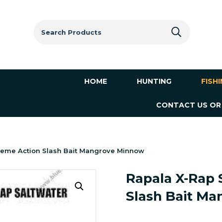
Search
for:
HOME
HUNTING
FISH
CONTACT US OR
treme Action Slash Bait Mangrove Minnow
Rapala X-Rap 
Slash Bait M