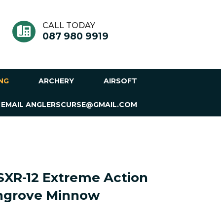
CALL TODAY
087 980 9919
ING
ARCHERY
AIRSOFT
 EMAIL ANGLERSCURSE@GMAIL.COM
SXR-12 Extreme Action
angrove Minnow