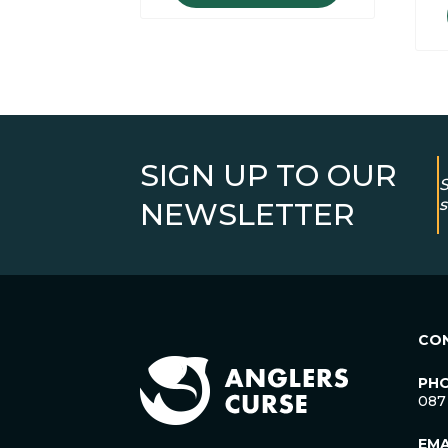
SIGN UP TO OUR
S
s
NEWSLETTER
CO
PH
087
EMA