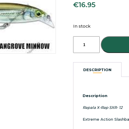
€
16.95
In stock
Rapala
X-
Rap
SXR-
12
Extreme
DESCRIPTION
Action
Slash
Bait
Mangrove
Description
Minnow
quantity
Rapala X-Rap SXR- 12
Extreme Action Slashba