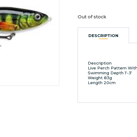
Out of stock
DESCRIPTION
Description
Live Perch Pattern With
Swimming Depth 1′-3′
Weight 83g
Length 20cm