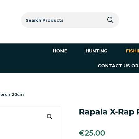
Search
for:
HOME
HUNTING
FISH
CONTACT US OR
 Perch 20cm
Rapala X-Rap 
€
25.00