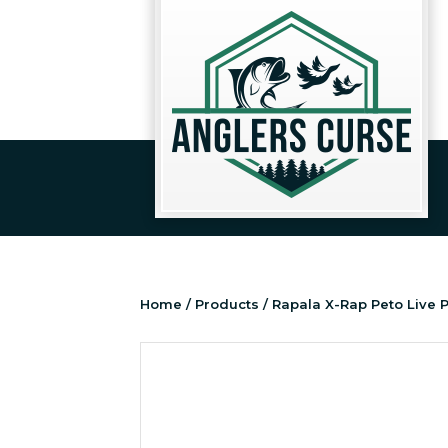
Home
/
Products
/ Rapala X-Rap Peto Live