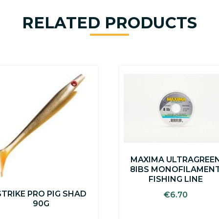
RELATED PRODUCTS
This
product
has
multiple
variants.
The
options
may
be
MAXIMA ULTRAGREE
chosen
8IBS MONOFILAMEN
on
FISHING LINE
the
STRIKE PRO PIG SHAD
product
€
6.70
90G
page