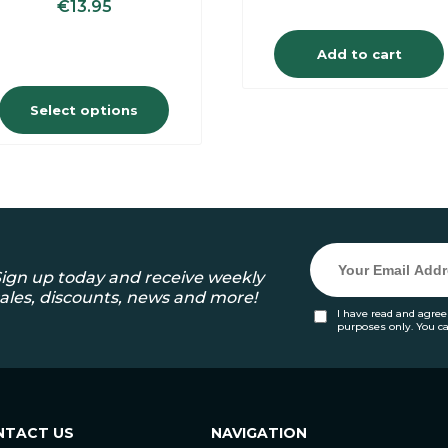
€
13.95
Add to cart
Select options
ign up today and receive weekly
ales, discounts, news and more!
I have read and agree
purposes only. You c
NTACT US
NAVIGATION