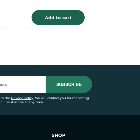
Add to cart
 to the
Privacy Policy
. We will contact you for marketing
an unsubscribe at any time.
SHOP