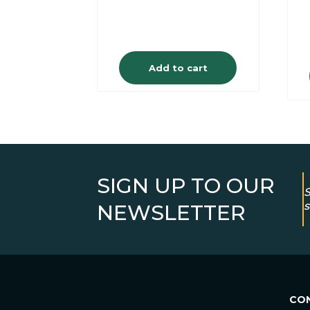
Add to cart
SIGN UP TO OUR
S
s
NEWSLETTER
CO