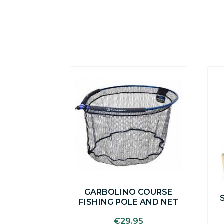
GARBOLINO COURSE
FISHING POLE AND NET
€
29.95