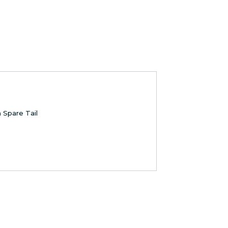
 Spare Tail