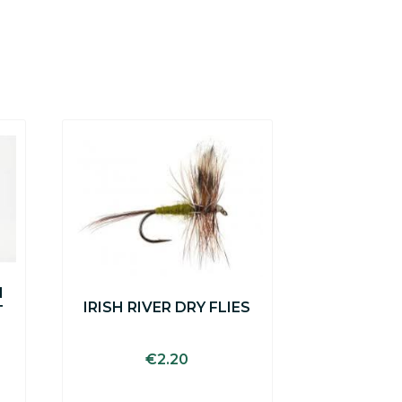
N
IRISH RIVER DRY FLIES
T
€
2.20