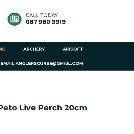
CALL TODAY
087 980 9919
ING
ARCHERY
AIRSOFT
 EMAIL ANGLERSCURSE@GMAIL.COM
Peto Live Perch 20cm