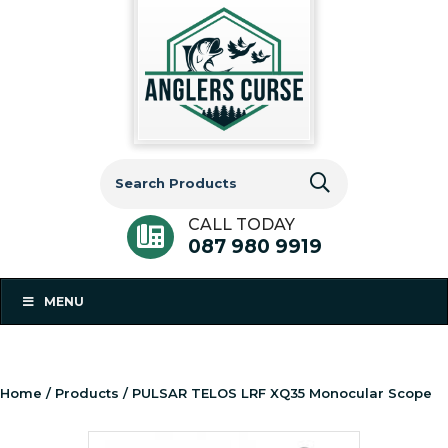
Search
for:
CALL TODAY
087 980 9919
MENU
Home
/
Products
/ PULSAR TELOS LRF XQ35 Monocular Scope