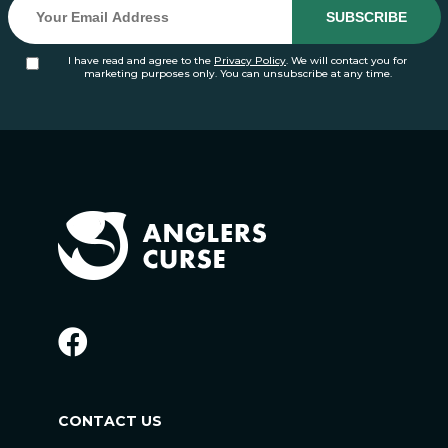
I have read and agree to the
Privacy Policy
. We will contact you for
marketing purposes only. You can unsubscribe at any time.
CONTACT US