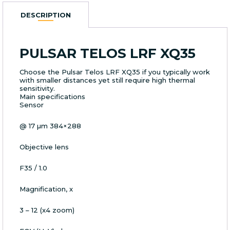
DESCRIPTION
PULSAR TELOS LRF XQ35
Choose the Pulsar Telos LRF XQ35 if you typically work
with smaller distances yet still require high thermal
sensitivity.
Main specifications
Sensor
@ 17 µm 384×288
Objective lens
F35 / 1.0
Magnification, x
3 – 12 (x4 zoom)