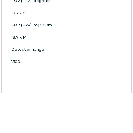
FOV (HxV), degrees
10.7 x 8
FOV (HxV), m@100m
18.7 x 14
Detection range
1300