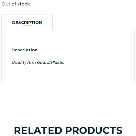
Out of stock
DESCRIPTION
Description
Quality Arm Guard/Plastic
RELATED PRODUCTS