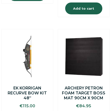
Add to cart
EK KORRIGAN
ARCHERY PETRON
RECURVE BOW KIT
FOAM TARGET BOSS
48”
MAT 90CM X 90CM
€
115.00
€
84.95