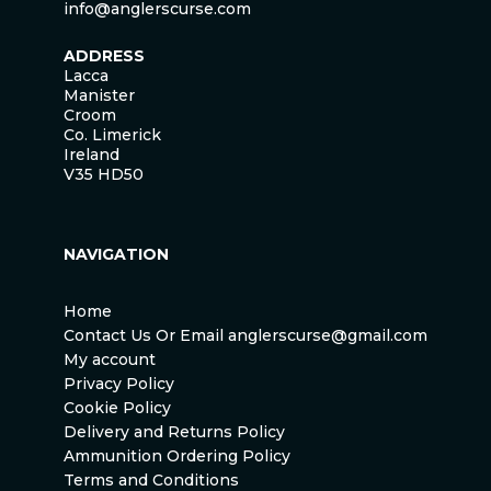
info@anglerscurse.com
ADDRESS
Lacca
Manister
Croom
Co. Limerick
Ireland
V35 HD50
NAVIGATION
Home
Contact Us Or Email anglerscurse@gmail.com
My account
Privacy Policy
Cookie Policy
Delivery and Returns Policy
Ammunition Ordering Policy
Terms and Conditions