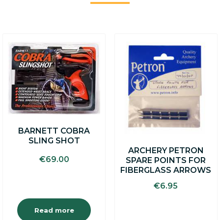
BARNETT COBRA
SLING SHOT
ARCHERY PETRON
€
69.00
SPARE POINTS FOR
FIBERGLASS ARROWS
€
6.95
Read more