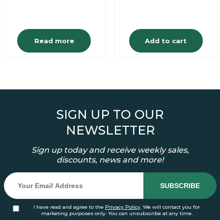
Read more
Add to cart
SIGN UP TO OUR
NEWSLETTER
Sign up today and receive weekly sales,
discounts, news and more!
I have read and agree to the
Privacy Policy
. We will contact you for
marketing purposes only. You can unsubscribe at any time.