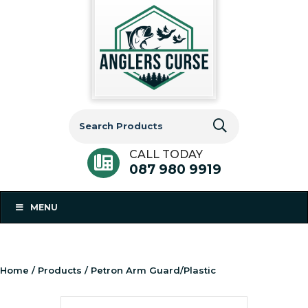
Search
for:
CALL TODAY
087 980 9919
MENU
Home
/
Products
/ Petron Arm Guard/Plastic