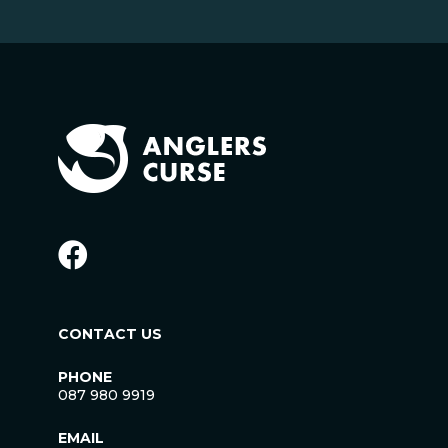
CONTACT US
PHONE
087 980 9919
EMAIL