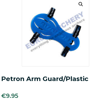
Petron Arm Guard/Plastic
€
9.95