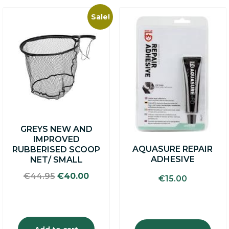
Sale!
GREYS NEW AND
IMPROVED
AQUASURE REPAIR
RUBBERISED SCOOP
ADHESIVE
NET/ SMALL
Original
Current
€
44.95
€
40.00
€
15.00
price
price
was:
is:
€44.95.
€40.00.
Add to cart