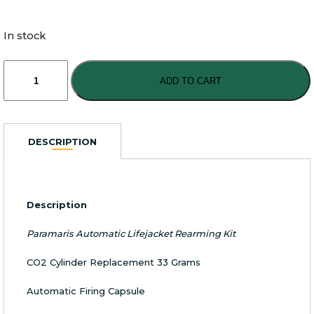
In stock
Paramaris
Automatic
ADD TO CART
Lifejacket
Rearming
Kit
quantity
DESCRIPTION
Description
Paramaris Automatic Lifejacket Rearming Kit
CO2 Cylinder Replacement 33 Grams
Automatic Firing Capsule