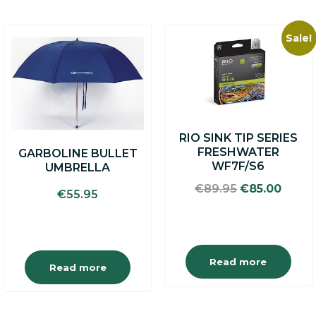
Sale!
RIO SINK TIP SERIES
FRESHWATER
GARBOLINE BULLET
WF7F/S6
UMBRELLA
Original
Curre
€
89.95
€
85.00
€
55.95
price
price
was:
is:
€89.95.
€85.0
Read more
Read more