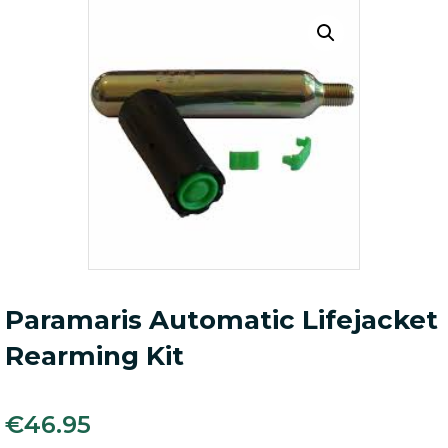
Paramaris Automatic Lifejacket
Rearming Kit
€
46.95