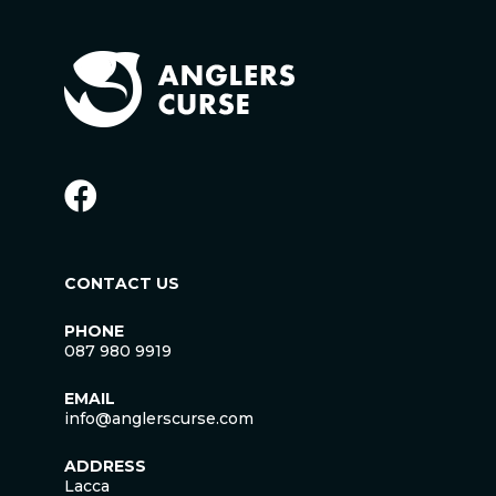
CONTACT US
PHONE
087 980 9919
EMAIL
info@anglerscurse.com
ADDRESS
Lacca