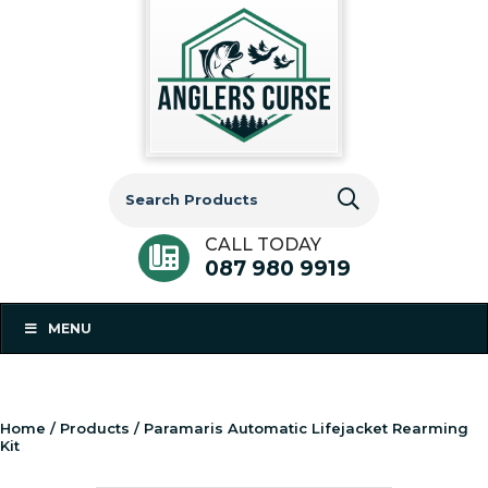
Search
for:
CALL TODAY
087 980 9919
MENU
Home
/
Products
/ Paramaris Automatic Lifejacket Rearming
Kit