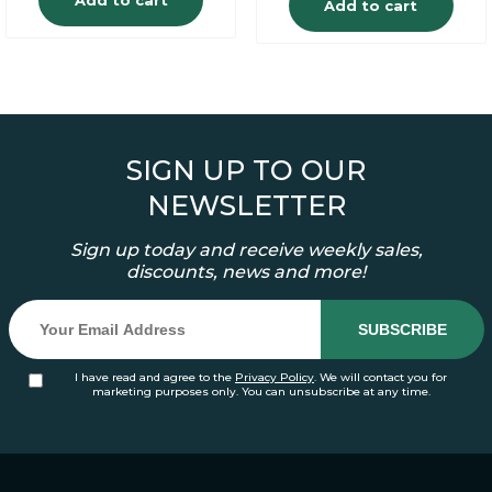
Add to cart
SIGN UP TO OUR
NEWSLETTER
Sign up today and receive weekly sales,
discounts, news and more!
I have read and agree to the
Privacy Policy
. We will contact you for
marketing purposes only. You can unsubscribe at any time.