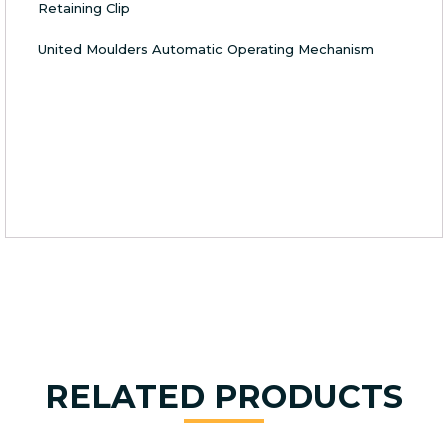
Retaining Clip
United Moulders Automatic Operating Mechanism
RELATED PRODUCTS