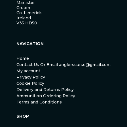
Manister
Croom
Co. Limerick
Ireland
V35 HD50
NAVIGATION
Home
Contact Us Or Email anglerscurse@gmail.com
My account
Privacy Policy
Cookie Policy
Delivery and Returns Policy
Ammunition Ordering Policy
Terms and Conditions
SHOP