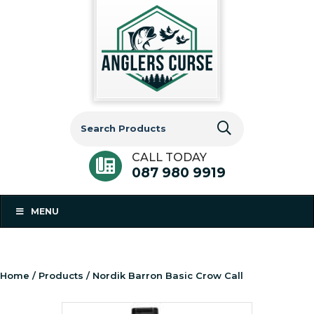
Search
for:
CALL TODAY
087 980 9919
MENU
Home
/
Products
/ Nordik Barron Basic Crow Call