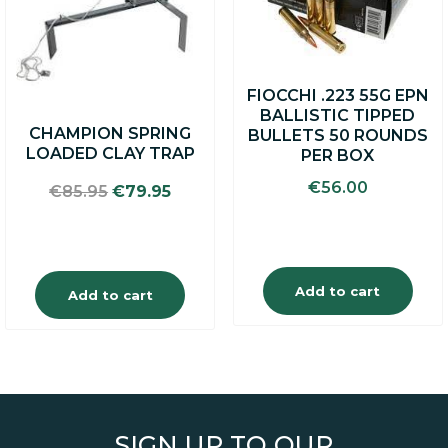
FIOCCHI .223 55G EPN
BALLISTIC TIPPED
CHAMPION SPRING
BULLETS 50 ROUNDS
LOADED CLAY TRAP
PER BOX
€
56.00
Original
Current
€
85.95
€
79.95
price
price
was:
is:
€85.95.
€79.95.
Add to cart
Add to cart
SIGN UP TO OUR