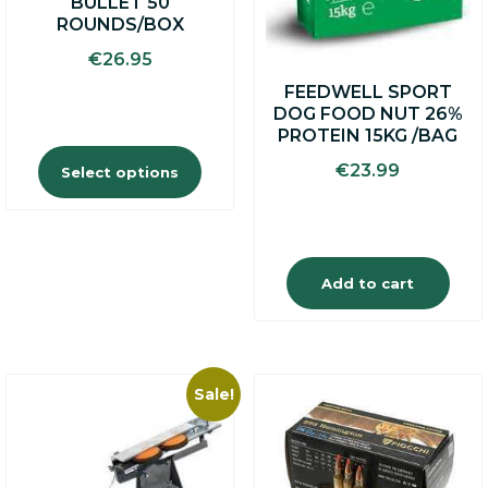
BULLET 50
page
ROUNDS/BOX
€
26.95
FEEDWELL SPORT
DOG FOOD NUT 26%
PROTEIN 15KG /BAG
€
23.99
Select options
Add to cart
Sale!