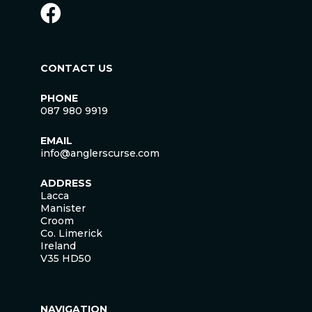
CONTACT US
PHONE
087 980 9919
EMAIL
info@anglerscurse.com
ADDRESS
Lacca
Manister
Croom
Co. Limerick
Ireland
V35 HD50
NAVIGATION