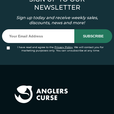
NEWSLETTER
Sign up today and receive weekly sales,
discounts, news and more!
I have read and agree to the
Privacy Policy
. We will contact you for
marketing purposes only. You can unsubscribe at any time.