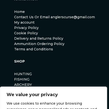
Home
Contact Us Or Email anglerscurse@gmail.com
My account
Privacy Policy
Cookie Policy
Delivery and Returns Policy
Ammunition Ordering Policy
Terms and Conditions
SHOP
HUNTING
FISHING
ARCHERY
AIRSOFT
We value your privacy
We use cookies to enhance your browsing