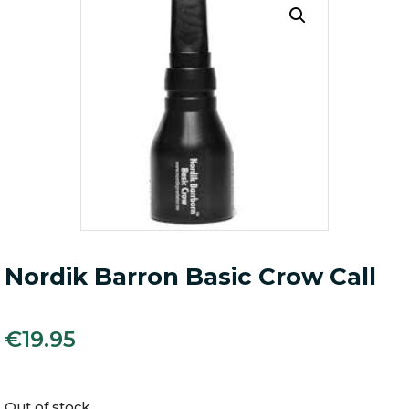
Nordik Barron Basic Crow Call
€
19.95
Out of stock