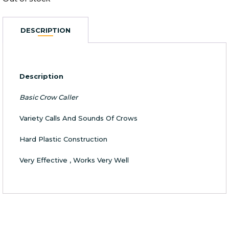
DESCRIPTION
Description
Basic Crow Caller
Variety Calls And Sounds Of Crows
Hard Plastic Construction
Very Effective , Works Very Well