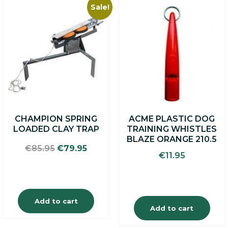
Sale!
CHAMPION SPRING
ACME PLASTIC DOG
LOADED CLAY TRAP
TRAINING WHISTLES
BLAZE ORANGE 210.5
Original
Current
€
85.95
€
79.95
€
11.95
price
price
was:
is:
€85.95.
€79.95.
Add to cart
Add to cart