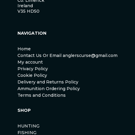
Co. Limerick
Ireland
V35 HD50
NAVIGATION
Home
Contact Us Or Email anglerscurse@gmail.com
My account
Privacy Policy
Cookie Policy
Delivery and Returns Policy
Ammunition Ordering Policy
Terms and Conditions
SHOP
HUNTING
FISHING