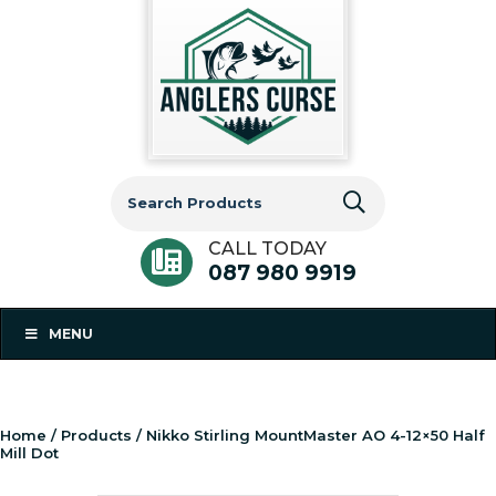
Search
for:
CALL TODAY
087 980 9919
MENU
Home
/
Products
/ Nikko Stirling MountMaster AO 4-12×50 Half
Mill Dot