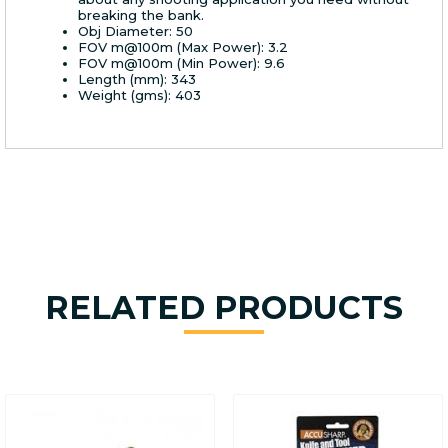
breaking the bank.
Obj Diameter: 50
FOV m@100m (Max Power): 3.2
FOV m@100m (Min Power): 9.6
Length (mm): 343
Weight (gms): 403
RELATED PRODUCTS
This
product