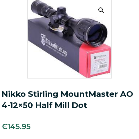
Nikko Stirling MountMaster AO
4-12×50 Half Mill Dot
€
145.95