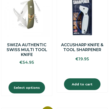
has
multiple
variants.
The
options
may
be
chosen
on
SWIZA AUTHENTIC
ACCUSHARP KNIFE &
the
SWISS MULTI TOOL
TOOL SHARPENER
product
KNIFE
page
€
19.95
€
54.95
Add to cart
Select options