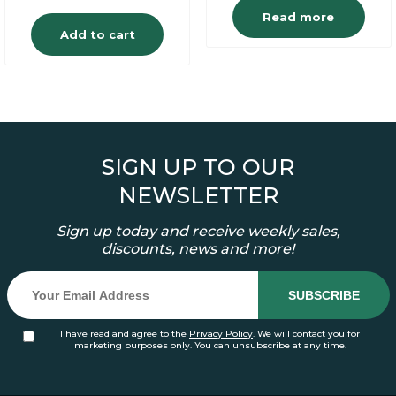
Read more
Add to cart
SIGN UP TO OUR
NEWSLETTER
Sign up today and receive weekly sales,
discounts, news and more!
I have read and agree to the
Privacy Policy
. We will contact you for
marketing purposes only. You can unsubscribe at any time.