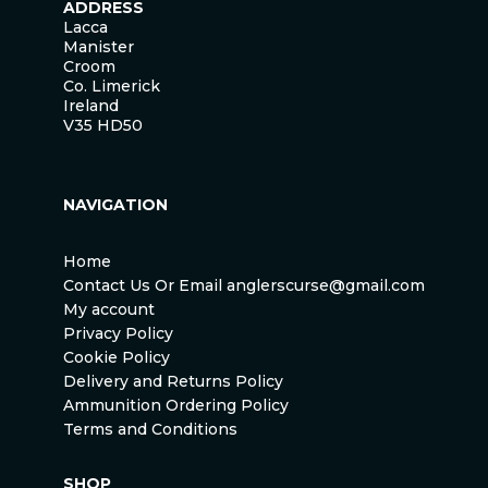
ADDRESS
Lacca
Manister
Croom
Co. Limerick
Ireland
V35 HD50
NAVIGATION
Home
Contact Us Or Email anglerscurse@gmail.com
My account
Privacy Policy
Cookie Policy
Delivery and Returns Policy
Ammunition Ordering Policy
Terms and Conditions
SHOP