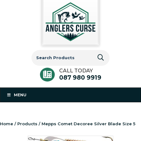
Search
for:
CALL TODAY
087 980 9919
MENU
Home
/
Products
/ Mepps Comet Decoree Silver Blade Size 5