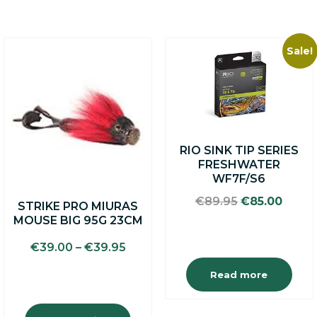
Sale!
This
product
has
multiple
variants.
The
options
RIO SINK TIP SERIES
may
FRESHWATER
be
WF7F/S6
chosen
on
Original
Curre
€
89.95
€
85.00
STRIKE PRO MIURAS
the
price
price
MOUSE BIG 95G 23CM
product
was:
is:
page
€89.95.
€85.0
€
39.00
–
€
39.95
Read more