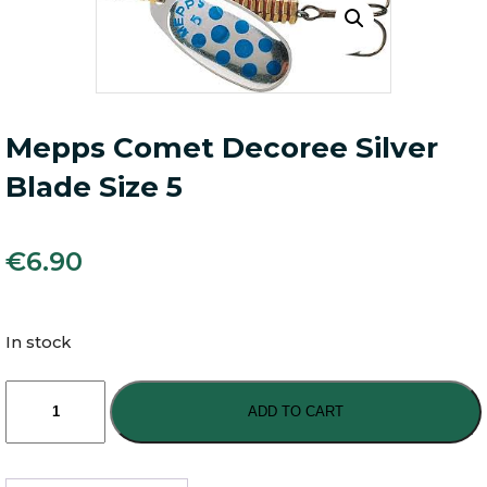
Mepps Comet Decoree Silver
Blade Size 5
€
6.90
In stock
Mepps
Comet
ADD TO CART
Decoree
Silver
Blade