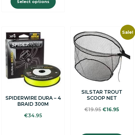
Select options
Sale!
SILSTAR TROUT
SPIDERWIRE DURA – 4
SCOOP NET
BRAID 300M
Original
Curre
€
19.95
€
16.95
price
price
€
34.95
was:
is:
€19.95.
€16.95