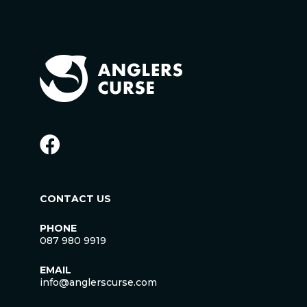
CONTACT US
PHONE
087 980 9919
EMAIL
info@anglerscurse.com