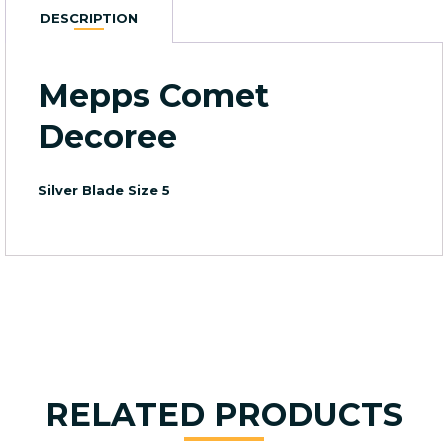
Size
DESCRIPTION
5
quantity
Mepps Comet
Decoree
Silver Blade Size 5
RELATED PRODUCTS