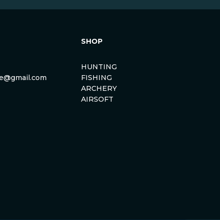
SHOP
HUNTING
rse@gmail.com
FISHING
ARCHERY
AIRSOFT