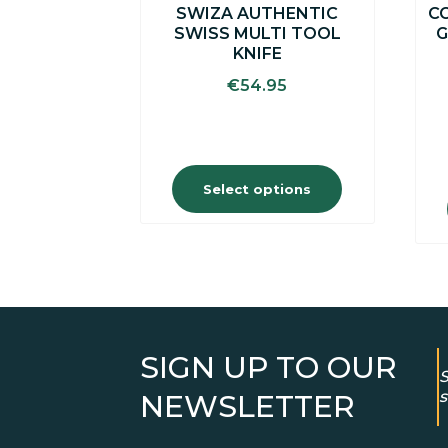
SWIZA AUTHENTIC
CC
product
SWISS MULTI TOOL
G
page
KNIFE
€
54.95
Select options
SIGN UP TO OUR
S
s
NEWSLETTER