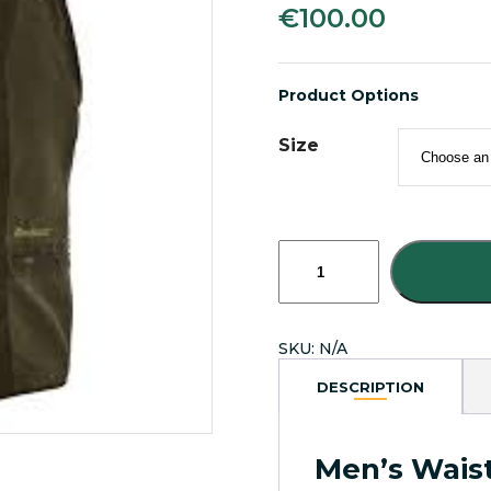
€
100.00
Product Options
Size
Deerhunter
Eagle
Men's
Sleevless
Waistcoat
SKU:
N/A
100%
Waterproof
DESCRIPTION
quantity
Men’s Wais