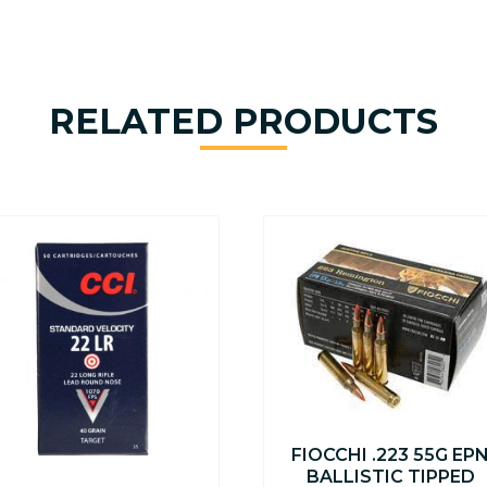
RELATED PRODUCTS
FIOCCHI .223 55G EP
BALLISTIC TIPPED