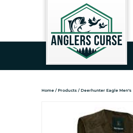
Home
/
Products
/ Deerhunter Eagle Men's