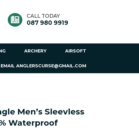
CALL TODAY
087 980 9919
ING
ARCHERY
AIRSOFT
 EMAIL ANGLERSCURSE@GMAIL.COM
gle Men’s Sleevless
0% Waterproof