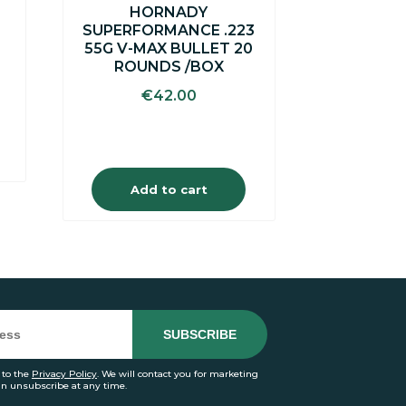
S
HORNADY
SUPERFORMANCE .223
55G V-MAX BULLET 20
ROUNDS /BOX
€
42.00
Add to cart
 to the
Privacy Policy
. We will contact you for marketing
an unsubscribe at any time.