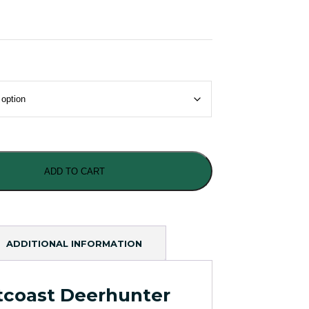
ADD TO CART
ADDITIONAL INFORMATION
tcoast Deerhunter