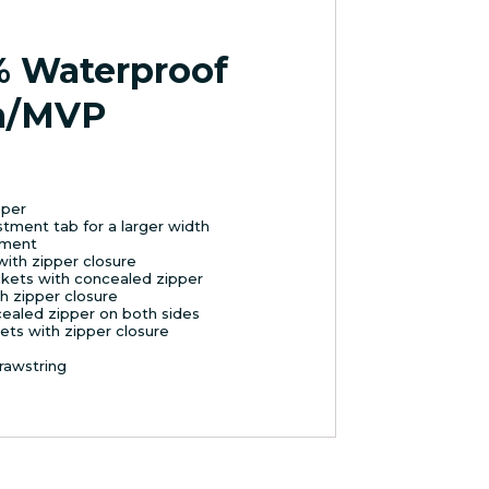
% Waterproof
m/MVP
pper
ustment tab for a larger width
chment
with zipper closure
kets with concealed zipper
h zipper closure
cealed zipper on both sides
ets with zipper closure
rawstring