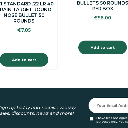
BULLETS 50 ROUND
I STANDARD .22 LR 40
PER BOX
RAIN TARGET ROUND
NOSE BULLET 50
€
56.00
ROUNDS
€
7.85
Add to cart
Add to cart
ign up today and receive weekly
ales, discounts, news and more!
I have read and agree
purposes only. You c