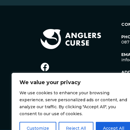
CO
PH
087
EMA
inf
AD
Lac
We value your privacy
Man
Cro
We use cookies to enhance your browsing
Co. 
Irel
experience, serve personalized ads or content, and
V35
analyze our traffic. By clicking "Accept All", you
consent to our use of cookies.
Customize
Reject All
Accept All