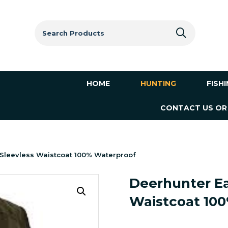
Search
for:
HOME
HUNTING
FISH
CONTACT US OR
 Sleevless Waistcoat 100% Waterproof
Deerhunter Ea
Waistcoat 10