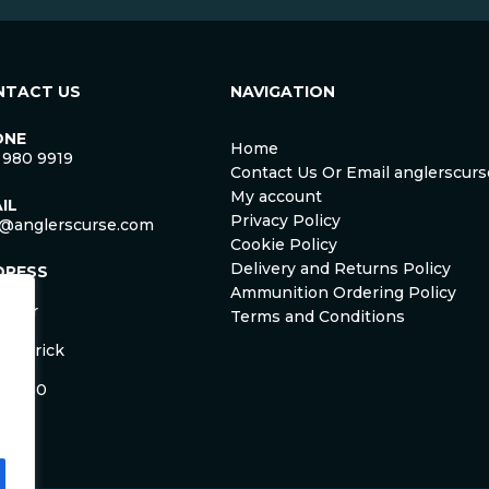
NTACT US
NAVIGATION
ONE
Home
 980 9919
Contact Us Or Email anglerscu
My account
IL
Privacy Policy
o@anglerscurse.com
Cookie Policy
Delivery and Returns Policy
DRESS
ca
Ammunition Ordering Policy
ister
Terms and Conditions
om
Limerick
and
 HD50