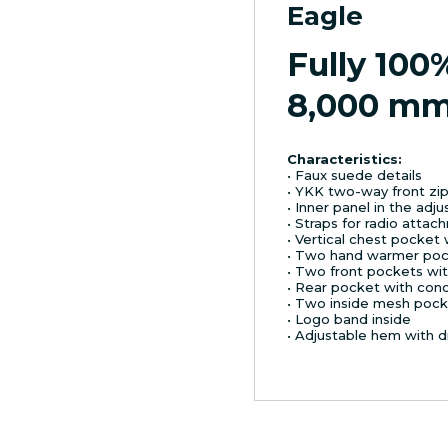
Eagle
Fully 100
8,000 m
Characteristics:
• Faux suede details
• YKK two-way front zi
• Inner panel in the adj
• Straps for radio atta
• Vertical chest pocket 
• Two hand warmer poc
• Two front pockets wit
• Rear pocket with con
• Two inside mesh pock
• Logo band inside
• Adjustable hem with d