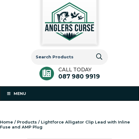
Search
for:
CALL TODAY
087 980 9919
MENU
Home
/
Products
/ Lightforce Alligator Clip Lead with Inline
Fuse and AMP Plug