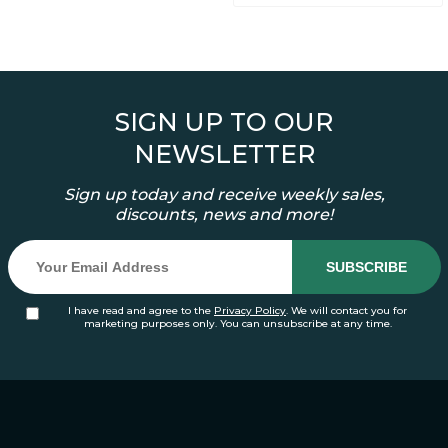
SIGN UP TO OUR
NEWSLETTER
Sign up today and receive weekly sales,
discounts, news and more!
I have read and agree to the
Privacy Policy
. We will contact you for
marketing purposes only. You can unsubscribe at any time.