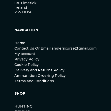
Co. Limerick
Ireland
V35 HD50
NAVIGATION
Home
Contact Us Or Email anglerscurse@gmail.com
My account
Privacy Policy
Cookie Policy
Delivery and Returns Policy
Ammunition Ordering Policy
Terms and Conditions
SHOP
HUNTING