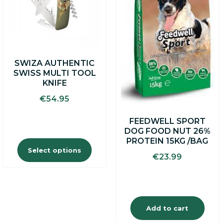
The
options
may
be
chosen
on
SWIZA AUTHENTIC
the
SWISS MULTI TOOL
product
KNIFE
page
€
54.95
FEEDWELL SPORT
DOG FOOD NUT 26%
PROTEIN 15KG /BAG
Select options
€
23.99
Add to cart