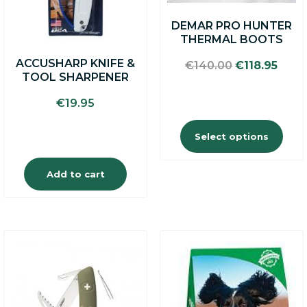
may
DEMAR PRO HUNTER
be
THERMAL BOOTS
chosen
on
ACCUSHARP KNIFE &
Original
Curr
€
140.00
€
118.95
the
TOOL SHARPENER
price
price
product
was:
is:
page
€
19.95
€140.00.
€118.
Select options
Add to cart
This
product
has
multiple
variants.