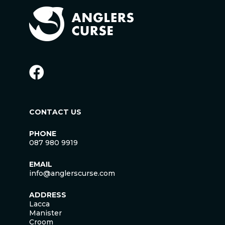
CONTACT US
PHONE
087 980 9919
EMAIL
info@anglerscurse.com
ADDRESS
Lacca
Manister
Croom