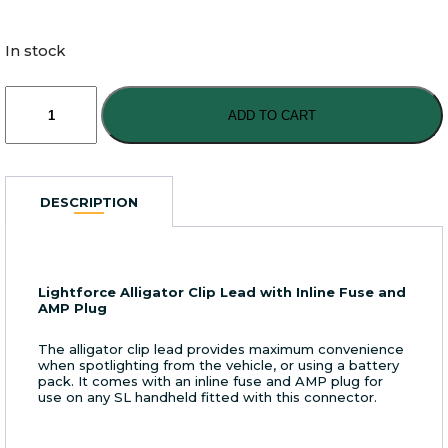
In stock
Lightforce
Alligator
ADD TO CART
Clip
Lead
with
Inline
DESCRIPTION
Fuse
and
AMP
Plug
Lightforce Alligator Clip Lead with Inline Fuse and
quantity
AMP Plug
The alligator clip lead provides maximum convenience
when spotlighting from the vehicle, or using a battery
pack. It comes with an inline fuse and AMP plug for
use on any SL handheld fitted with this connector.