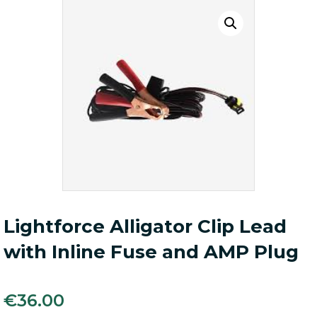
Lightforce Alligator Clip Lead
with Inline Fuse and AMP Plug
€
36.00