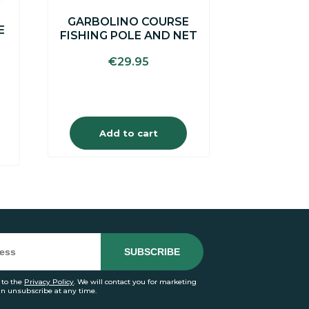
GARBOLINO COURSE
E
FISHING POLE AND NET
€
29.95
Add to cart
 to the
Privacy Policy
. We will contact you for marketing
an unsubscribe at any time.