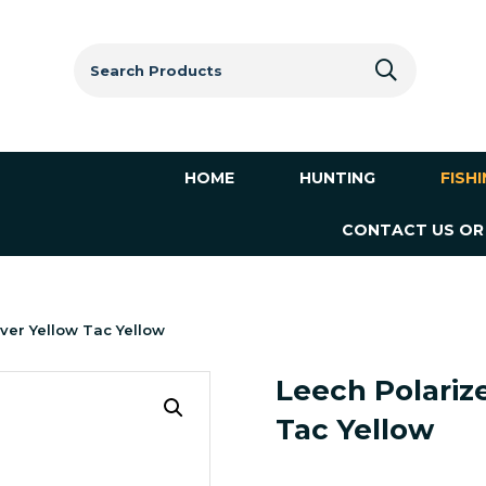
Search
for:
HOME
HUNTING
FISH
CONTACT US OR
ver Yellow Tac Yellow
Leech Polariz
Tac Yellow