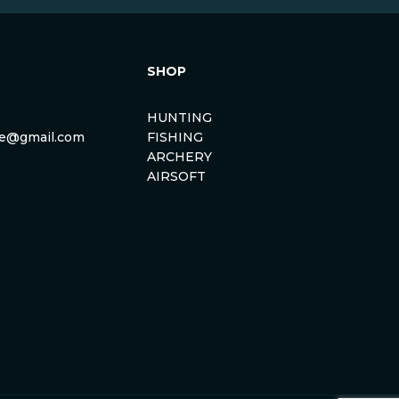
SHOP
HUNTING
rse@gmail.com
FISHING
ARCHERY
AIRSOFT