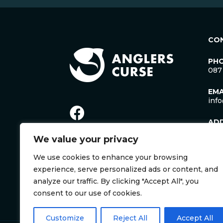
CO
PH
087
EMA
inf
AD
Lac
We value your privacy
Man
Cro
We use cookies to enhance your browsing
Co. 
Irel
experience, serve personalized ads or content, and
V35
analyze our traffic. By clicking "Accept All", you
consent to our use of cookies.
Customize
Reject All
Accept All