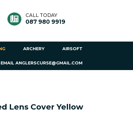
CALL TODAY
087 980 9919
ING
ARCHERY
AIRSOFT
 EMAIL ANGLERSCURSE@GMAIL.COM
ed Lens Cover Yellow