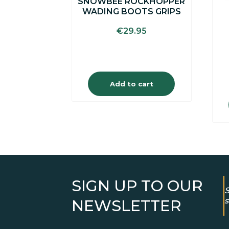
SNOWBEE ROCKHOPPER
WADING BOOTS GRIPS
€
29.95
Add to cart
SIGN UP TO OUR
S
s
NEWSLETTER