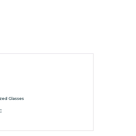
ized Glasses
C