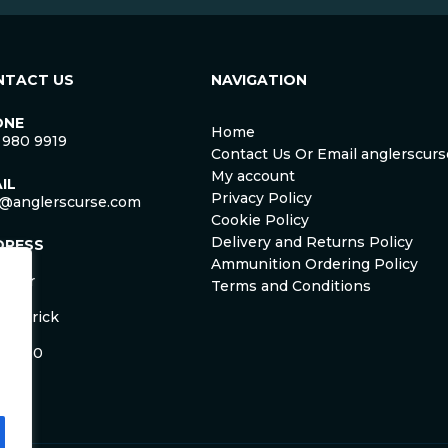
NTACT US
NAVIGATION
ONE
Home
 980 9919
Contact Us Or Email anglerscu
My account
IL
Privacy Policy
o@anglerscurse.com
Cookie Policy
Delivery and Returns Policy
DRESS
ca
Ammunition Ordering Policy
ister
Terms and Conditions
om
Limerick
and
 HD50