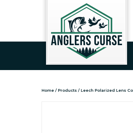
Home
/
Products
/ Leech Polarized Lens Co