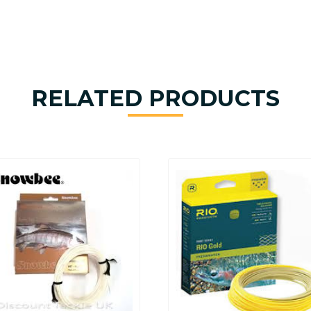
RELATED PRODUCTS