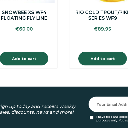
SNOWBEE XS WF4
RIO GOLD TROUT/PIK
FLOATING FLY LINE
SERIES WF9
€
60.00
€
89.95
Add to cart
Add to cart
ign up today and receive weekly
ales, discounts, news and more!
I have read and agree
purposes only. You c