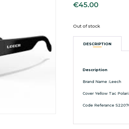
€
45.00
Out of stock
DESCRIPTION
Description
Brand Name :Leech
Cover Yellow Tac Polar
Code Referance S2207