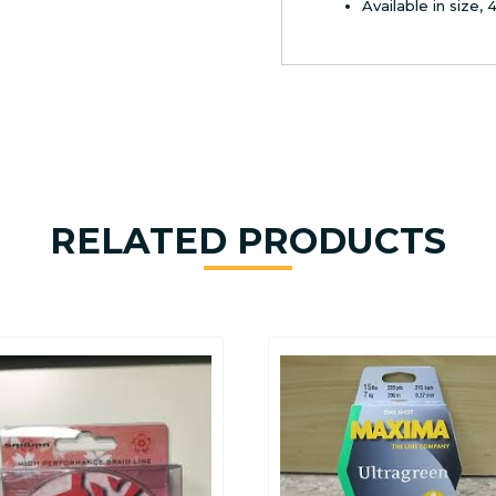
Available in size, 
RELATED PRODUCTS