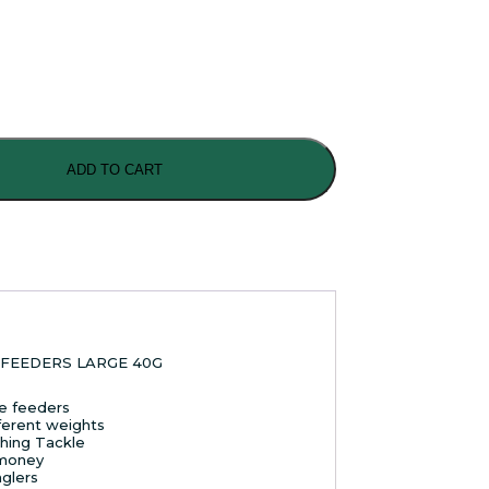
ADD TO CART
FEEDERS LARGE 40G
le feeders
ferent weights
shing Tackle
 money
nglers