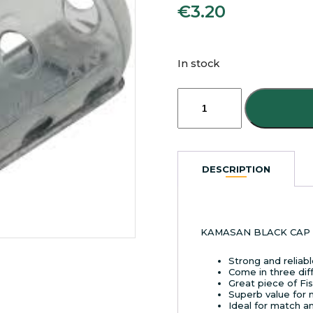
€
3.20
In stock
KAMASAN
BLACK
CAP
FEEDERS
LARGE
40G
DESCRIPTION
quantity
KAMASAN BLACK CAP 
Strong and reliab
Come in three dif
Great piece of Fi
Superb value for
Ideal for match a