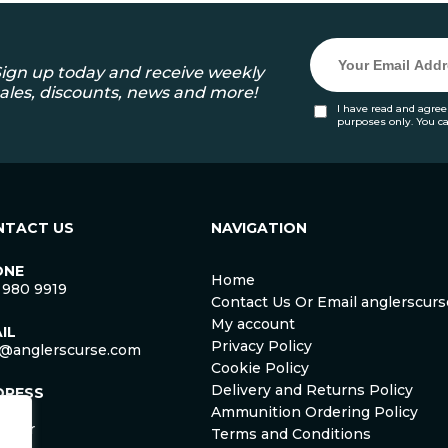
ign up today and receive weekly
ales, discounts, news and more!
I have read and agree
purposes only. You c
NTACT US
NAVIGATION
ONE
Home
 980 9919
Contact Us Or Email anglerscu
My account
IL
Privacy Policy
o@anglerscurse.com
Cookie Policy
Delivery and Returns Policy
DRESS
ca
Ammunition Ordering Policy
ister
Terms and Conditions
om