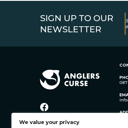
SIGN UP TO OUR
S
s
NEWSLETTER
CO
PH
087
EMA
inf
AD
Lac
We value your privacy
Man
Cro