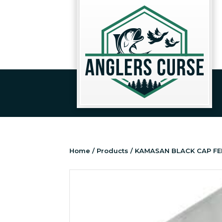
Home
/
Products
/ KAMASAN BLACK CAP FE