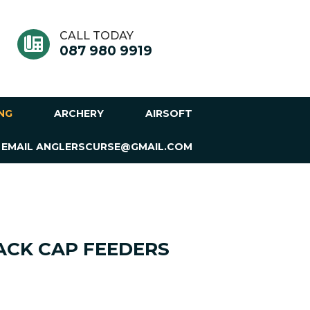
CALL TODAY
087 980 9919
ING
ARCHERY
AIRSOFT
 EMAIL ANGLERSCURSE@GMAIL.COM
CK CAP FEEDERS