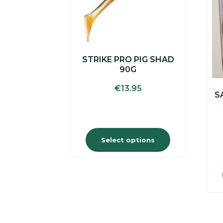
options
may
be
chosen
on
the
STRIKE PRO PIG SHAD
product
90G
page
€
13.95
S
Select options