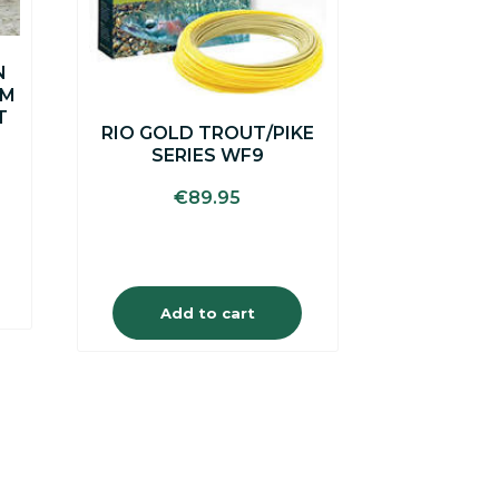
N
0M
T
RIO GOLD TROUT/PIKE
SERIES WF9
€
89.95
Add to cart