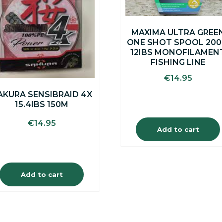
MAXIMA ULTRA GREE
ONE SHOT SPOOL 20
12IBS MONOFILAMEN
FISHING LINE
€
14.95
AKURA SENSIBRAID 4X
15.4IBS 150M
€
14.95
Add to cart
Add to cart