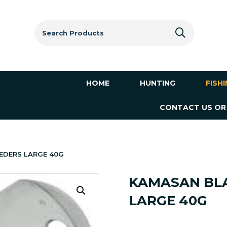
Search
for:
HOME
HUNTING
FISH
CONTACT US OR
EDERS LARGE 40G
KAMASAN BLA
LARGE 40G