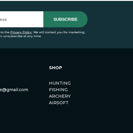
 to the
Privacy Policy
. We will contact you for marketing
an unsubscribe at any time.
SHOP
HUNTING
rse@gmail.com
FISHING
ARCHERY
AIRSOFT