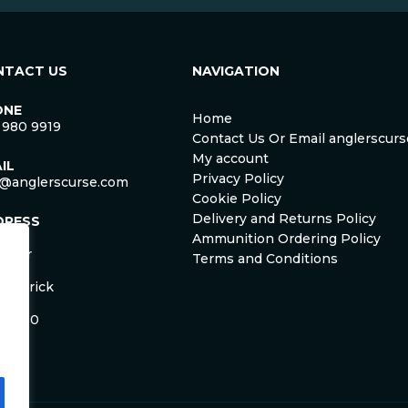
NTACT US
NAVIGATION
ONE
Home
 980 9919
Contact Us Or Email anglerscu
My account
IL
Privacy Policy
o@anglerscurse.com
Cookie Policy
Delivery and Returns Policy
DRESS
ca
Ammunition Ordering Policy
ister
Terms and Conditions
om
Limerick
and
 HD50