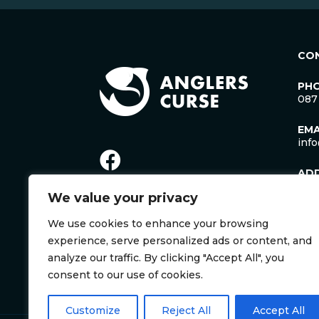
CO
PH
087
EMA
inf
AD
Lac
We value your privacy
Man
Cro
We use cookies to enhance your browsing
Co. 
Irel
experience, serve personalized ads or content, and
V35
analyze our traffic. By clicking "Accept All", you
consent to our use of cookies.
Customize
Reject All
Accept All