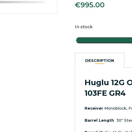
€
995.00
In stock
Huglu
12G
O/U
Ejector
DESCRIPTION
Shotgun
103FE
GR4
Huglu 12G O
quantity
103FE GR4
Receiver
Monoblock, F
Barrel Length
30″ Ste