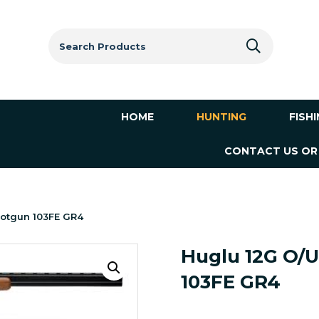
Search
for:
HOME
HUNTING
FISH
CONTACT US OR
hotgun 103FE GR4
Huglu 12G O/U
103FE GR4