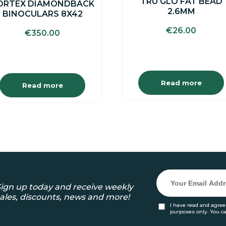
TRU GLO FAT BEAD
ORTEX DIAMONDBACK
2.6MM
BINOCULARS 8X42
€
26.00
€
350.00
Read more
Read more
ign up today and receive weekly
ales, discounts, news and more!
I have read and agree
purposes only. You c