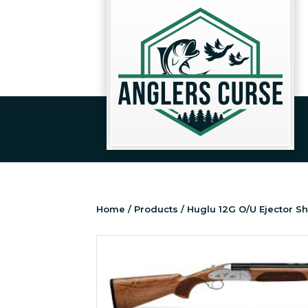
Home
/
Products
/ Huglu 12G O/U Ejector S