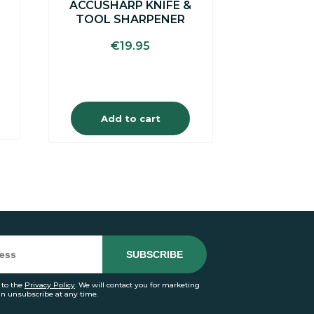
ACCUSHARP KNIFE &
TOOL SHARPENER
€
19.95
Add to cart
 to the
Privacy Policy
. We will contact you for marketing
an unsubscribe at any time.