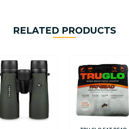
RELATED PRODUCTS