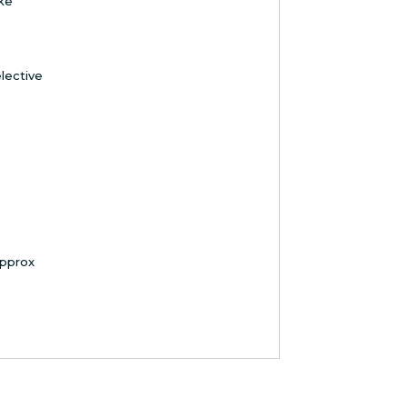
ke
lective
pprox