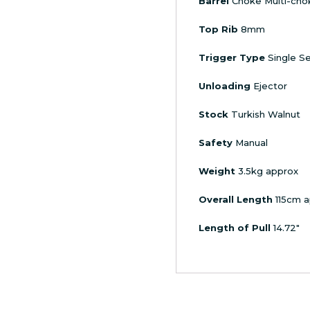
Barrel
Choke Multi-cho
Top Rib
8mm
Trigger Type
Single Se
Unloading
Ejector
Stock
Turkish Walnut
Safety
Manual
Weight
3.5kg approx
Overall Length
115cm a
Length of Pull
14.72″