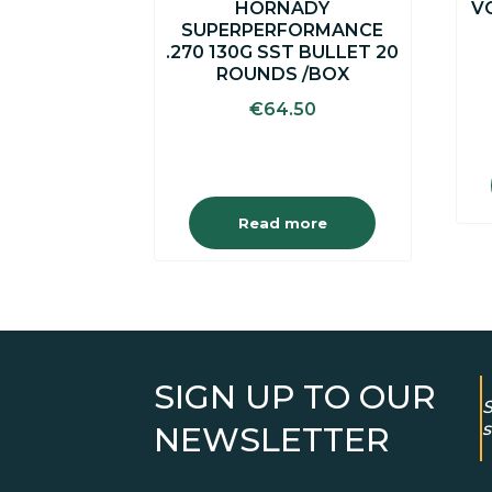
HORNADY
V
SUPERPERFORMANCE
.270 130G SST BULLET 20
ROUNDS /BOX
€
64.50
Read more
SIGN UP TO OUR
S
s
NEWSLETTER