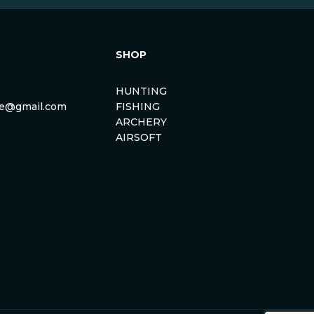
SHOP
HUNTING
rse@gmail.com
FISHING
ARCHERY
AIRSOFT