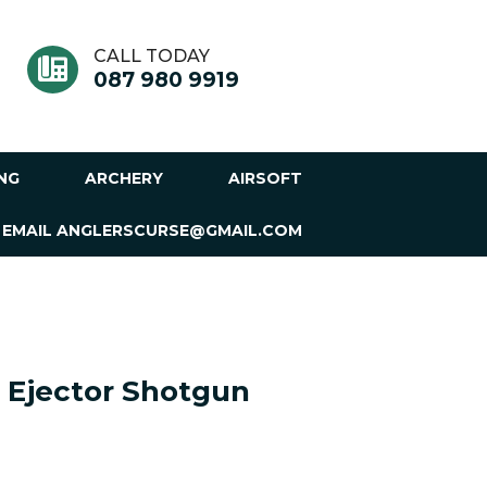
CALL TODAY
087 980 9919
ING
ARCHERY
AIRSOFT
 EMAIL ANGLERSCURSE@GMAIL.COM
 Ejector Shotgun