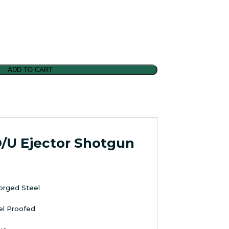
ADD TO CART
/U Ejector Shotgun
orged Steel
el Proofed