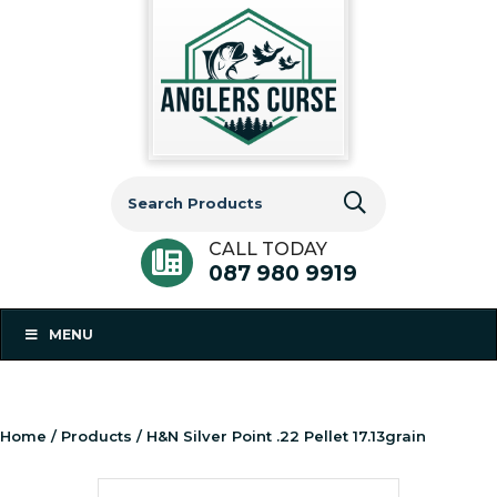
Search
for:
CALL TODAY
087 980 9919
MENU
Home
/
Products
/ H&N Silver Point .22 Pellet 17.13grain