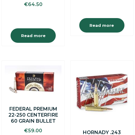
€
64.50
was:
is:
€6.50.
€5.50.
Read more
Read more
FEDERAL PREMIUM
22-250 CENTERFIRE
60 GRAIN BULLET
€
59.00
HORNADY .243