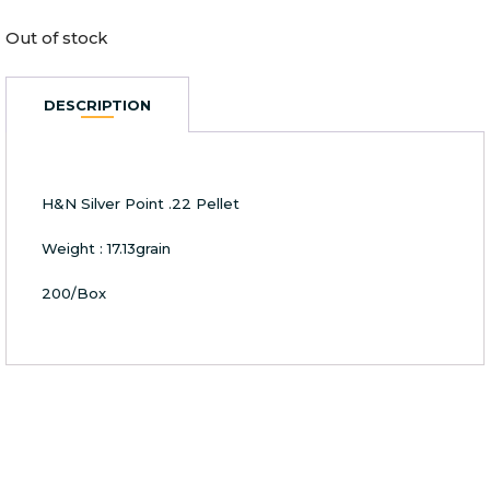
Out of stock
DESCRIPTION
H&N Silver Point .22 Pellet
Weight : 17.13grain
200/Box