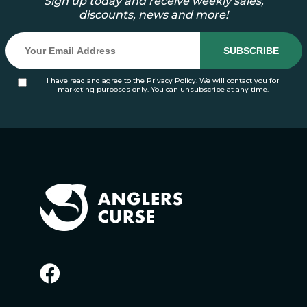
Sign up today and receive weekly sales,
discounts, news and more!
I have read and agree to the
Privacy Policy
. We will contact you for
marketing purposes only. You can unsubscribe at any time.