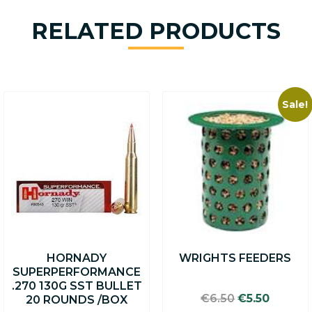
RELATED PRODUCTS
Sale!
HORNADY
WRIGHTS FEEDERS
SUPERPERFORMANCE
.270 130G SST BULLET
Original
Curren
€
6.50
€
5.50
20 ROUNDS /BOX
price
price