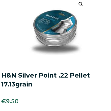
H&N Silver Point .22 Pellet
17.13grain
€
9.50