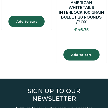
AMERICAN
WHITETAILS
INTERLOCK 100 GRAIN
BULLET 20 ROUNDS
Add to cart
/BOX
€
46.75
Add to cart
SIGN UP TO OUR
NEWSLETTER