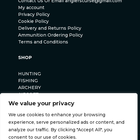
Contact Us Or Email anglerscurse@gmail.com
My account
Privacy Policy
Cookie Policy
Delivery and Returns Policy
Ammunition Ordering Policy
Terms and Conditions
SHOP
HUNTING
FISHING
ARCHERY
AIRSOFT
We value your privacy
We use cookies to enhance your browsing
experience, serve personalized ads or content, and
analyze our traffic. By clicking "Accept All", you
consent to our use of cookies.