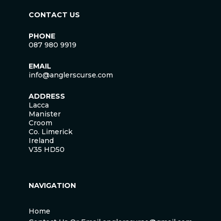
CONTACT US
PHONE
087 980 9919
EMAIL
info@anglerscurse.com
ADDRESS
Lacca
Manister
Croom
Co. Limerick
Ireland
V35 HD50
NAVIGATION
Home