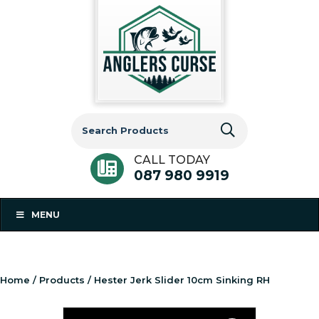
Search
for:
CALL TODAY
087 980 9919
MENU
Home
/
Products
/ Hester Jerk Slider 10cm Sinking RH