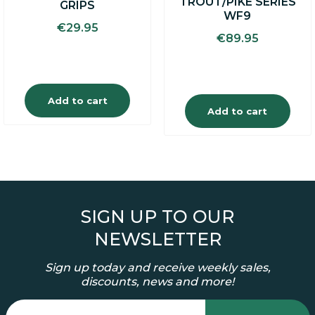
TROUT/PIKE SERIES
GRIPS
WF9
€
29.95
€
89.95
Add to cart
Add to cart
SIGN UP TO OUR
NEWSLETTER
Sign up today and receive weekly sales,
discounts, news and more!