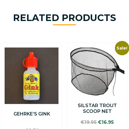
RELATED PRODUCTS
Sale!
SILSTAR TROUT
SCOOP NET
GEHRKE’S GINK
Original
Curre
€
19.95
€
16.95
price
price