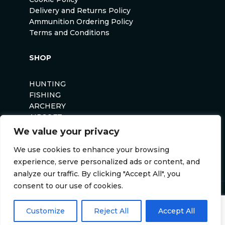
Delivery and Returns Policy
Ammunition Ordering Policy
Terms and Conditions
SHOP
HUNTING
FISHING
ARCHERY
AIRSOFT
We value your privacy
We use cookies to enhance your browsing
experience, serve personalized ads or content, and
analyze our traffic. By clicking "Accept All", you
consent to our use of cookies.
Anglers Curse ©2026
Website by
Darvu
Customize
Reject All
Accept All