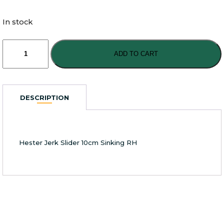
In stock
Hester
Jerk
ADD TO CART
Slider
10cm
Sinking
RH
DESCRIPTION
quantity
Hester Jerk Slider 10cm Sinking RH