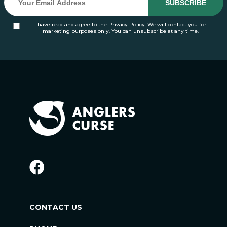
I have read and agree to the
Privacy Policy
. We will contact you for
marketing purposes only. You can unsubscribe at any time.
CONTACT US