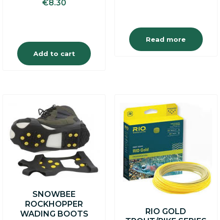
€
8.30
was:
is:
€19.95.
€16.95
Read more
Add to cart
SNOWBEE
ROCKHOPPER
RIO GOLD
WADING BOOTS