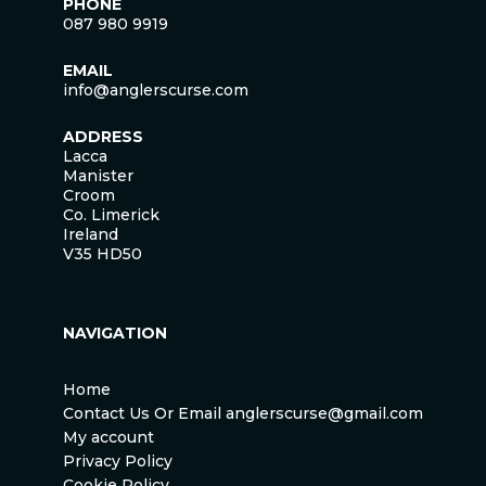
PHONE
087 980 9919
EMAIL
info@anglerscurse.com
ADDRESS
Lacca
Manister
Croom
Co. Limerick
Ireland
V35 HD50
NAVIGATION
Home
Contact Us Or Email anglerscurse@gmail.com
My account
Privacy Policy
Cookie Policy