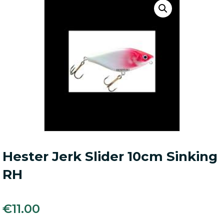
Hester Jerk Slider 10cm Sinking
RH
€
11.00