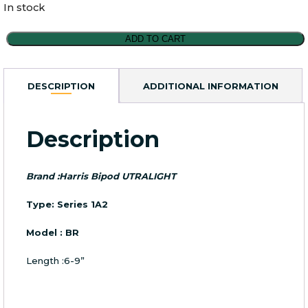
In stock
Harris
ADD TO CART
Series
1A2
Ultralight
DESCRIPTION
ADDITIONAL INFORMATION
Bipod
6-
9''Model
Description
BR
quantity
Brand :Harris Bipod UTRALIGHT
Type: Series 1A2
Model : BR
Length :6-9”