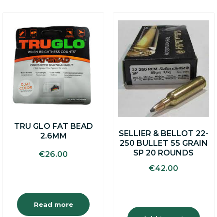
TRU GLO FAT BEAD
SELLIER & BELLOT 22-
2.6MM
250 BULLET 55 GRAIN
SP 20 ROUNDS
€
26.00
€
42.00
Read more