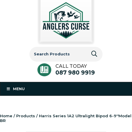
Search
for:
CALL TODAY
087 980 9919
MENU
Home
/
Products
/ Harris Series 1A2 Ultralight Bipod 6-9''Model
BR