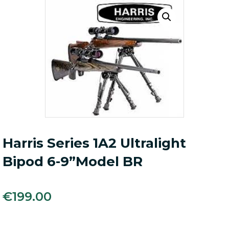
Harris Series 1A2 Ultralight
Bipod 6-9”Model BR
€
199.00