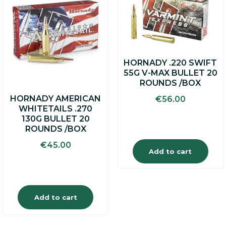
HORNADY .220 SWIFT
55G V-MAX BULLET 20
ROUNDS /BOX
HORNADY AMERICAN
€
56.00
WHITETAILS .270
130G BULLET 20
ROUNDS /BOX
€
45.00
Add to cart
Add to cart