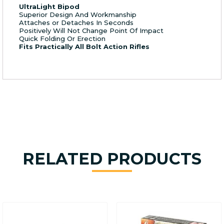
UltraLight Bipod
Superior Design And Workmanship
Attaches or Detaches In Seconds
Positively Will Not Change Point Of Impact
Quick Folding Or Erection
Fits Practically All Bolt Action Rifles
RELATED PRODUCTS