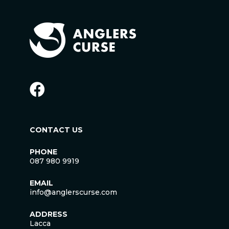
CONTACT US
PHONE
087 980 9919
EMAIL
info@anglerscurse.com
ADDRESS
Lacca