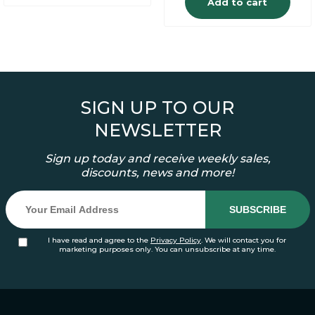
Add to cart
SIGN UP TO OUR
NEWSLETTER
Sign up today and receive weekly sales,
discounts, news and more!
I have read and agree to the
Privacy Policy
. We will contact you for
marketing purposes only. You can unsubscribe at any time.