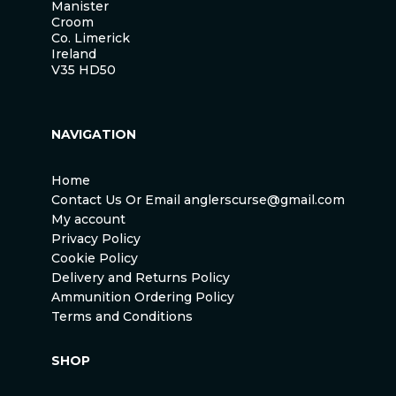
Manister
Croom
Co. Limerick
Ireland
V35 HD50
NAVIGATION
Home
Contact Us Or Email anglerscurse@gmail.com
My account
Privacy Policy
Cookie Policy
Delivery and Returns Policy
Ammunition Ordering Policy
Terms and Conditions
SHOP