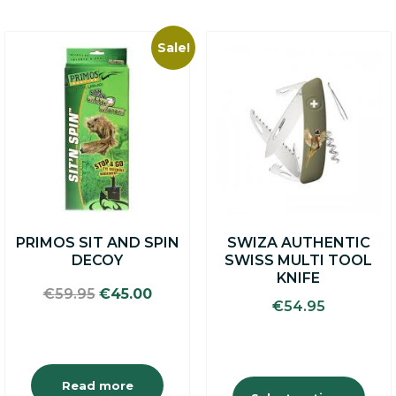
Sale!
This
product
has
multiple
variants.
The
options
may
be
chosen
on
PRIMOS SIT AND SPIN
SWIZA AUTHENTIC
the
DECOY
SWISS MULTI TOOL
product
KNIFE
page
Original
Current
€
59.95
€
45.00
€
54.95
price
price
was:
is:
€59.95.
€45.00.
Read more