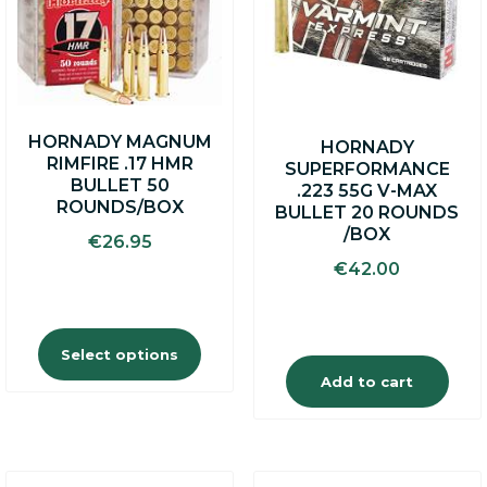
variants.
The
options
may
be
chosen
on
HORNADY MAGNUM
HORNADY
the
RIMFIRE .17 HMR
SUPERFORMANCE
product
BULLET 50
.223 55G V-MAX
page
ROUNDS/BOX
BULLET 20 ROUNDS
/BOX
€
26.95
€
42.00
Select options
Add to cart