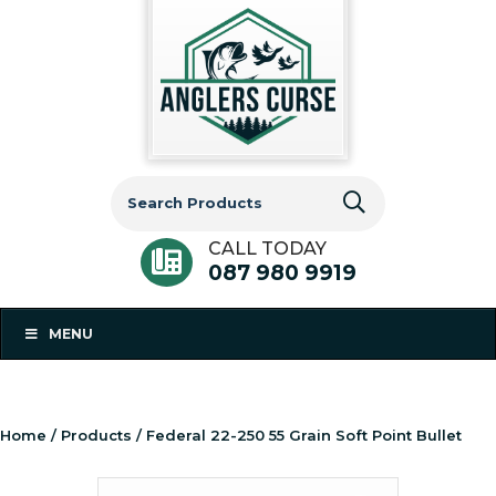
Search
for:
CALL TODAY
087 980 9919
MENU
Home
/
Products
/ Federal 22-250 55 Grain Soft Point Bullet