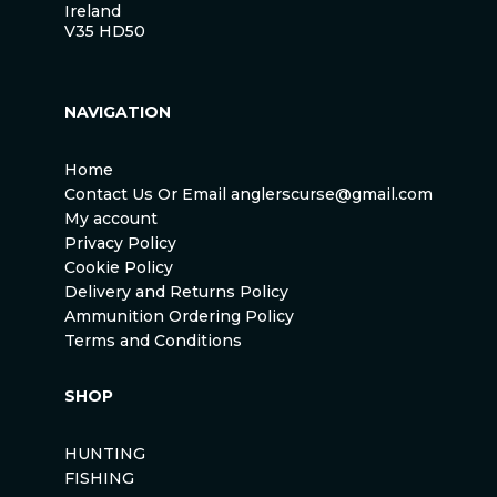
Ireland
V35 HD50
NAVIGATION
Home
Contact Us Or Email anglerscurse@gmail.com
My account
Privacy Policy
Cookie Policy
Delivery and Returns Policy
Ammunition Ordering Policy
Terms and Conditions
SHOP
HUNTING
FISHING