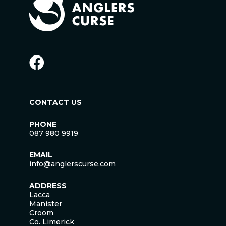
CONTACT US
PHONE
087 980 9919
EMAIL
info@anglerscurse.com
ADDRESS
Lacca
Manister
Croom
Co. Limerick