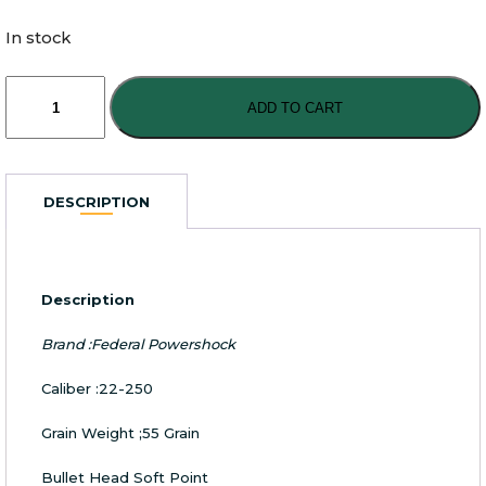
In stock
Federal
22-
ADD TO CART
250
55
Grain
Soft
DESCRIPTION
Point
Bullet
quantity
Description
Brand :Federal Powershock
Caliber :22-250
Grain Weight ;55 Grain
Bullet Head Soft Point