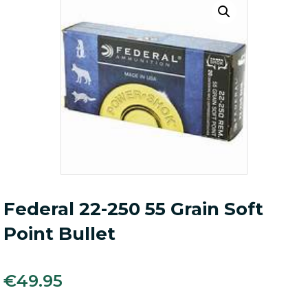
Federal 22-250 55 Grain Soft
Point Bullet
€
49.95