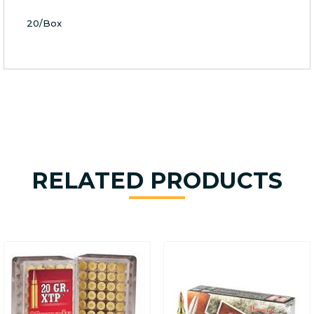
20/Box
RELATED PRODUCTS
This
product
has
multiple