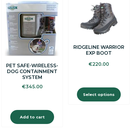
This
product
has
multiple
variants.
The
options
may
RIDGELINE WARRIOR
be
EXP BOOT
chosen
on
€
220.00
PET SAFE-WIRELESS-
the
DOG CONTAINMENT
product
SYSTEM
page
€
345.00
Select options
Add to cart