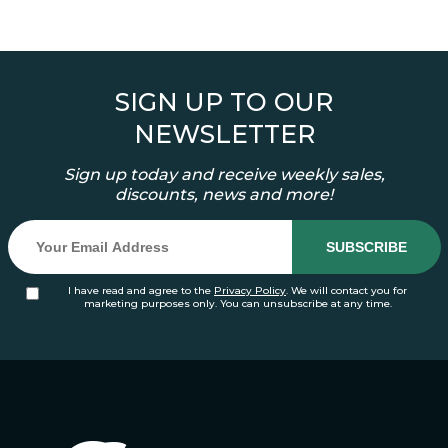
SIGN UP TO OUR
NEWSLETTER
Sign up today and receive weekly sales,
discounts, news and more!
I have read and agree to the
Privacy Policy
. We will contact you for
marketing purposes only. You can unsubscribe at any time.