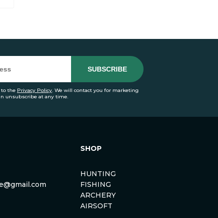
 to the
Privacy Policy
. We will contact you for marketing
an unsubscribe at any time.
SHOP
HUNTING
rse@gmail.com
FISHING
ARCHERY
AIRSOFT