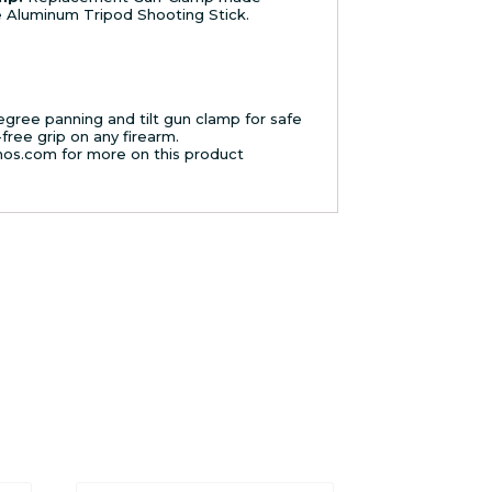
ge Aluminum Tripod Shooting Stick.
gree panning and tilt gun clamp for safe
free grip on any firearm.
mos.com for more on this product