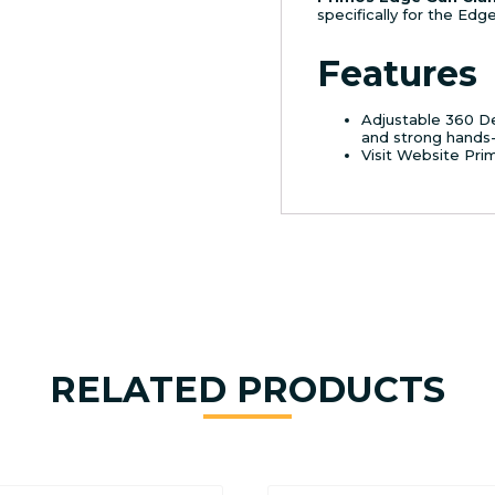
specifically for the Ed
Features
Adjustable 360 De
and strong hands-
Visit Website Pri
RELATED PRODUCTS