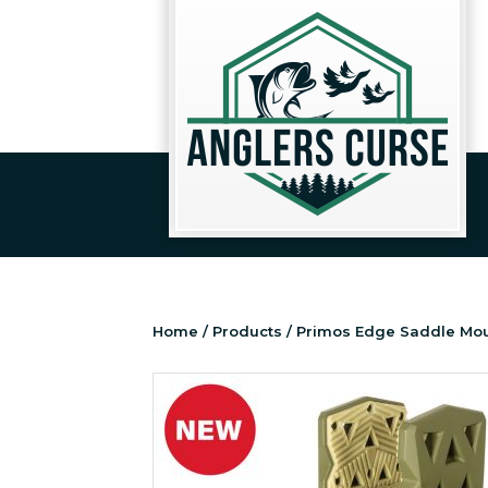
Home
/
Products
/ Primos Edge Saddle Mo