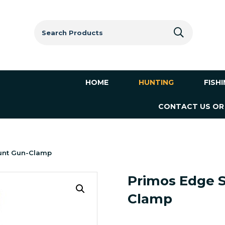
Search
for:
HOME
HUNTING
FISH
CONTACT US OR
unt Gun-Clamp
Primos Edge 
Clamp