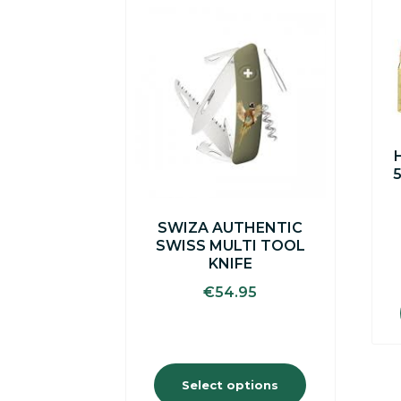
This
product
has
multiple
variants.
The
options
may
be
chosen
on
the
SWIZA AUTHENTIC
product
SWISS MULTI TOOL
page
KNIFE
€
54.95
Select options