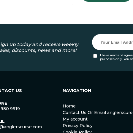
ign up today and receive weekly
ales, discounts, news and more!
I have read and agree
purposes only. You c
NTACT US
NAVIGATION
ONE
Home
 980 9919
Contact Us Or Email anglerscu
My account
IL
Privacy Policy
o@anglerscurse.com
Cookie Policy