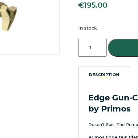
€
195.00
In stock
Primos
Edge
Saddle
Mount
Gun-
Clamp
DESCRIPTION
quantity
Edge Gun-
by Primos
Dosen’t Suit The Primo
Primos Edge Gun Cla