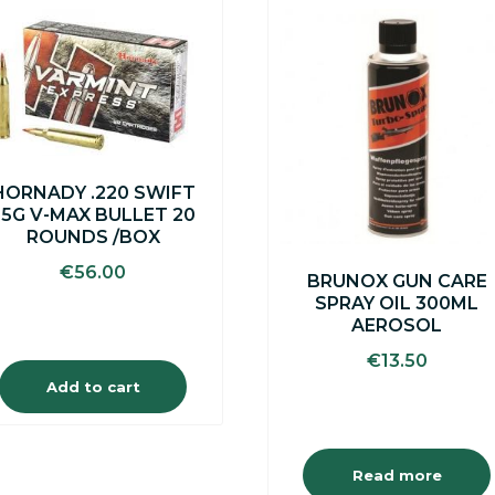
HORNADY .220 SWIFT
55G V-MAX BULLET 20
ROUNDS /BOX
€
56.00
BRUNOX GUN CARE
SPRAY OIL 300ML
AEROSOL
€
13.50
Add to cart
Read more