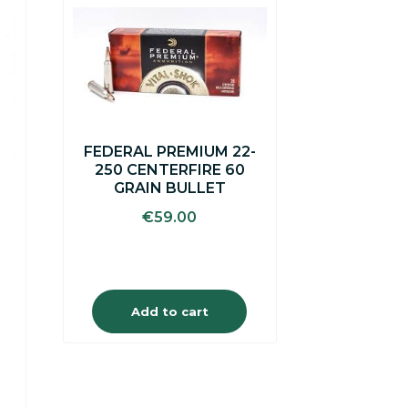
FEDERAL PREMIUM 22-
250 CENTERFIRE 60
GRAIN BULLET
€
59.00
Add to cart