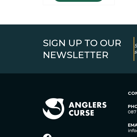
SIGN UP TO OUR
S
s
NEWSLETTER
CO
PH
087
EMA
inf