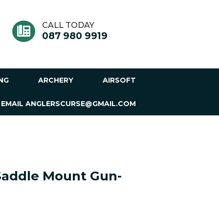
CALL TODAY
087 980 9919
ING
ARCHERY
AIRSOFT
 EMAIL ANGLERSCURSE@GMAIL.COM
Saddle Mount Gun-