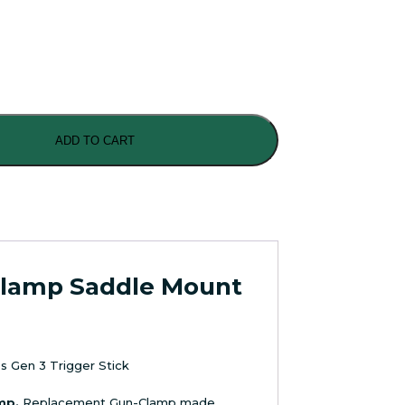
ADD TO CART
Clamp Saddle Mount
s Gen 3 Trigger Stick
mp.
Replacement Gun-Clamp made