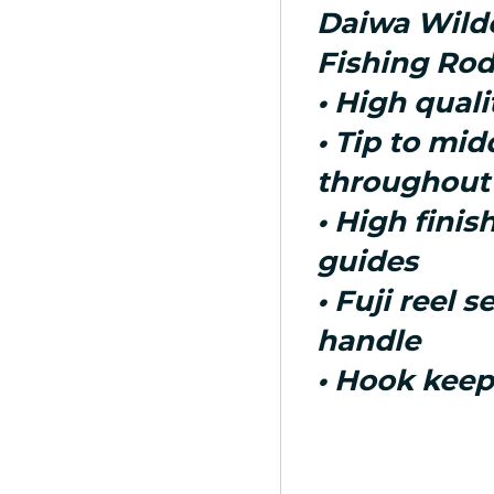
Daiwa Wild
Fishing Rod
• High qual
• Tip to mid
throughout
• High finis
guides
• Fuji reel s
handle
• Hook keep