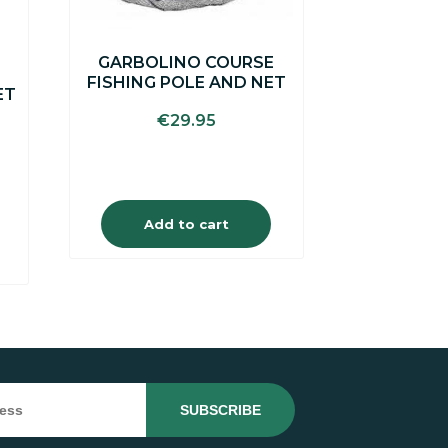
GARBOLINO COURSE
FISHING POLE AND NET
ET
€
29.95
Add to cart