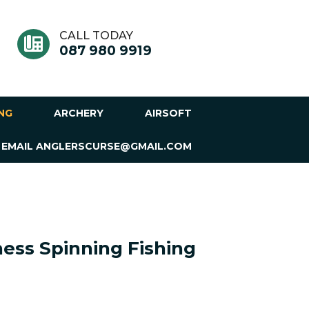
CALL TODAY
087 980 9919
ING
ARCHERY
AIRSOFT
 EMAIL ANGLERSCURSE@GMAIL.COM
ess Spinning Fishing