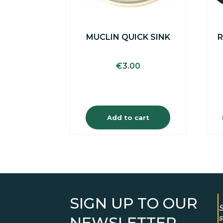
MUCLIN QUICK SINK
R
€
3.00
Add to cart
SIGN UP TO OUR
S
s
NEWSLETTER