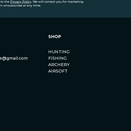
 to the
Privacy Policy
. We will contact you for marketing
an unsubscribe at any time.
SHOP
HUNTING
rse@gmail.com
FISHING
ARCHERY
AIRSOFT