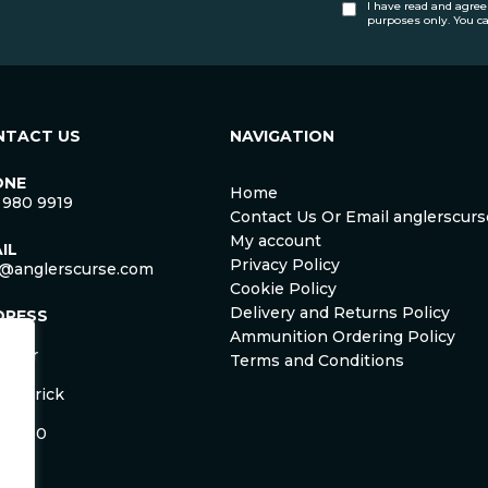
I have read and agree
purposes only. You c
NTACT US
NAVIGATION
ONE
Home
 980 9919
Contact Us Or Email anglerscu
My account
IL
Privacy Policy
o@anglerscurse.com
Cookie Policy
Delivery and Returns Policy
DRESS
ca
Ammunition Ordering Policy
ister
Terms and Conditions
om
Limerick
and
 HD50