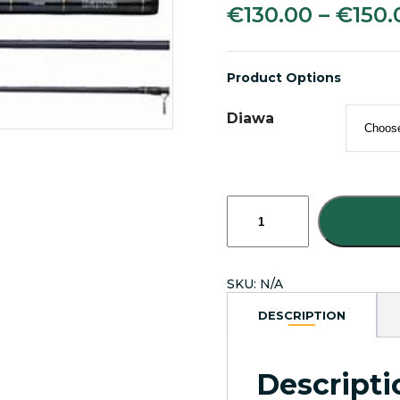
€
130.00
–
€
150.
Product Options
Diawa
Daiwa
Wilderness
Spinning
Fishing
Rods
SKU:
N/A
quantity
DESCRIPTION
Descripti