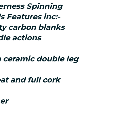
erness Spinning
s Features inc:-
ity carbon blanks
dle actions
h ceramic double leg
eat and full cork
er