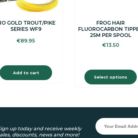
chosen
on
the
IO GOLD TROUT/PIKE
FROG HAIR
product
SERIES WF9
FLUOROCARBON TIPP
page
25M PER SPOOL
€
89.95
€
13.50
Add to cart
Select options
ign up today and receive weekly
ales, discounts, news and more!