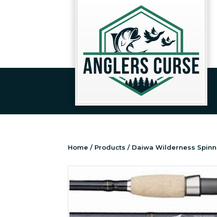
Home
/
Products
/ Daiwa Wilderness Spinn