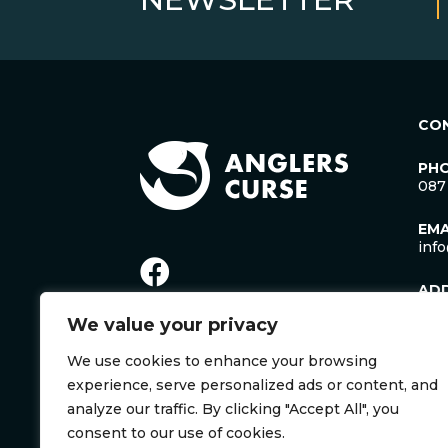
CO
PH
087
EMA
inf
AD
Lac
We value your privacy
Man
Cro
We use cookies to enhance your browsing
Co. 
Irel
experience, serve personalized ads or content, and
V35
analyze our traffic. By clicking "Accept All", you
consent to our use of cookies.