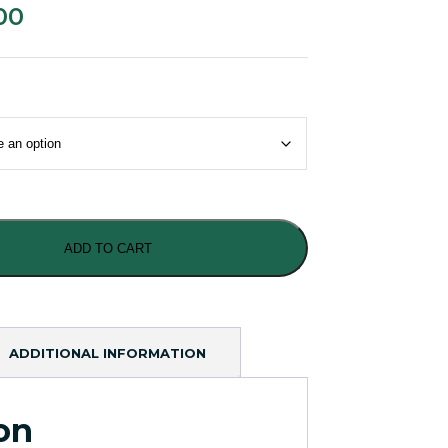
00
ADD TO CART
ADDITIONAL INFORMATION
on