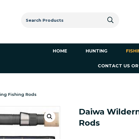
Search
for:
HOME
HUNTING
FISH
CONTACT US OR
ing Fishing Rods
Daiwa Wildern
Rods