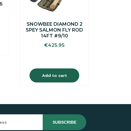
6
rent
ce
SNOWBEE DIAMOND 2
SPEY SALMON FLY ROD
.00.
14FT #9/10
€
425.95
Add to cart