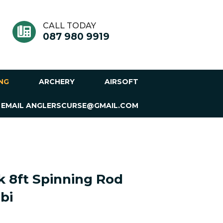
CALL TODAY
087 980 9919
ING
ARCHERY
AIRSOFT
 EMAIL ANGLERSCURSE@GMAIL.COM
 8ft Spinning Rod
bi