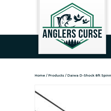
Home
/
Products
/ Daiwa D-Shock 8ft Spin