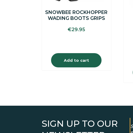
SNOWBEE ROCKHOPPER
WADING BOOTS GRIPS
€
29.95
Add to cart
SIGN UP TO OUR
S
s