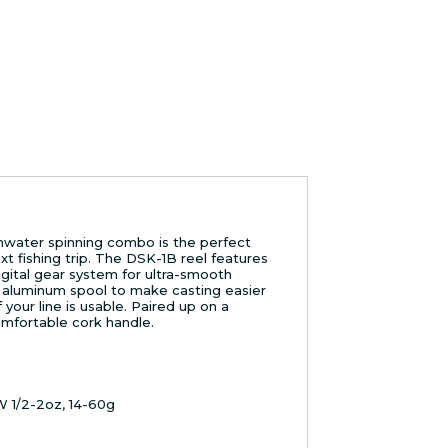
water spinning combo is the perfect
t fishing trip. The DSK-1B reel features
gital gear system for ultra-smooth
aluminum spool to make casting easier
your line is usable. Paired up on a
omfortable cork handle.
CW 1/2-2oz, 14-60g