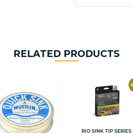
RELATED PRODUCTS
S
RIO SINK TIP SERIES