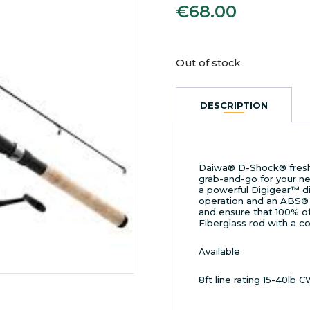
€
68.00
Out of stock
DESCRIPTION
Daiwa® D-Shock® fresh
grab-and-go for your nex
a powerful Digigear™ di
operation and an ABS® 
and ensure that 100% of 
Fiberglass rod with a c
Available
8ft line rating 15-40lb 