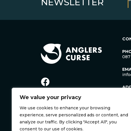
NEWSLETTER
CO
PH
087
EMA
inf
AD
Lac
We value your privacy
Man
Cro
We use cookies to enhance your browsing
Co. 
Irel
experience, serve personalized ads or content, and
V35
analyze our traffic. By clicking "Accept All", you
consent to our use of cookies.