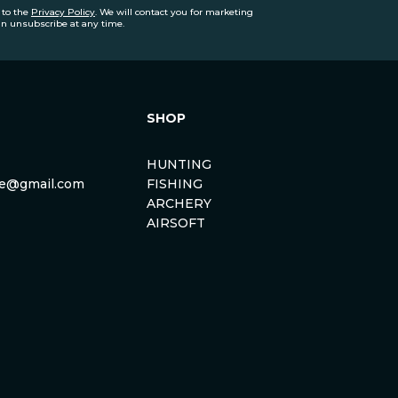
 to the
Privacy Policy
. We will contact you for marketing
an unsubscribe at any time.
SHOP
HUNTING
rse@gmail.com
FISHING
ARCHERY
AIRSOFT