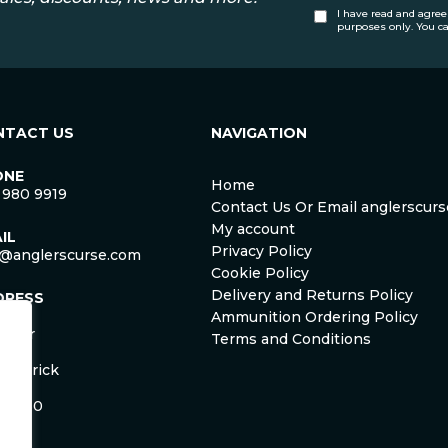
I have read and agree
purposes only. You c
NTACT US
NAVIGATION
ONE
Home
 980 9919
Contact Us Or Email anglerscu
My account
IL
Privacy Policy
o@anglerscurse.com
Cookie Policy
Delivery and Returns Policy
DRESS
ca
Ammunition Ordering Policy
ister
Terms and Conditions
om
Limerick
and
 HD50