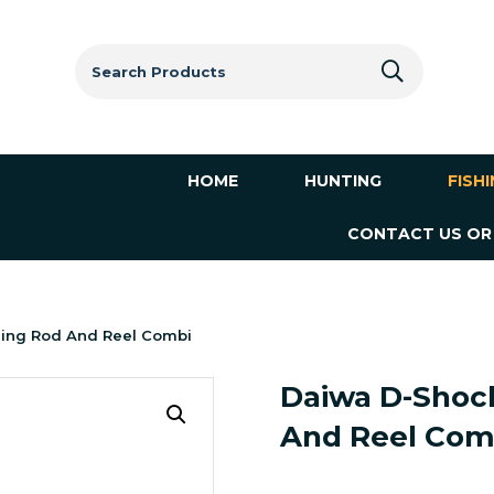
Search
for:
HOME
HUNTING
FISH
CONTACT US OR
ning Rod And Reel Combi
Daiwa D-Shock
And Reel Com