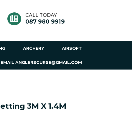
CALL TODAY
087 980 9919
ING
ARCHERY
AIRSOFT
 EMAIL ANGLERSCURSE@GMAIL.COM
etting 3M X 1.4M