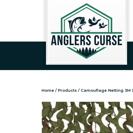
Home
/
Products
/ Camouflage Netting 3M 