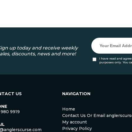
ign up today and receive weekly
ales, discounts, news and more!
I have read and agree
purposes only. You c
NTACT US
NAVIGATION
ONE
Home
 980 9919
Contact Us Or Email anglerscu
My account
IL
Privacy Policy
o@anglerscurse.com