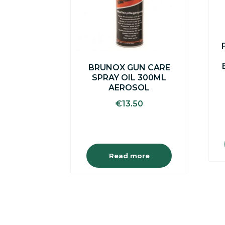
BRUNOX GUN CARE
SPRAY OIL 300ML
AEROSOL
€
13.50
Read more