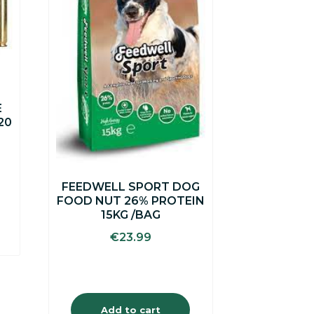
E
20
FEEDWELL SPORT DOG
FOOD NUT 26% PROTEIN
15KG /BAG
€
23.99
Add to cart