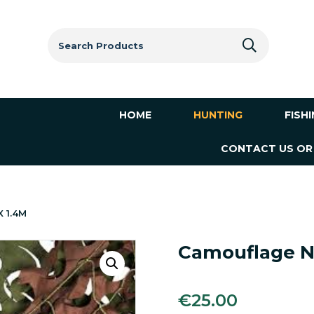
Search
for:
HOME
HUNTING
FISH
CONTACT US OR
X 1.4M
Camouflage N
€
25.00