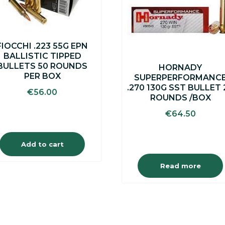
FIOCCHI .223 55G EPN
BALLISTIC TIPPED
BULLETS 50 ROUNDS
HORNADY
PER BOX
SUPERPERFORMANC
.270 130G SST BULLET 
€
56.00
ROUNDS /BOX
€
64.50
Add to cart
Read more