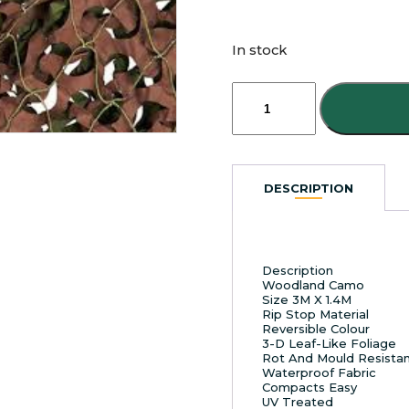
In stock
Camouflage
Netting
3M
X
1.4M
quantity
DESCRIPTION
Description
Woodland Camo
Size 3M X 1.4M
Rip Stop Material
Reversible Colour
3-D Leaf-Like Foliage
Rot And Mould Resista
Waterproof Fabric
Compacts Easy
UV Treated