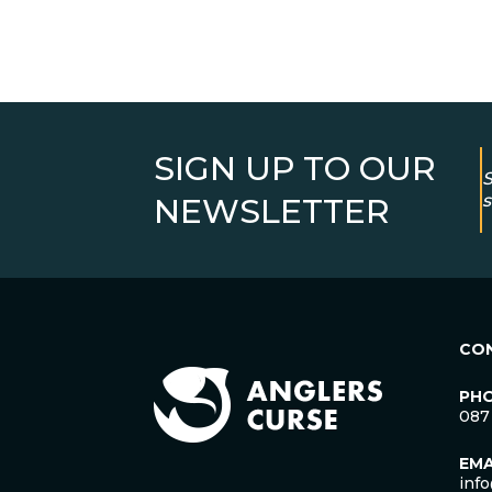
SIGN UP TO OUR
S
s
NEWSLETTER
CO
PH
087
EMA
inf