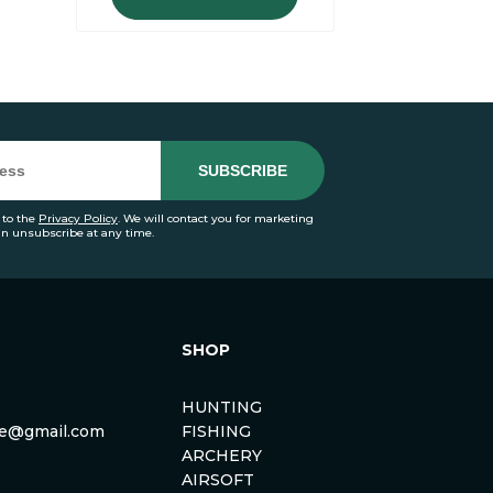
 to the
Privacy Policy
. We will contact you for marketing
an unsubscribe at any time.
SHOP
HUNTING
rse@gmail.com
FISHING
ARCHERY
AIRSOFT