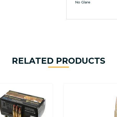
No Glare
RELATED PRODUCTS