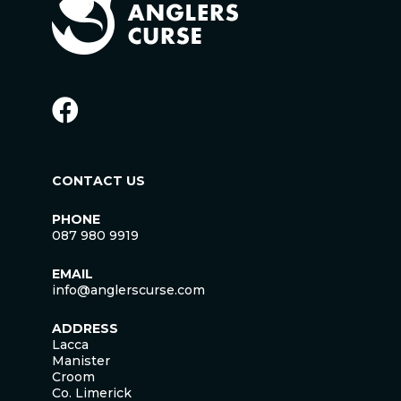
CONTACT US
PHONE
087 980 9919
EMAIL
info@anglerscurse.com
ADDRESS
Lacca
Manister
Croom
Co. Limerick