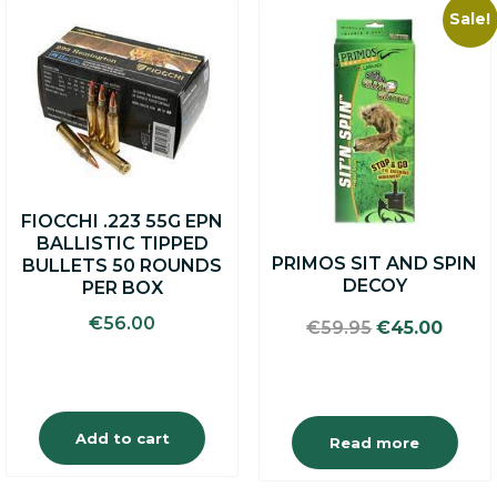
Sale!
FIOCCHI .223 55G EPN
BALLISTIC TIPPED
PRIMOS SIT AND SPIN
BULLETS 50 ROUNDS
DECOY
PER BOX
€
56.00
Original
Curre
€
59.95
€
45.00
price
price
was:
is:
€59.95.
€45.0
Add to cart
Read more