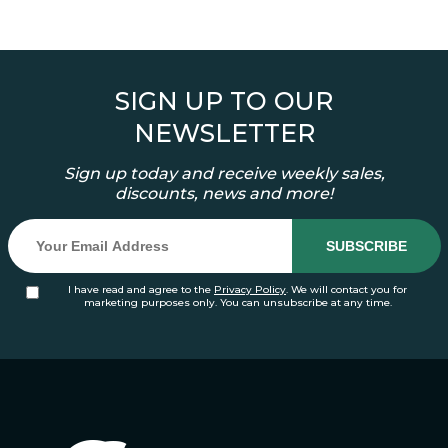
SIGN UP TO OUR
NEWSLETTER
Sign up today and receive weekly sales,
discounts, news and more!
I have read and agree to the
Privacy Policy
. We will contact you for
marketing purposes only. You can unsubscribe at any time.