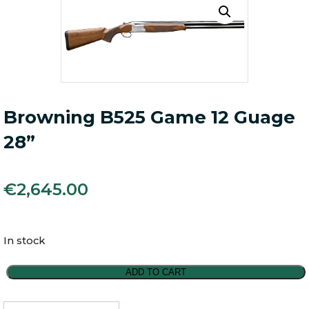
Browning B525 Game 12 Guage
28”
€
2,645.00
In stock
Browning
ADD TO CART
B525
Game