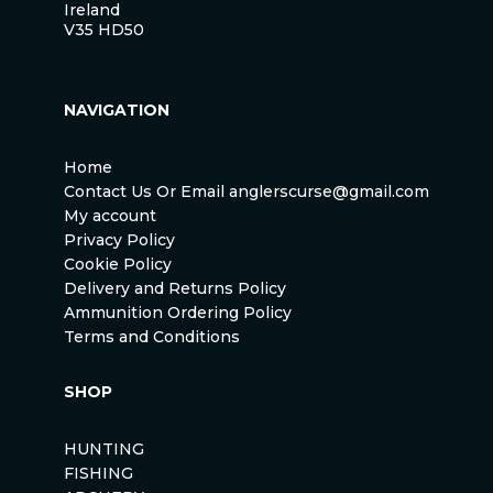
Ireland
V35 HD50
NAVIGATION
Home
Contact Us Or Email anglerscurse@gmail.com
My account
Privacy Policy
Cookie Policy
Delivery and Returns Policy
Ammunition Ordering Policy
Terms and Conditions
SHOP
HUNTING
FISHING