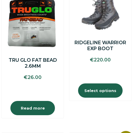
product
has
multiple
variants.
The
options
may
RIDGELINE WARRIOR
be
EXP BOOT
chosen
on
€
220.00
TRU GLO FAT BEAD
the
2.6MM
product
page
€
26.00
Select options
Read more