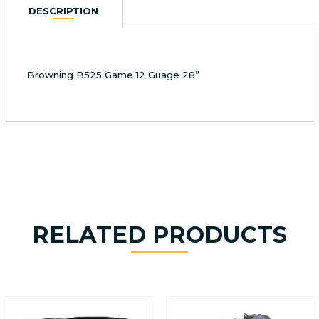
12
DESCRIPTION
Guage
28''
quantity
Browning B525 Game 12 Guage 28”
RELATED PRODUCTS
This