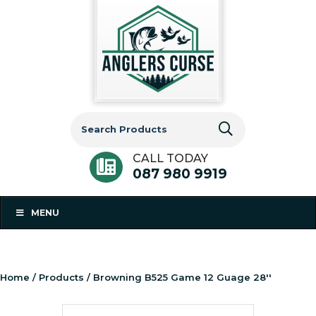
Search
for:
CALL TODAY
087 980 9919
MENU
Home
/
Products
/ Browning B525 Game 12 Guage 28''