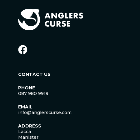
CONTACT US
PHONE
087 980 9919
EMAIL
info@anglerscurse.com
ADDRESS
Lacca
Manister