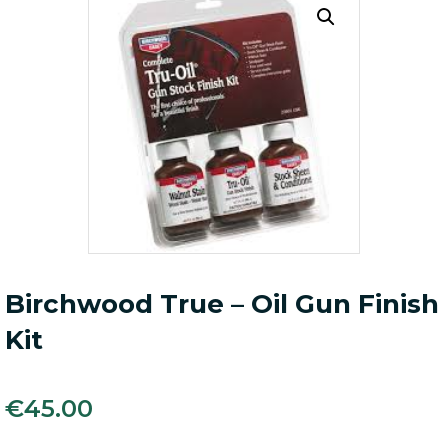
Birchwood True – Oil Gun Finish
Kit
€
45.00