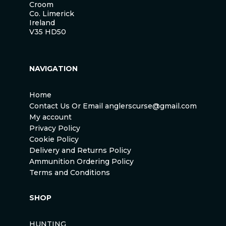
Croom
Co. Limerick
Ireland
V35 HD50
NAVIGATION
Home
Contact Us Or Email anglerscurse@gmail.com
My account
Privacy Policy
Cookie Policy
Delivery and Returns Policy
Ammunition Ordering Policy
Terms and Conditions
SHOP
HUNTING