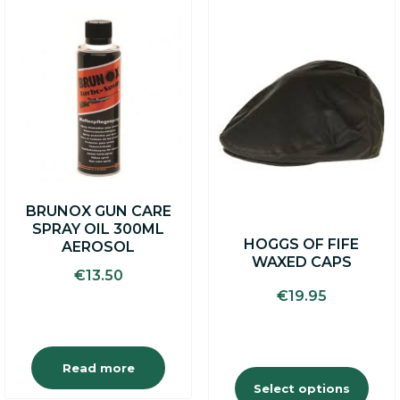
This
product
has
multiple
variants.
The
options
may
be
chosen
on
BRUNOX GUN CARE
the
SPRAY OIL 300ML
product
HOGGS OF FIFE
AEROSOL
page
WAXED CAPS
€
13.50
€
19.95
Read more
Select options