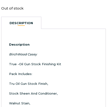
Out of stock
DESCRIPTION
Description
BirchWood Casey
True -Oil Gun Stock Finishing Kit
Pack Includes:
Tru Oil Gun Stock Finish,
Stock Sheen And Conditioner,
Walnut Stain,