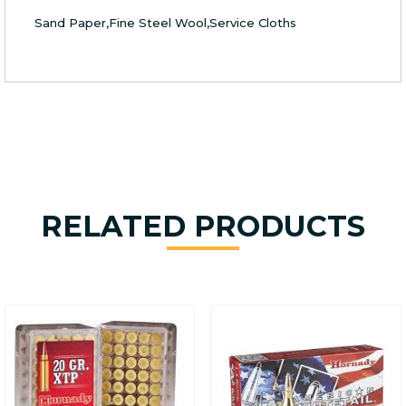
Sand Paper,Fine Steel Wool,Service Cloths
RELATED PRODUCTS
This
product
has
multiple
variants.