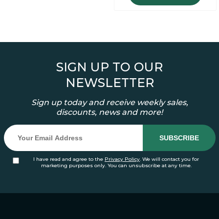
SIGN UP TO OUR
NEWSLETTER
Sign up today and receive weekly sales,
discounts, news and more!
I have read and agree to the
Privacy Policy
. We will contact you for
marketing purposes only. You can unsubscribe at any time.