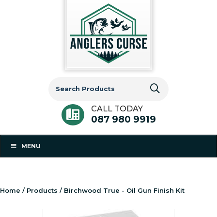
Search
for:
CALL TODAY
087 980 9919
MENU
Home
/
Products
/ Birchwood True - Oil Gun Finish Kit