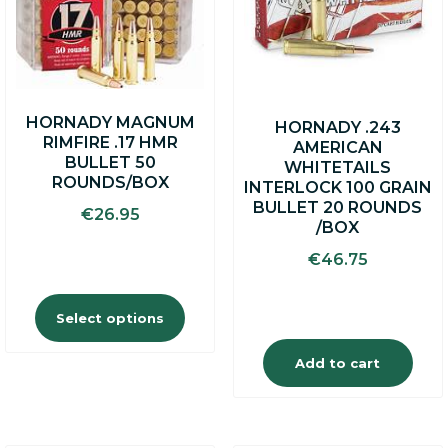
The
options
may
be
chosen
on
HORNADY MAGNUM
HORNADY .243
the
RIMFIRE .17 HMR
AMERICAN
product
BULLET 50
WHITETAILS
page
ROUNDS/BOX
INTERLOCK 100 GRAIN
BULLET 20 ROUNDS
€
26.95
/BOX
€
46.75
Select options
Add to cart