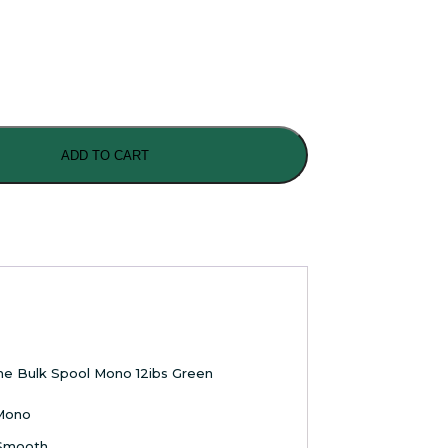
ADD TO CART
me Bulk Spool Mono 12ibs Green
 Mono
Smooth ,