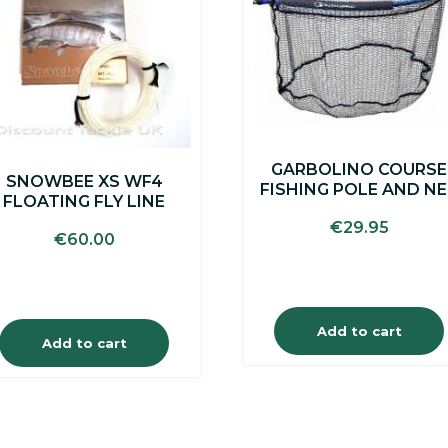
GARBOLINO COURSE
SNOWBEE XS WF4
FISHING POLE AND N
FLOATING FLY LINE
€
29.95
€
60.00
Add to cart
Add to cart