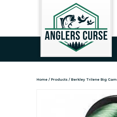
Home
/
Products
/ Berkley Trilene Big Gam