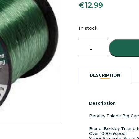
€
12.99
In stock
Berkley
Trilene
Big
Game
Bulk
Spool
DESCRIPTION
Mono
12ibs
Green
quantity
Description
Berkley Trilene Big Ga
Brand :Berkley Trilene
Over 1000m/spool
Super Strength, Super 