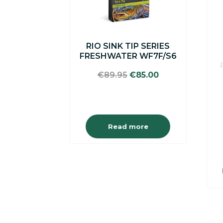
RIO SINK TIP SERIES
FRESHWATER WF7F/S6
Original
Current
€
89.95
€
85.00
price
price
was:
is:
€89.95.
€85.00.
Read more