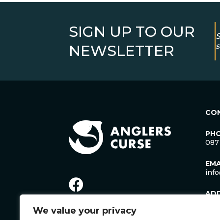
SIGN UP TO OUR
S
s
NEWSLETTER
CO
PH
087
EMA
inf
AD
Lac
We value your privacy
Man
Cro