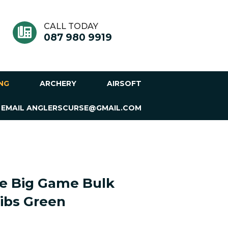
CALL TODAY
087 980 9919
ING
ARCHERY
AIRSOFT
 EMAIL ANGLERSCURSE@GMAIL.COM
ne Big Game Bulk
ibs Green