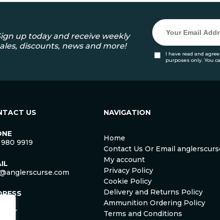
ign up today and receive weekly
ales, discounts, news and more!
I have read and agree
purposes only. You c
NTACT US
NAVIGATION
ONE
Home
 980 9919
Contact Us Or Email anglerscu
My account
IL
Privacy Policy
o@anglerscurse.com
Cookie Policy
Delivery and Returns Policy
DRESS
ca
Ammunition Ordering Policy
ister
Terms and Conditions
om