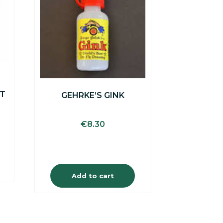
ET
GEHRKE’S GINK
€
8.30
Add to cart