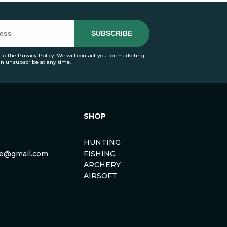
 to the
Privacy Policy
. We will contact you for marketing
an unsubscribe at any time.
SHOP
HUNTING
rse@gmail.com
FISHING
ARCHERY
AIRSOFT