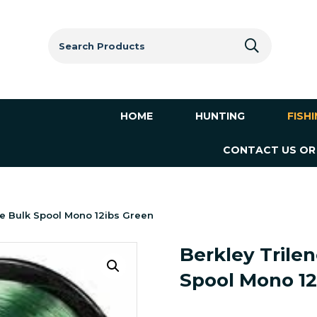
Search
for:
HOME
HUNTING
FISH
CONTACT US OR
e Bulk Spool Mono 12ibs Green
Berkley Trile
Spool Mono 12