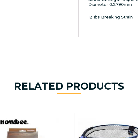
Diameter 0.2790mm
12 Ibs Breaking Strain
RELATED PRODUCTS