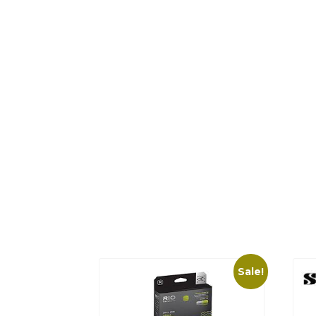
Sale!