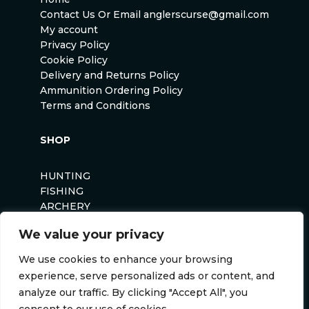
Contact Us Or Email anglerscurse@gmail.com
My account
Privacy Policy
Cookie Policy
Delivery and Returns Policy
Ammunition Ordering Policy
Terms and Conditions
SHOP
HUNTING
FISHING
ARCHERY
AIRSOFT
We value your privacy
We use cookies to enhance your browsing
experience, serve personalized ads or content, and
analyze our traffic. By clicking "Accept All", you