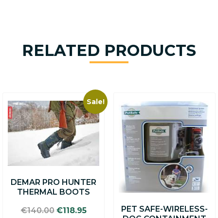
RELATED PRODUCTS
Sale!
This
product
has
multiple
variants.
The
options
may
DEMAR PRO HUNTER
be
THERMAL BOOTS
chosen
on
PET SAFE-WIRELESS-
Original
Current
€
140.00
€
118.95
the