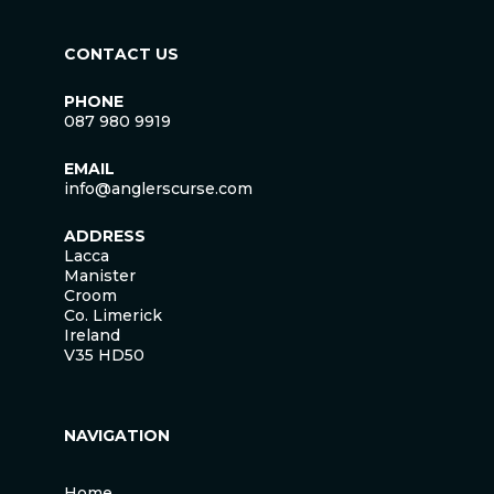
CONTACT US
PHONE
087 980 9919
EMAIL
info@anglerscurse.com
ADDRESS
Lacca
Manister
Croom
Co. Limerick
Ireland
V35 HD50
NAVIGATION
Home