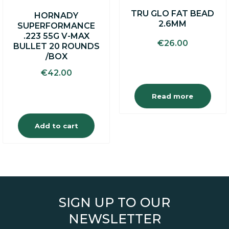
TRU GLO FAT BEAD
HORNADY
2.6MM
SUPERFORMANCE
.223 55G V-MAX
€
26.00
BULLET 20 ROUNDS
/BOX
€
42.00
Read more
Add to cart
SIGN UP TO OUR
NEWSLETTER