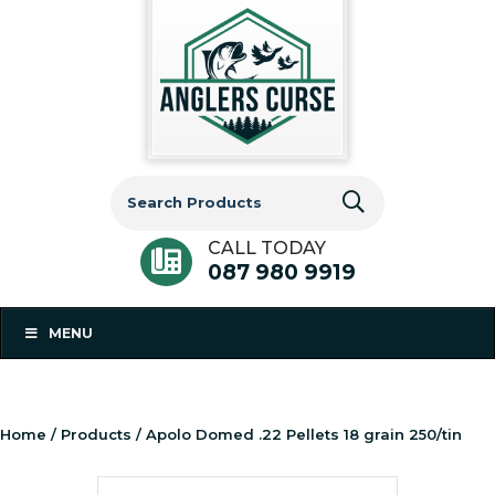
Search
for:
CALL TODAY
087 980 9919
MENU
Home
/
Products
/ Apolo Domed .22 Pellets 18 grain 250/tin