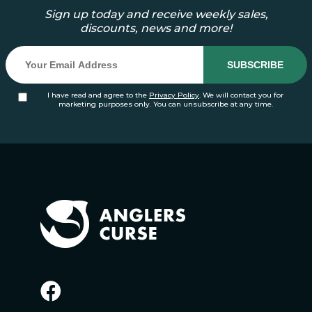
Sign up today and receive weekly sales,
discounts, news and more!
I have read and agree to the
Privacy Policy
. We will contact you for
marketing purposes only. You can unsubscribe at any time.