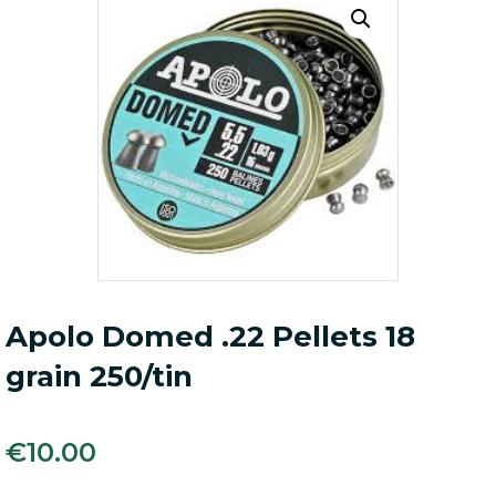
Apolo Domed .22 Pellets 18
grain 250/tin
€
10.00