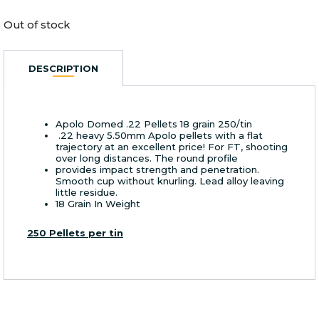
Out of stock
DESCRIPTION
Apolo Domed .22 Pellets 18 grain 250/tin
.22 heavy 5.50mm Apolo pellets with a flat
trajectory at an excellent price! For FT, shooting
over long distances. The round profile
provides impact strength and penetration.
Smooth cup without knurling. Lead alloy leaving
little residue.
18 Grain In Weight
250 Pellets per tin